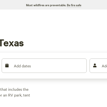
Most wildfires are preventable.
Be fire safe
 Texas
Add dates
Ad
 that includes the
or an RV park, tent
 Texas is
om prairies to pine