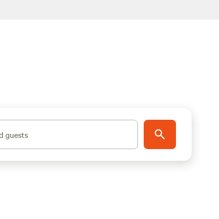
d guests