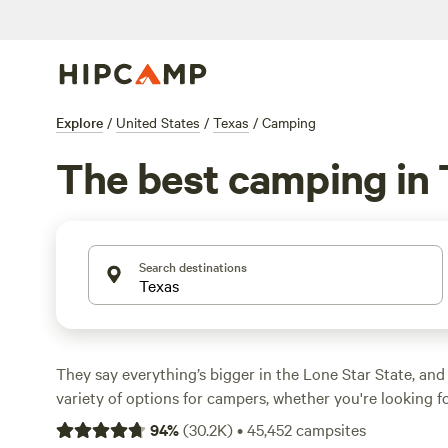
Explore
/
United States
/
Texas
/
Camping
The best camping in
Search destinations
They say everything’s bigger in the Lone Star State, and
variety of options for campers, whether you're looking f
camping, or a primitive camping backcountry adventure.
94
%
(
30.2K
)
•
45,452
campsites
geographically diverse, with natural treasures ranging fr