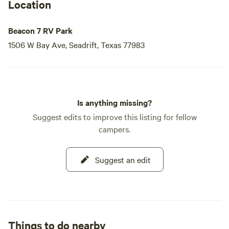
Location
Beacon 7 RV Park
1506 W Bay Ave, Seadrift, Texas 77983
Is anything missing?
Suggest edits to improve this listing for fellow
campers.
Suggest an edit
Things to do nearby