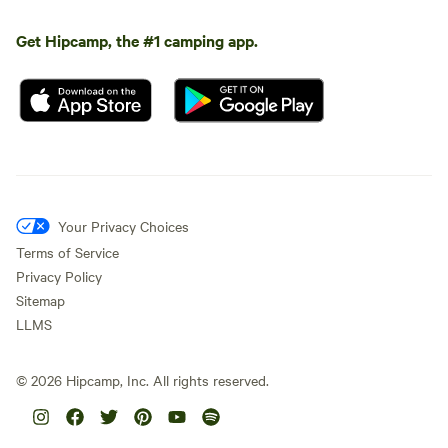
Get Hipcamp, the #1 camping app.
Your Privacy Choices
Terms of Service
Privacy Policy
Sitemap
LLMS
©
2026
Hipcamp, Inc. All rights reserved.