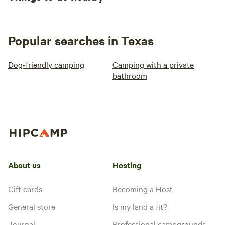
Popular searches in Texas
Dog-friendly camping
Camping with a private
bathroom
About us
Hosting
Gift cards
Becoming a Host
General store
Is my land a fit?
Journal
Professional campgrounds