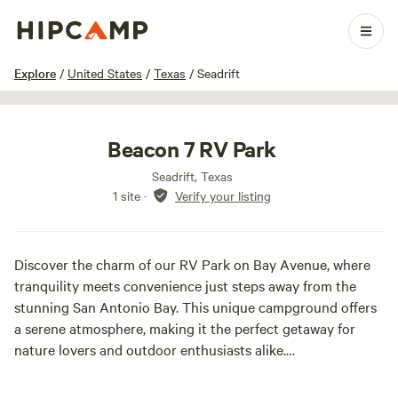
1 / 6
Explore
/
United States
/
Texas
/
Seadrift
Beacon 7 RV Park
Seadrift, Texas
1 site
·
Verify your listing
Discover the charm of our RV Park on Bay Avenue, where
tranquility meets convenience just steps away from the
stunning San Antonio Bay. This unique campground offers
a serene atmosphere, making it the perfect getaway for
nature lovers and outdoor enthusiasts alike.
Located less than 400 feet from the bay, our park provides