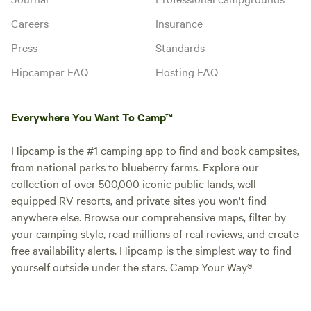
Careers
Insurance
Press
Standards
Hipcamper FAQ
Hosting FAQ
Everywhere You Want To Camp™
Hipcamp is the #1 camping app to find and book campsites,
from national parks to blueberry farms. Explore our
collection of over 500,000 iconic public lands, well-
equipped RV resorts, and private sites you won't find
anywhere else. Browse our comprehensive maps, filter by
your camping style, read millions of real reviews, and create
free availability alerts. Hipcamp is the simplest way to find
yourself outside under the stars. Camp Your Way®