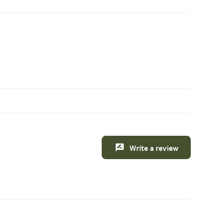
Write a review