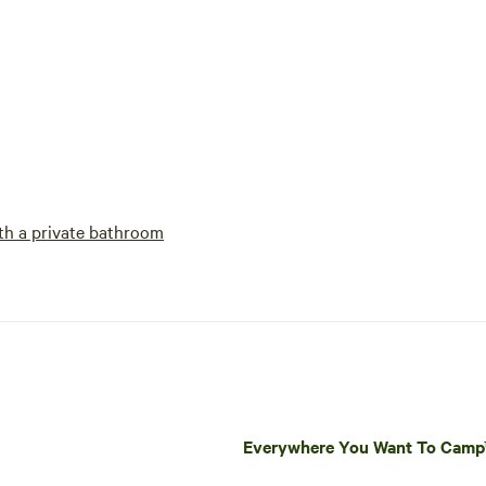
h a private bathroom
Everywhere You Want To Cam