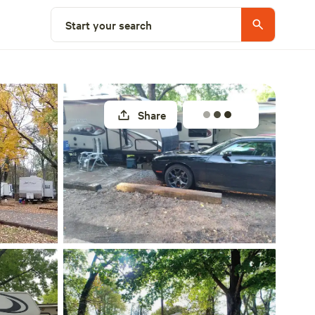
Explore nearby
Start your search
Share