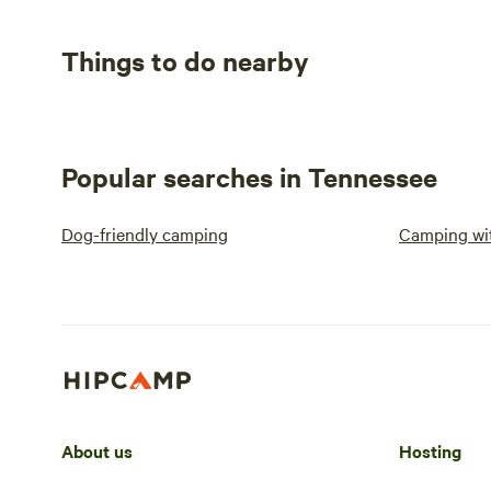
Things to do nearby
Popular searches in Tennessee
Dog-friendly camping
Camping wit
About us
Hosting