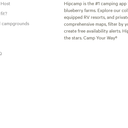
 Host
Hipcamp is the #1 camping app t
blueberry farms. Explore our col
fit?
equipped RV resorts, and privat
al campgrounds
comprehensive maps, filter by yo
create free availability alerts. 
the stars. Camp Your Way®
Q