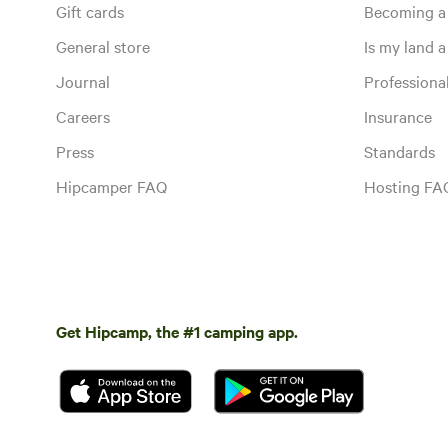
Gift cards
Becoming a
General store
Is my land a 
Journal
Profession
Careers
Insurance
Press
Standards
Hipcamper FAQ
Hosting FA
Get Hipcamp, the #1 camping app.