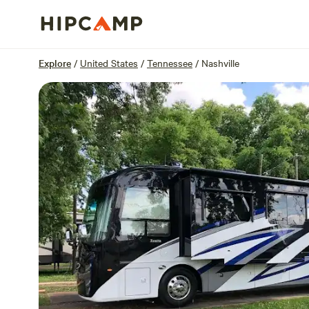
Overview
Sites
Reviews
Location
Explore
/
United States
/
Tennessee
/
Nashville