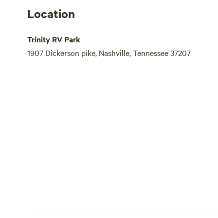
Location
Trinity RV Park
1907 Dickerson pike, Nashville, Tennessee 37207