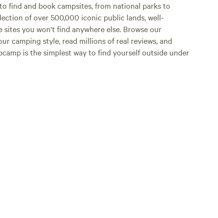
o find and book campsites, from national parks to
lection of over 500,000 iconic public lands, well-
e sites you won't find anywhere else. Browse our
ur camping style, read millions of real reviews, and
Hipcamp is the simplest way to find yourself outside under