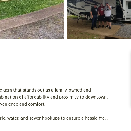
le gem that stands out as a family-owned and
bination of affordability and proximity to downtown,
onvenience and comfort.
tric, water, and sewer hookups to ensure a hassle-free
nd solo adventurers alike, allowing you to unwind