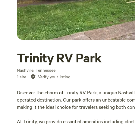
Trinity RV Park
Nashville, Tennessee
1 site
·
Verify your listing
Discover the charm of Trinity RV Park, a unique Nashvil
operated destination. Our park offers an unbeatable com
making it the ideal choice for travelers seeking both c
At Trinity, we provide essential amenities including elec
stay. Our welcoming atmosphere is perfect for families a