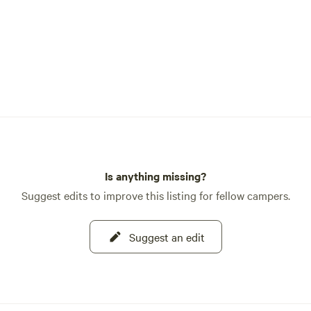
Is anything missing?
Suggest edits to improve this listing for fellow campers.
Suggest an edit