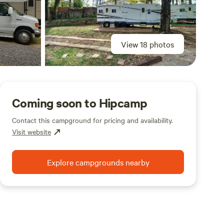
View 18 photos
Coming soon to Hipcamp
Contact this campground for pricing and availability.
Visit website
Explore campgrounds nearby