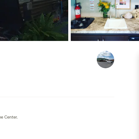
e Center.