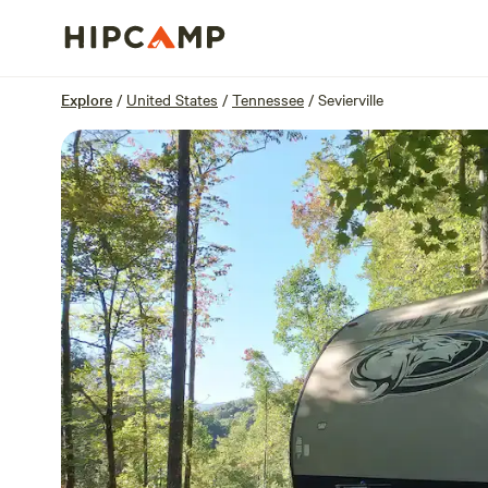
Overview
Sites
Reviews
Location
Explore
/
United States
/
Tennessee
/
Sevierville