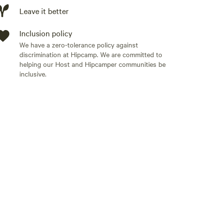
Leave it better
Inclusion policy
its. * About **15 minutes** to downtown Gatlinburg,
We have a zero-tolerance policy against
iles** from the **Greenbrier Entrance** to Great
discrimination at Hipcamp. We are committed to
ow.
ing trails, scenic drives, fishing, and wildlife
helping our Host and Hipcamper communities be
inclusive.
 including:
als for cooking * Air conditioning for summer comfort
rty** accessed by a **steep gravel driveway**. Most
normal weather, but please keep this in mind when