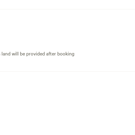
s land will be provided after booking