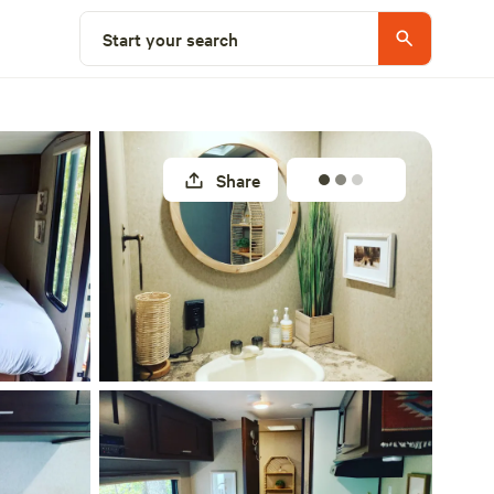
Select a site
Start your search
Share