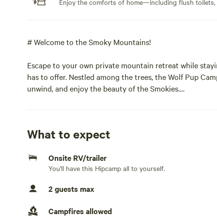
Enjoy the comforts of home—including flush toilets,
# Welcome to the Smoky Mountains!
Escape to your own private mountain retreat while stayi
has to offer. Nestled among the trees, the Wolf Pup Cam
unwind, and enjoy the beauty of the Smokies.
**Location Highlights**
What to expect
* Approximately **5 minutes** to the Gatlinburg city lim
* About **15 minutes** to downtown Gatlinburg, with its 
Onsite RV/trailer
* Just **3 miles** from the **Greenbrier Entrance** to 
You'll have this Hipcamp all to yourself.
access to hiking trails, scenic drives, fishing, and wildlife
2 guests max
## Your Stay Includes
Campfires allowed
The camper is fully equipped with the comforts of home,