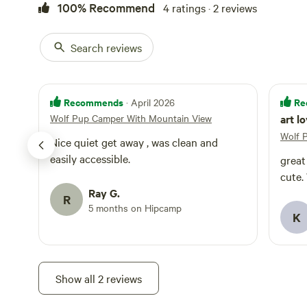
issue in normal 
100% Recommend
4 ratings · 2 reviews
booking, especia
or if severe weather is expected
Search reviews
and hope you en
offer!
Recommends
Re
· April 2026
Wolf Pup Camper With Mountain View
art l
Wolf 
Nice quiet get away , was clean and
easily accessible.
great
cute.
Ray G.
R
5 months on Hipcamp
K
Show all 2 reviews