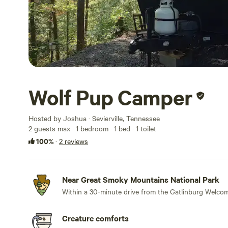
Wolf Pup Camper
Hosted by Joshua · Sevierville, Tennessee
2 guests max
· 1 bedroom
· 1 bed
· 1 toilet
100%
·
2 reviews
Near Great Smoky Mountains National Park
Within a 30-minute drive from the Gatlinburg Welcom
Creature comforts