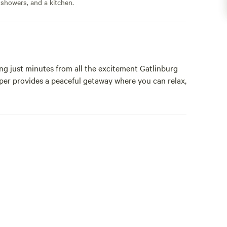
 showers, and a kitchen.
ng just minutes from all the excitement Gatlinburg
per provides a peaceful getaway where you can relax,
its.
restaurants, shops, and attractions.
Great Smoky Mountains National Park, offering easy
 viewing.
 including: