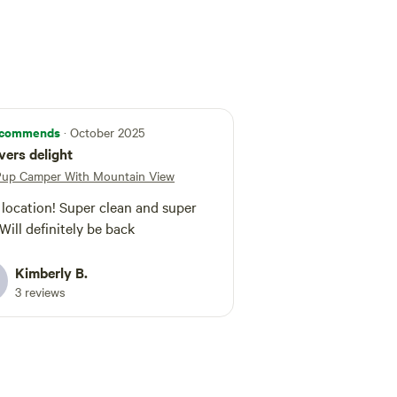
weather, but please keep this in mind when
lly if your vehicle has very low ground clearance
. We look forward to hosting you
joy everything the Smoky Mountains have to
commends
· October 2025
overs delight
Pup Camper With Mountain View
 location! Super clean and super
 Will definitely be back
Kimberly B.
3 reviews