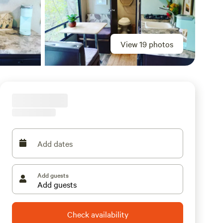
View 19 photos
Add dates
Add guests
Check availability