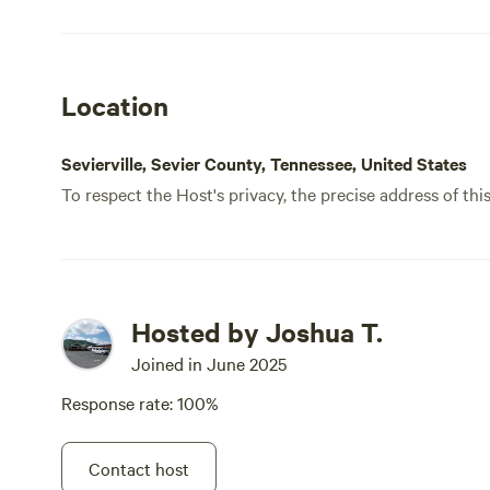
Location
Sevierville, Sevier County, Tennessee, United States
To respect the Host's privacy, the precise address of thi
Hosted by Joshua T.
Joined in June 2025
Response rate: 100%
Contact host