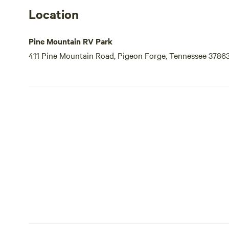
Location
Pine Mountain RV Park
411 Pine Mountain Road, Pigeon Forge, Tennessee 3786