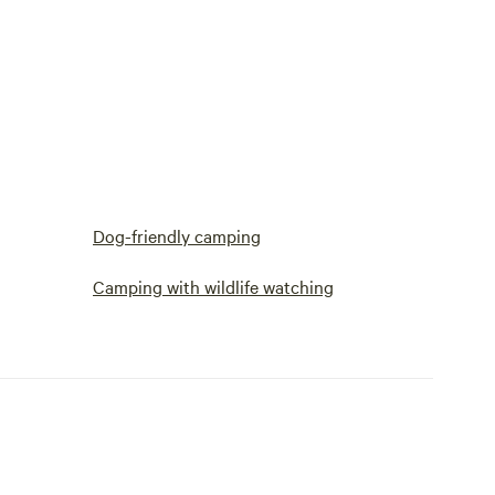
Dog-friendly camping
Camping with wildlife watching