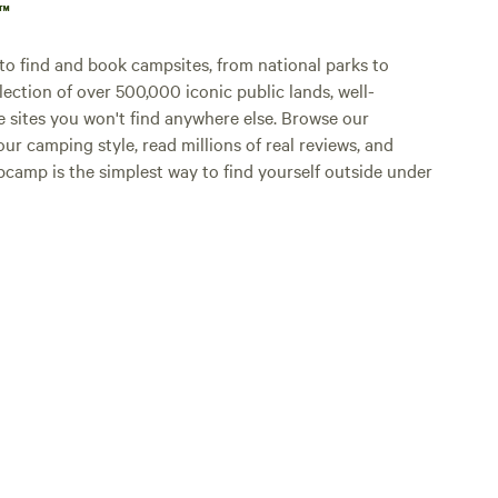
p™
o find and book campsites, from national parks to
lection of over 500,000 iconic public lands, well-
e sites you won't find anywhere else. Browse our
ur camping style, read millions of real reviews, and
Hipcamp is the simplest way to find yourself outside under