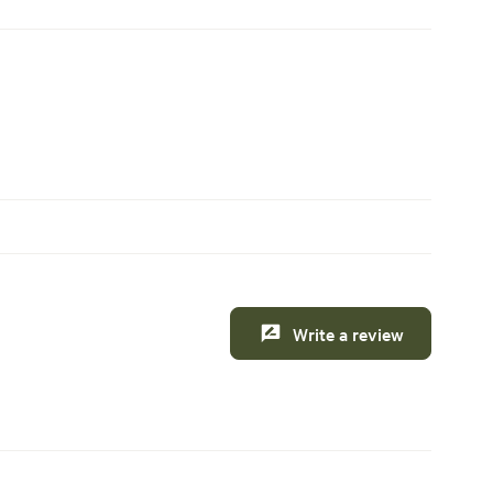
Write a review