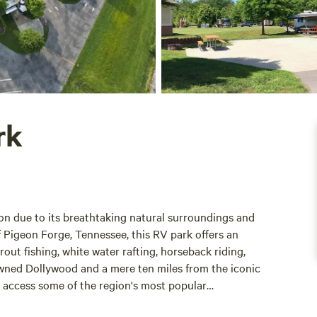
rk
on due to its breathtaking natural surroundings and
of Pigeon Forge, Tennessee, this RV park offers an
out fishing, white water rafting, horseback riding,
nowned Dollywood and a mere ten miles from the iconic
 access some of the region's most popular