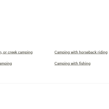
am, or creek camping
Camping with horseback riding
camping
Camping with fishing