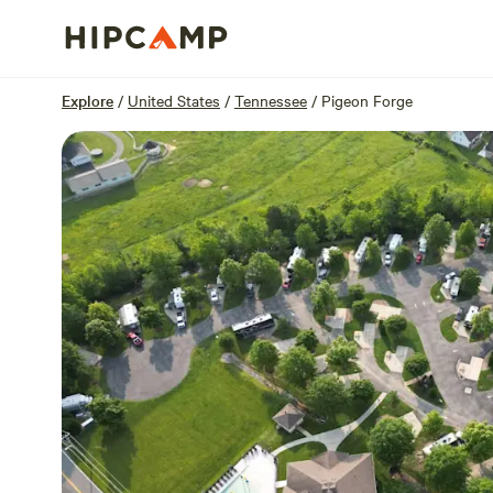
Overview
Sites
Reviews
Location
Explore
/
United States
/
Tennessee
/
Pigeon Forge