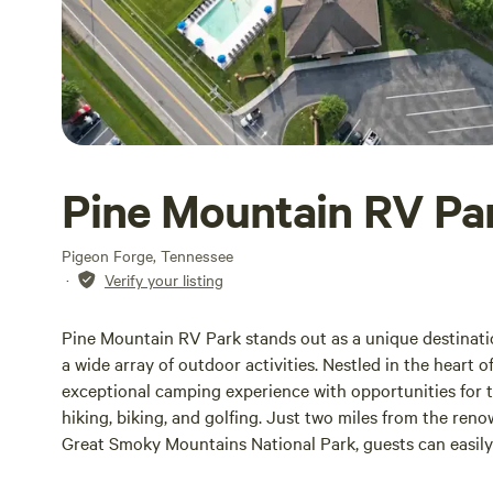
Pine Mountain RV Pa
Pigeon Forge, Tennessee
·
Verify your listing
Pine Mountain RV Park stands out as a unique destinati
a wide array of outdoor activities. Nestled in the heart 
exceptional camping experience with opportunities for tr
hiking, biking, and golfing. Just two miles from the re
Great Smoky Mountains National Park, guests can easily
attractions.