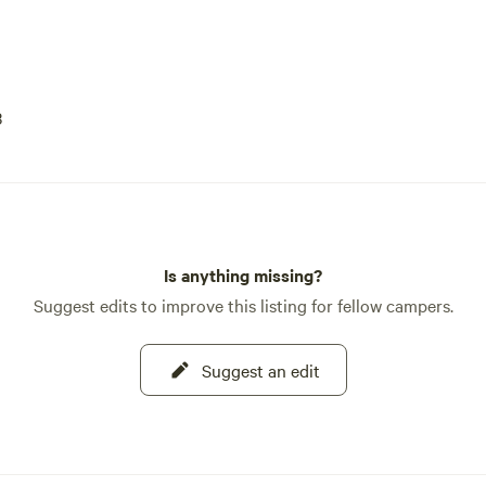
3
Is anything missing?
Suggest edits to improve this listing for fellow campers.
Suggest an edit