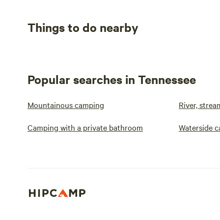
Things to do nearby
Popular searches in Tennessee
Mountainous camping
River, stre
Camping with a private bathroom
Waterside 