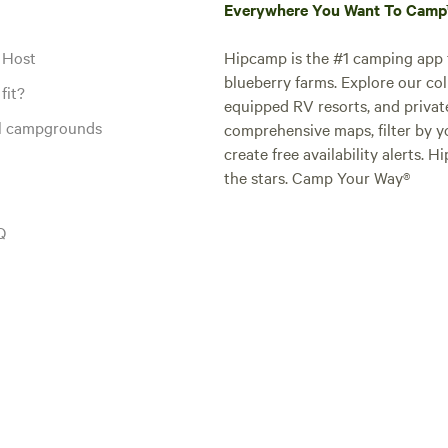
Everywhere You Want To Cam
 Host
Hipcamp is the #1 camping app t
blueberry farms. Explore our col
fit?
equipped RV resorts, and privat
al campgrounds
comprehensive maps, filter by yo
create free availability alerts. 
the stars. Camp Your Way®
Q