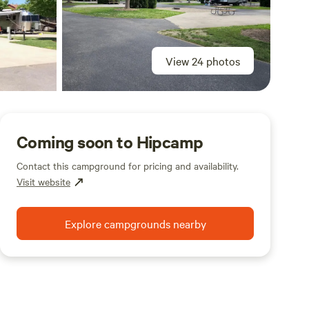
View 24 photos
Coming soon to Hipcamp
Contact this campground for pricing and availability.
Visit website
Explore campgrounds nearby