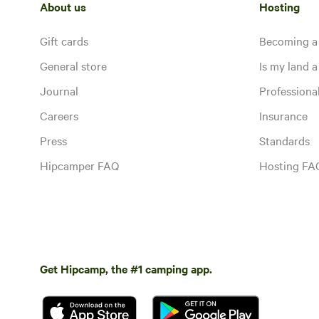
About us
Hosting
Gift cards
Becoming a
General store
Is my land a 
Journal
Profession
Careers
Insurance
Press
Standards
Hipcamper FAQ
Hosting FA
Get Hipcamp, the #1 camping app.