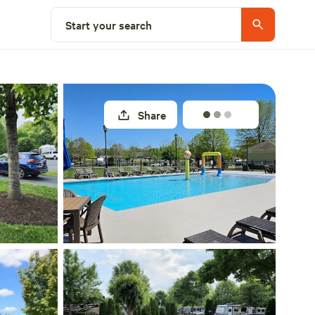
Explore nearby
Start your search
Share