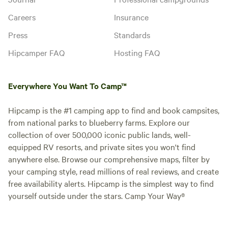
Careers
Insurance
Press
Standards
Hipcamper FAQ
Hosting FAQ
Everywhere You Want To Camp™
Hipcamp is the #1 camping app to find and book campsites,
from national parks to blueberry farms. Explore our
collection of over 500,000 iconic public lands, well-
equipped RV resorts, and private sites you won't find
anywhere else. Browse our comprehensive maps, filter by
your camping style, read millions of real reviews, and create
free availability alerts. Hipcamp is the simplest way to find
yourself outside under the stars. Camp Your Way®