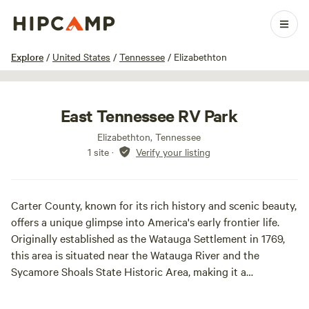
1 / 25
Explore
/
United States
/
Tennessee
/
Elizabethton
East Tennessee RV Park
Elizabethton, Tennessee
1 site
·
Verify your listing
Carter County, known for its rich history and scenic beauty,
offers a unique glimpse into America's early frontier life.
Originally established as the Watauga Settlement in 1769,
this area is situated near the Watauga River and the
Sycamore Shoals State Historic Area, making it a
significant landmark in American history. The Watauga
Settlement was the first permanent community formed