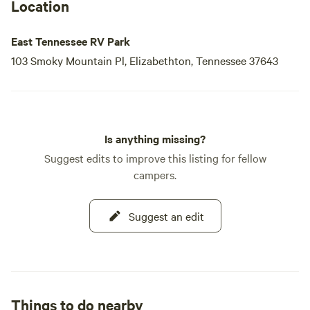
landowner. The town of Elizabethton, established in 1799,
Location
was named in honor of General Carter's wife, Elizabeth
Maclin Carter. Visitors can explore the Carter Mansion, the
East Tennessee RV Park
oldest
103 Smoky Mountain Pl, Elizabethton, Tennessee 37643
Is anything missing?
Suggest edits to improve this listing for fellow
campers.
Suggest an edit
Things to do nearby