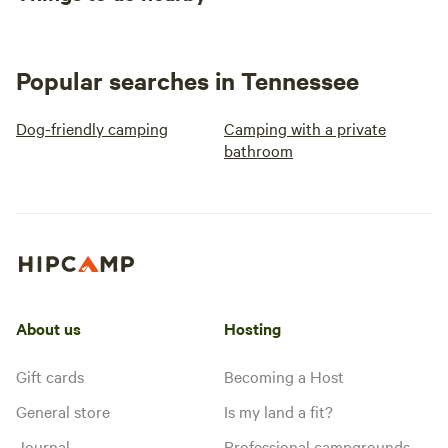
Popular searches in Tennessee
Dog-friendly camping
Camping with a private
bathroom
About us
Hosting
Gift cards
Becoming a Host
General store
Is my land a fit?
Journal
Professional campgrounds