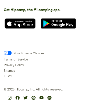
Get Hipcamp, the #1 camping app.
Your Privacy Choices
Terms of Service
Privacy Policy
Sitemap
LLMS
©
2026
Hipcamp, Inc. All rights reserved.