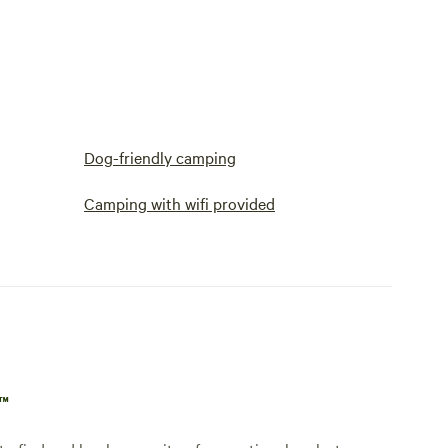
Dog-friendly camping
Camping with wifi provided
p™