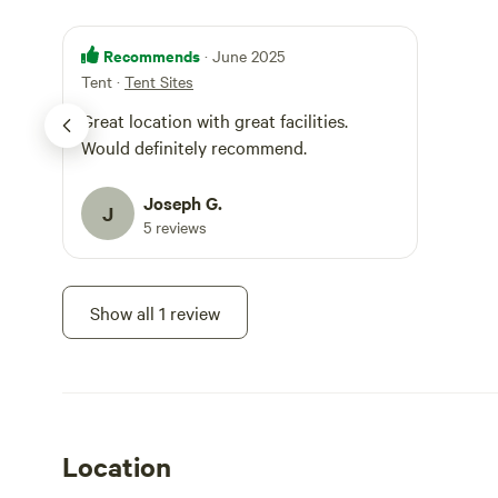
Recommends
· June 2025
Tent
·
Tent Sites
Great location with great facilities.
Would definitely recommend.
Joseph G.
J
5 reviews
Show all 1 review
Location