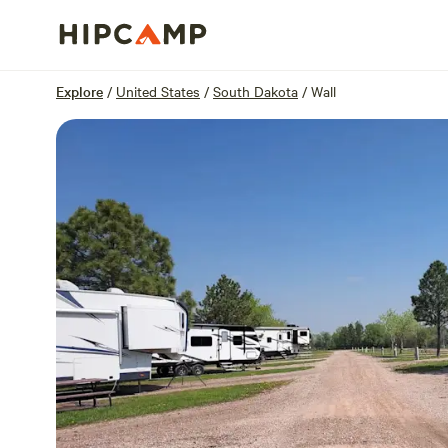
Overview
Sites
Reviews
Location
Explore
/
United States
/
South Dakota
/
Wall