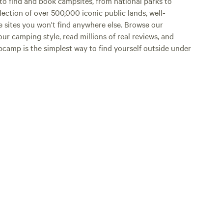
o find and book campsites, from national parks to
lection of over 500,000 iconic public lands, well-
e sites you won't find anywhere else. Browse our
ur camping style, read millions of real reviews, and
Hipcamp is the simplest way to find yourself outside under