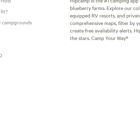
 Host
Hipcamp is the #1 camping app t
blueberry farms. Explore our col
fit?
equipped RV resorts, and privat
al campgrounds
comprehensive maps, filter by yo
create free availability alerts. 
the stars. Camp Your Way®
Q