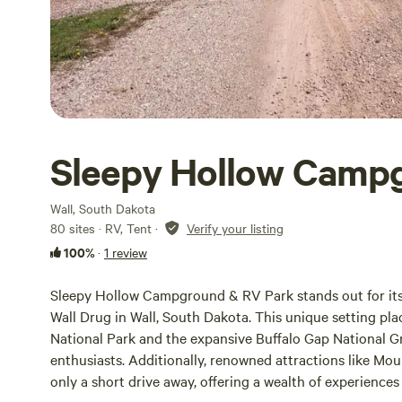
Sleepy Hollow Camp
Wall, South Dakota
80 sites · RV, Tent
·
Verify your listing
100%
·
1 review
Sleepy Hollow Campground & RV Park stands out for its 
Wall Drug in Wall, South Dakota. This unique setting pl
National Park and the expansive Buffalo Gap National Gr
enthusiasts. Additionally, renowned attractions like Mo
only a short drive away, offering a wealth of experiences f