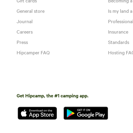
Gift cards
Becoming a
General store
Is my land a 
Journal
Profession
Careers
Insurance
Press
Standards
Hipcamper FAQ
Hosting FA
Get Hipcamp, the #1 camping app.