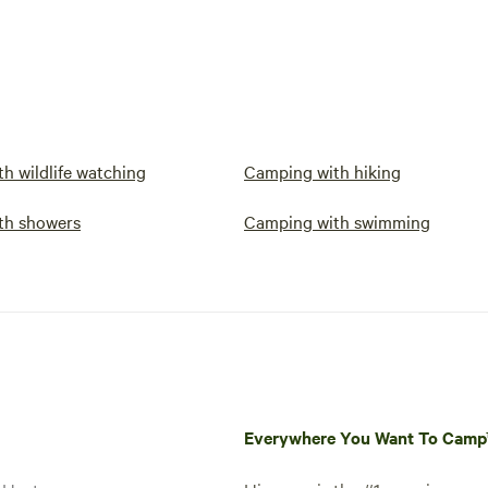
h wildlife watching
Camping with hiking
th showers
Camping with swimming
Everywhere You Want To Cam