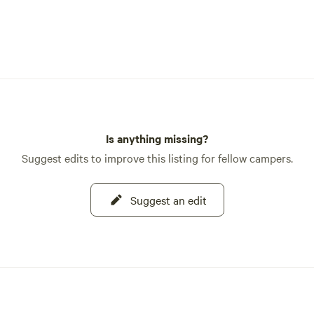
Is anything missing?
Suggest edits to improve this listing for fellow campers.
Suggest an edit