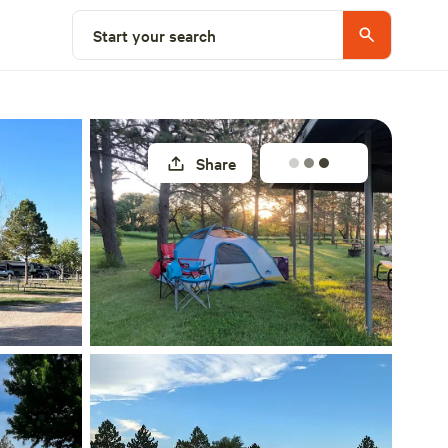
Explore nearby
Start your search
Share