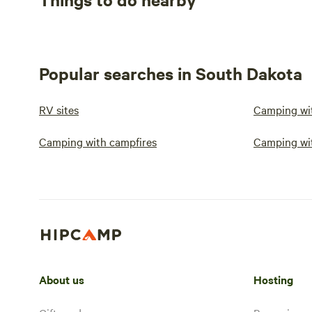
Popular searches in South Dakota
RV sites
Camping wit
Camping with campfires
Camping wi
About us
Hosting