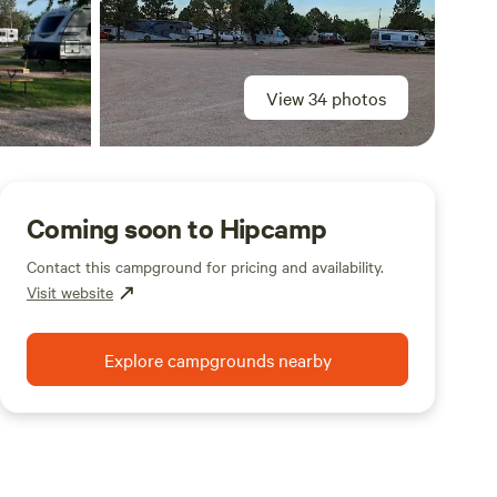
View 34 photos
Coming soon to Hipcamp
Contact this campground for pricing and availability.
Visit website
Explore campgrounds nearby