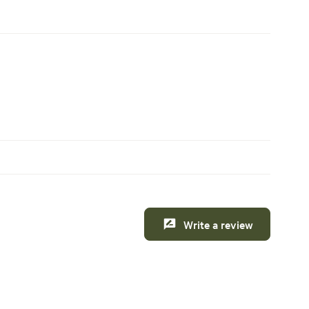
Write a review