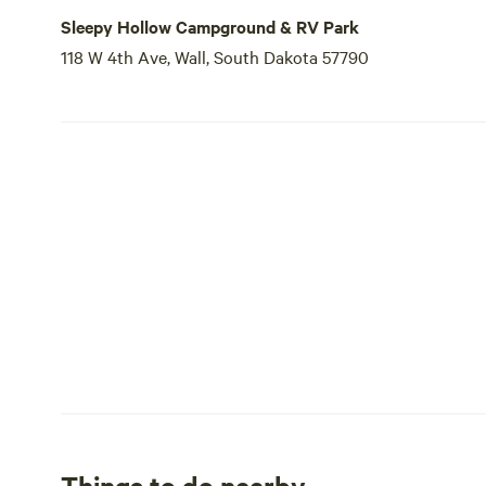
Sleepy Hollow Campground & RV Park
118 W 4th Ave, Wall, South Dakota 57790
Things to do nearby