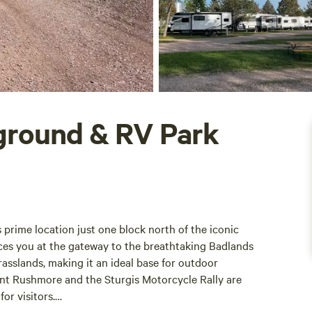
ground & RV Park
prime location just one block north of the iconic
aces you at the gateway to the breathtaking Badlands
asslands, making it an ideal base for outdoor
unt Rushmore and the Sturgis Motorcycle Rally are
or visitors.