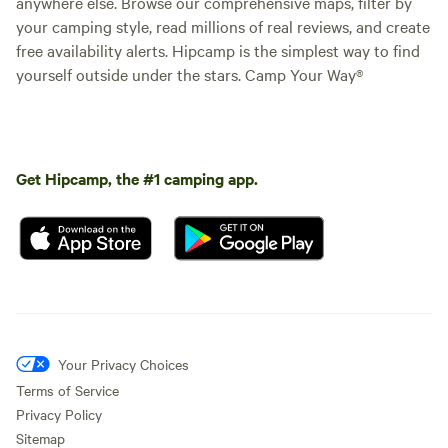
anywhere else. Browse our comprehensive maps, filter by
your camping style, read millions of real reviews, and create
free availability alerts. Hipcamp is the simplest way to find
yourself outside under the stars. Camp Your Way®
Get Hipcamp, the #1 camping app.
Your Privacy Choices
Terms of Service
Privacy Policy
Sitemap