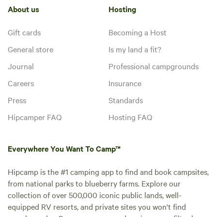
About us
Hosting
Gift cards
Becoming a Host
General store
Is my land a fit?
Journal
Professional campgrounds
Careers
Insurance
Press
Standards
Hipcamper FAQ
Hosting FAQ
Everywhere You Want To Camp™
Hipcamp is the #1 camping app to find and book campsites,
from national parks to blueberry farms. Explore our
collection of over 500,000 iconic public lands, well-
equipped RV resorts, and private sites you won't find