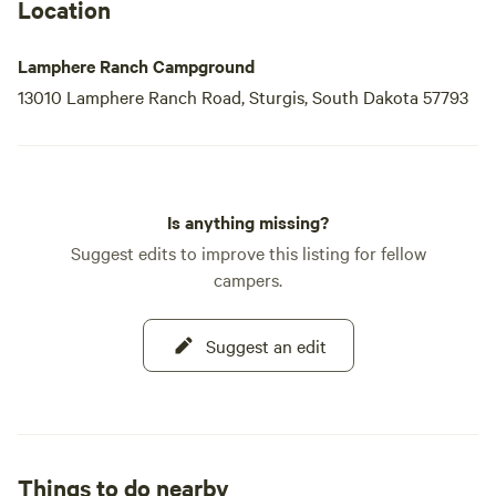
Location
Lamphere Ranch Campground
13010 Lamphere Ranch Road, Sturgis, South Dakota 57793
Is anything missing?
Suggest edits to improve this listing for fellow
campers.
Suggest an edit
Things to do nearby