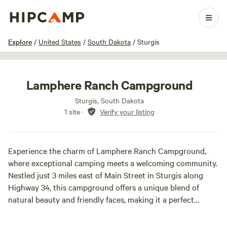
1 / 20
Explore
/
United States
/
South Dakota
/
Sturgis
Lamphere Ranch Campground
Sturgis, South Dakota
1 site
·
Verify your listing
Experience the charm of Lamphere Ranch Campground,
where exceptional camping meets a welcoming community.
Nestled just 3 miles east of Main Street in Sturgis along
Highway 34, this campground offers a unique blend of
natural beauty and friendly faces, making it a perfect
getaway for outdoor enthusiasts and families alike.