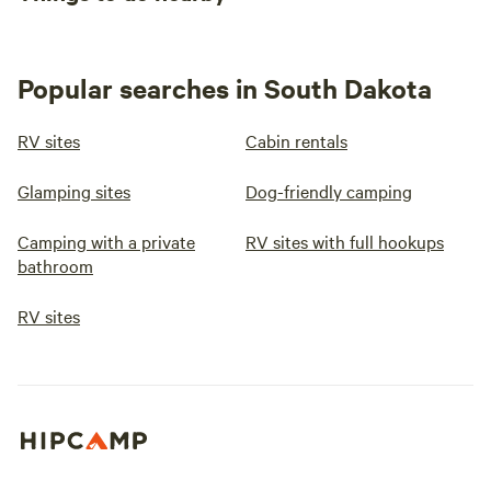
Popular searches in South Dakota
RV sites
Cabin rentals
Glamping sites
Dog-friendly camping
Camping with a private
RV sites with full hookups
bathroom
RV sites