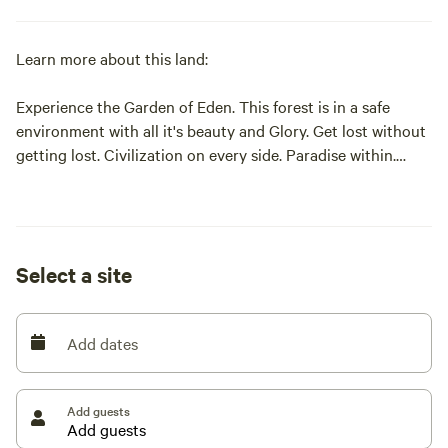
Learn more about this land:
Experience the Garden of Eden. This forest is in a safe
environment with all it's beauty and Glory. Get lost without
getting lost. Civilization on every side. Paradise within.
Come see and feel the love. Positive Energy.
Select a site
Add dates
Add guests