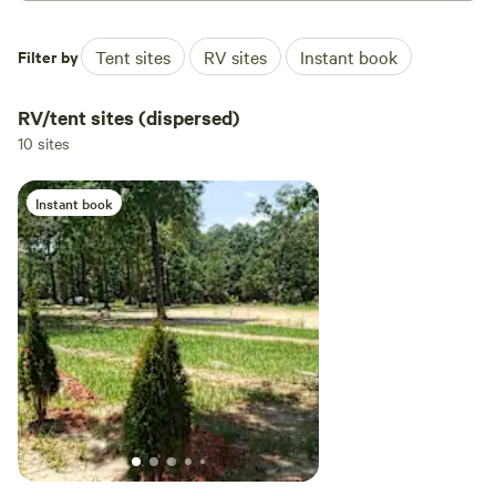
Filter by
Tent sites
RV sites
Instant book
RV/tent sites (dispersed)
10 sites
Instant book