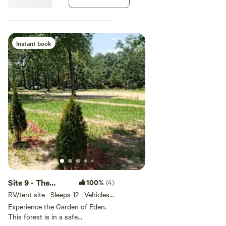
Instant book
Site 9 - The
100%
(4)
Goodson Forest
RV/tent site · Sleeps 12 · Vehicles
under 32 ft
Estate
Experience the Garden of Eden.
This forest is in a safe