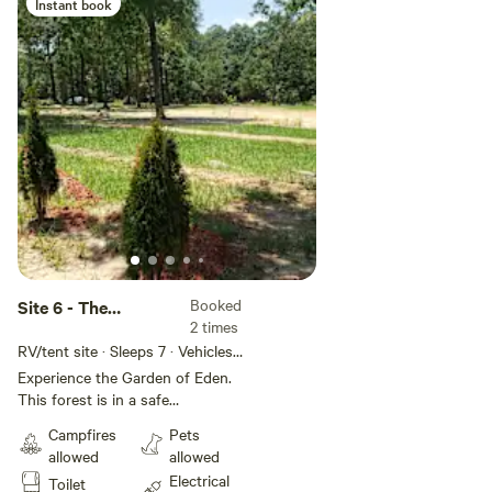
Instant book
Booked
Site 6 - The
2 times
Goodson Forest
RV/tent site · Sleeps 7 · Vehicles
Estate
under 32 ft
Experience the Garden of Eden.
This forest is in a safe
environment with all it's beauty
Campfires
Pets
and Glory. Get lost without
allowed
allowed
getting lost. Civilization on every
Electrical
Toilet
side. Paradise within. Come see