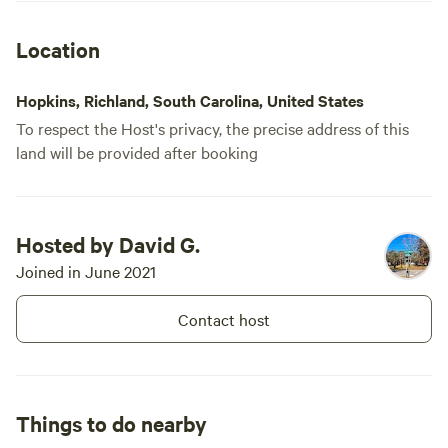
site. Don’t believe the price point fits
what you are getting tho.
Location
Hopkins, Richland, South Carolina, United States
To respect the Host's privacy, the precise address of this
land will be provided after booking
Booked
Site 5 - The
Hosted by David G.
1 time
Goodson Forest
Joined in June 2021
RV/tent site · Sleeps 4 · Vehicles
Estate
under 32 ft
Experience the Garden of Eden.
This forest is in a safe
Contact host
environment with all it's beauty
Campfires
Pets
and Glory. Get lost without
allowed
allowed
getting lost. Civilization on every
Electrical
No toilet
side. Paradise within. Come see
hookup
and feel the love. Positive Energy.
Things to do nearby
Potable
Water
water