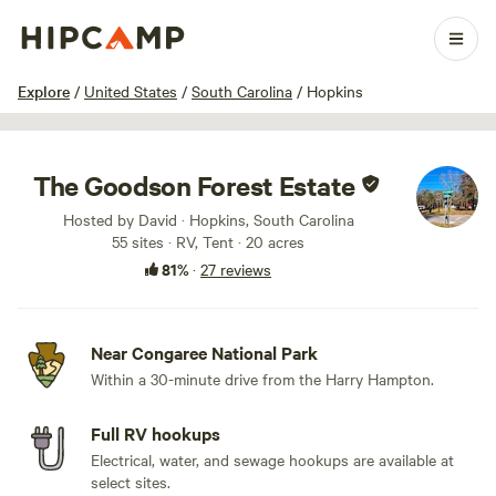
1 / 48
Explore
/
United States
/
South Carolina
/
Hopkins
The Goodson Forest Estate
Hosted by David · Hopkins, South Carolina
55 sites · RV, Tent · 20 acres
81%
·
27 reviews
Near Congaree National Park
Within a 30-minute drive from the Harry Hampton.
Full RV hookups
Electrical, water, and sewage hookups are available at
select sites.