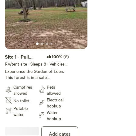
Site 1 - Pull
100%
(6)
Through RV Any
RV/tent site · Sleeps 8 · Vehicles
under 32 ft
Size
Experience the Garden of Eden.
This forest is in a safe
environment with all it's beauty
Campfires
Pets
and Glory. Get lost without
allowed
allowed
getting lost. Civilization on every
Electrical
No toilet
side. Paradise within. Come see
hookup
and feel the love. Positive Energy.
Potable
Water
water
hookup
Add dates