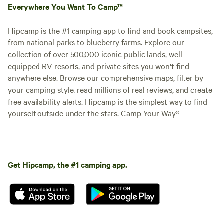
Everywhere You Want To Camp™
Hipcamp is the #1 camping app to find and book campsites,
from national parks to blueberry farms. Explore our
collection of over 500,000 iconic public lands, well-
equipped RV resorts, and private sites you won't find
anywhere else. Browse our comprehensive maps, filter by
your camping style, read millions of real reviews, and create
Booked
Site 7 - The
free availability alerts. Hipcamp is the simplest way to find
1 time
Goodson Forest
RV/tent site · Sleeps 7 · Vehicles
yourself outside under the stars. Camp Your Way®
Estate
under 32 ft
Experience the Garden of Eden.
This forest is in a safe
environment with all it's beauty
Campfires
Pets
and Glory. Get lost without
allowed
allowed
getting lost. Civilization on every
Get Hipcamp, the #1 camping app.
Electrical
Toilet
side. Paradise within. Come see
hookup
and feel the love. Positive Energy.
Potable
Water
water
hookup