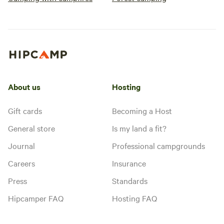
Goodson Forest
RV/tent site · Sleeps 3 · Vehicles
Estate.
under 32 ft
Site 2 is a pull through. Can
accommodate any size. Full hook-
up available.
Campfires
Pets
allowed
allowed
No
No toilet
electrical
Potable
About us
Hosting
hookup
water
Water
hookup
Gift cards
Becoming a Host
General store
Is my land a fit?
Add dates
Journal
Professional campgrounds
Careers
Insurance
Press
Standards
Instant book
Hipcamper FAQ
Hosting FAQ