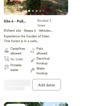
Booked 2
Site 4 - Pull
times
Through RV
RV/tent site · Sleeps 4 · Vehicles
under 32 ft
Experience the Garden of Eden.
This forest is in a safe
environment with all it's beauty
Campfires
Pets
and Glory. Get lost without
allowed
allowed
getting lost. Civilization on every
Electrical
No toilet
side. Paradise within. Come see
hookup
and feel the love. Positive Energy.
Potable
Water
water
hookup
Add dates