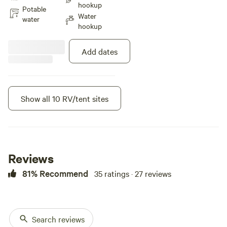
hookup
and feel the love. Positive Energy.
Potable
Water
water
hookup
Add dates
Show all 10 RV/tent sites
Instant book
Reviews
81% Recommend
35 ratings · 27 reviews
Search reviews