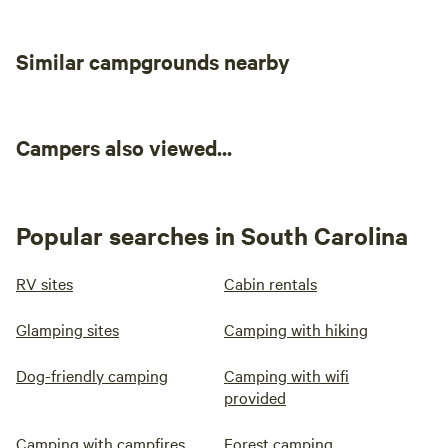
hookup
Add dates
Similar campgrounds nearby
Campers also viewed...
Instant book
Popular searches in South Carolina
RV sites
Cabin rentals
Glamping sites
Camping with hiking
Dog-friendly camping
Camping with wifi
provided
Booked
Site 2 - The
Camping with campfires
2 times
Forest camping