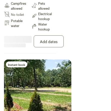
environment with all it's beauty
Campfires
Pets
and Glory. Get lost without
allowed
allowed
getting lost. Civilization on every
Electrical
No toilet
side. Paradise within. Come see
hookup
and feel the love. Positive Energy.
Potable
Water
water
hookup
Add dates
Instant book