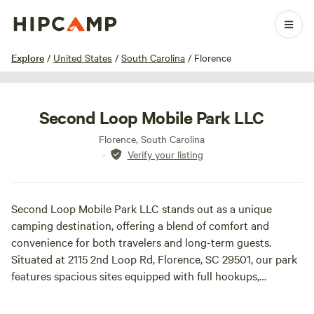
1 / 6
Explore
/
United States
/
South Carolina
/
Florence
Second Loop Mobile Park LLC
Florence, South Carolina
·
Verify your listing
Second Loop Mobile Park LLC stands out as a unique
camping destination, offering a blend of comfort and
convenience for both travelers and long-term guests.
Situated at 2115 2nd Loop Rd, Florence, SC 29501, our park
features spacious sites equipped with full hookups,
including water, electricity, and cable TV, making it an ideal
choice for RVs and trailers. Whether you’re looking to