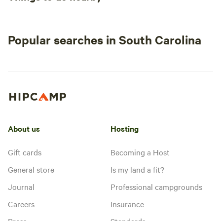
Popular searches in South Carolina
About us
Hosting
Gift cards
Becoming a Host
General store
Is my land a fit?
Journal
Professional campgrounds
Careers
Insurance
Press
Standards