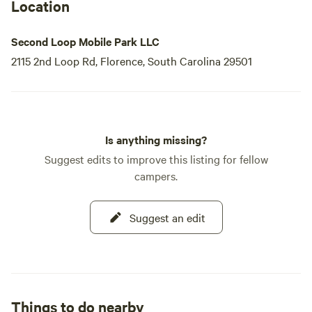
Location
Second Loop Mobile Park LLC
2115 2nd Loop Rd, Florence, South Carolina 29501
Is anything missing?
Suggest edits to improve this listing for fellow
campers.
Suggest an edit
Things to do nearby