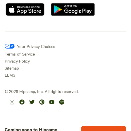
Your Privacy Choices
Terms of Service
Privacy Policy
Sitemap
LLMS
©
2026
Hipcamp, Inc. All rights reserved.
Coming soon to Hipcamp