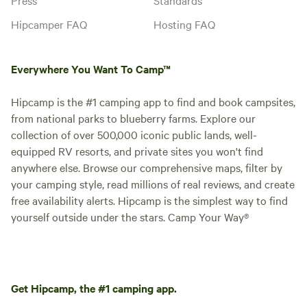
Hipcamper FAQ
Hosting FAQ
Everywhere You Want To Camp™
Hipcamp is the #1 camping app to find and book campsites,
from national parks to blueberry farms. Explore our
collection of over 500,000 iconic public lands, well-
equipped RV resorts, and private sites you won't find
anywhere else. Browse our comprehensive maps, filter by
your camping style, read millions of real reviews, and create
free availability alerts. Hipcamp is the simplest way to find
yourself outside under the stars. Camp Your Way®
Get Hipcamp, the #1 camping app.