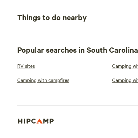
Things to do nearby
Popular searches in South Carolina
RV sites
Camping wit
Camping with campfires
Camping wi