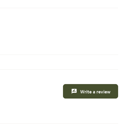
Write a review