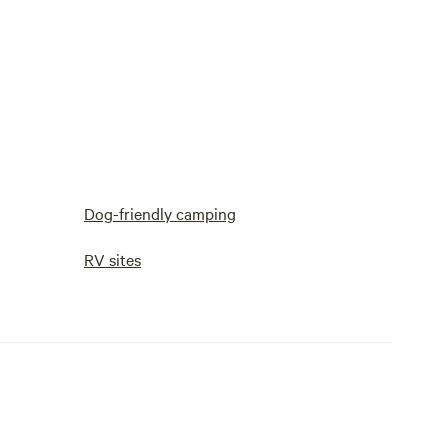
Dog-friendly camping
RV sites