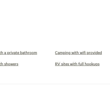
h a private bathroom
Camping with wifi provided
th showers
RV sites with full hookups