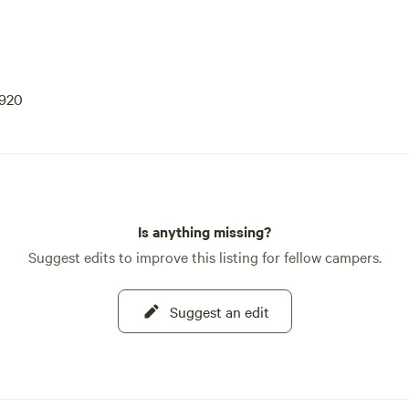
9920
Is anything missing?
Suggest edits to improve this listing for fellow campers.
Suggest an edit