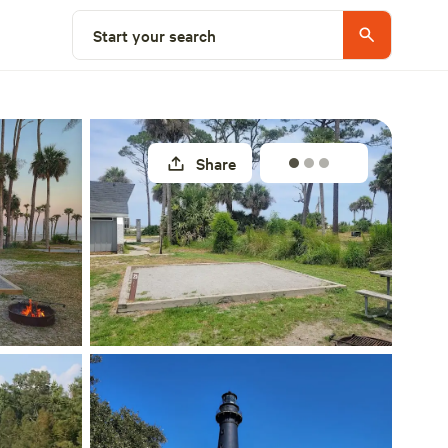
Explore nearby
Start your search
Share