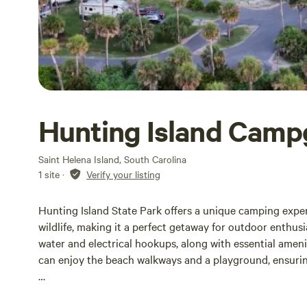
Hunting Island Cam
Saint Helena Island, South Carolina
1 site
·
Verify your listing
Hunting Island State Park offers a unique camping exper
wildlife, making it a perfect getaway for outdoor enthus
water and electrical hookups, along with essential ameni
can enjoy the beach walkways and a playground, ensuring a
Reservations for camping at Hunting Island State Park r