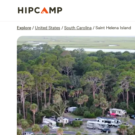
Overview
Sites
Reviews
Location
Explore
/
United States
/
South Carolina
/
Saint Helena Island