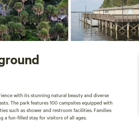
pground
ience with its stunning natural beauty and diverse
iasts. The park features 100 campsites equipped with
ties such as shower and restroom facilities. Families
 fun-filled stay for visitors of all ages.
equire a minimum stay of two nights. While