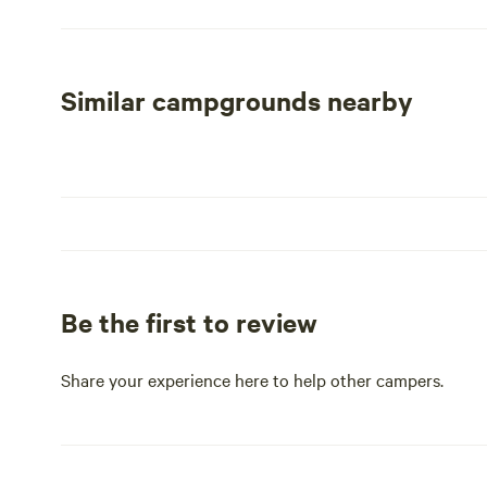
traditional tent campers can utilize standard campsites, 
This area includes tent pads, fire rings, and picnic tables
Centralized water is available, and a convenient vehicle pa
short stroll from both the parking area and the ocean, a
Similar campgrounds nearby
All campgrounds are conveniently located near restroo
stay. Whether you’re looking to explore the park’s natural
by the shore, Hunting Island State Park is an ideal des
Be the first to review
Share your experience here to help other campers.