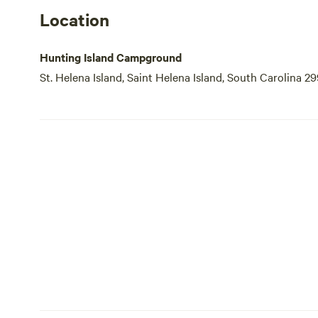
Location
Hunting Island Campground
St. Helena Island, Saint Helena Island, South Carolina 2