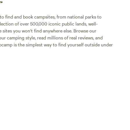
p™
o find and book campsites, from national parks to
lection of over 500,000 iconic public lands, well-
e sites you won't find anywhere else. Browse our
ur camping style, read millions of real reviews, and
Hipcamp is the simplest way to find yourself outside under