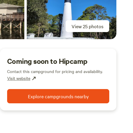
View 25 photos
Coming soon to Hipcamp
Contact this campground for pricing and availability.
Visit website
Explore campgrounds nearby