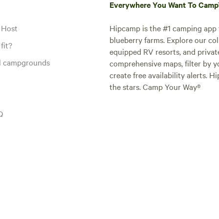
Everywhere You Want To Cam
 Host
Hipcamp is the #1 camping app t
blueberry farms. Explore our col
fit?
equipped RV resorts, and privat
al campgrounds
comprehensive maps, filter by yo
create free availability alerts. 
the stars. Camp Your Way®
Q