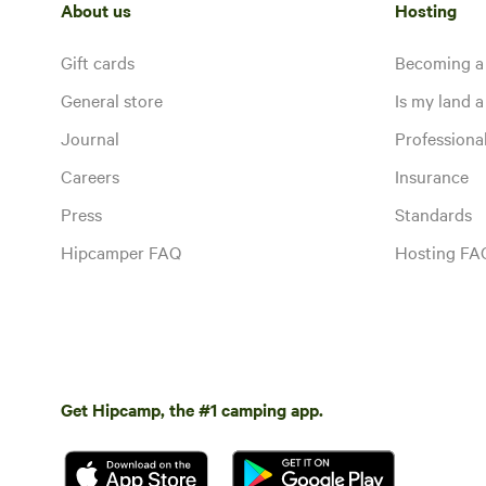
About us
Hosting
Gift cards
Becoming a
General store
Is my land a 
Journal
Profession
Careers
Insurance
Press
Standards
Hipcamper FAQ
Hosting FA
Get Hipcamp, the #1 camping app.