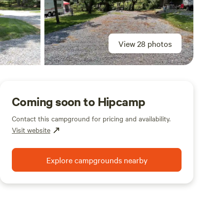
View 28 photos
Coming soon to Hipcamp
Contact this campground for pricing and availability.
Visit website
Explore campgrounds nearby