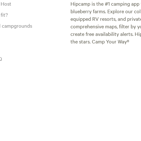
 Host
Hipcamp is the #1 camping app t
blueberry farms. Explore our col
fit?
equipped RV resorts, and privat
al campgrounds
comprehensive maps, filter by yo
create free availability alerts. 
the stars. Camp Your Way®
Q