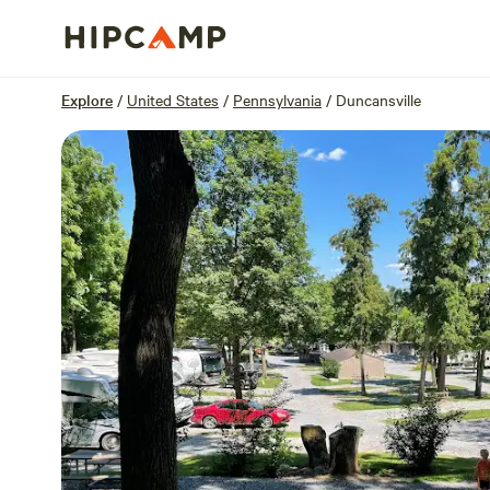
Overview
Sites
Reviews
Location
Explore
/
United States
/
Pennsylvania
/
Duncansville