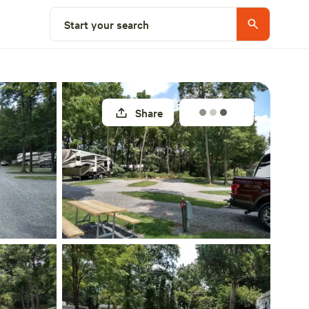
Explore nearby
Start your search
Share