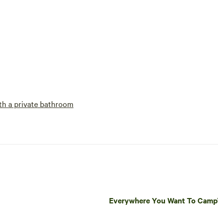
h a private bathroom
Everywhere You Want To Cam