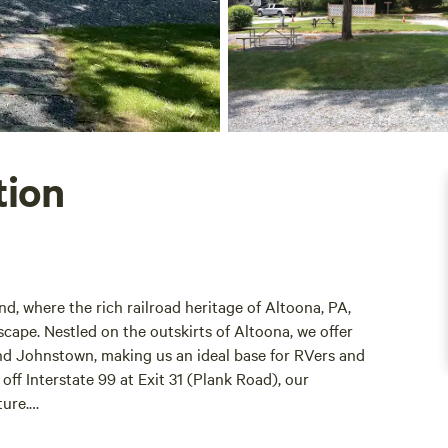
tion
, where the rich railroad heritage of Altoona, PA,
cape. Nestled on the outskirts of Altoona, we offer
and Johnstown, making us an ideal base for RVers and
ff Interstate 99 at Exit 31 (Plank Road), our
ture.