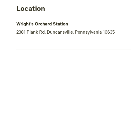
Location
Wright's Orchard Station
2381 Plank Rd, Duncansville, Pennsylvania 16635