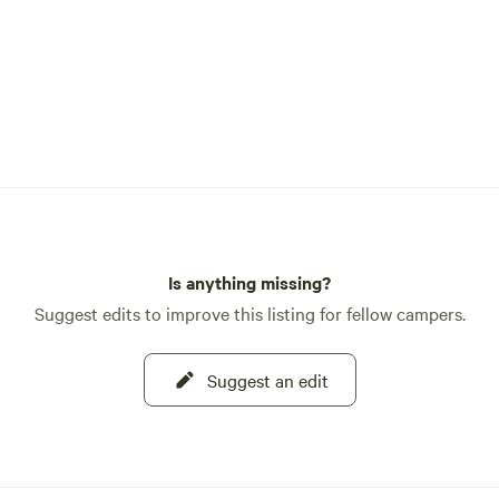
Is anything missing?
Suggest edits to improve this listing for fellow campers.
Suggest an edit