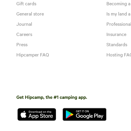
Gift cards
Becoming a
General store
Is my land a 
Journal
Profession
Careers
Insurance
Press
Standards
Hipcamper FAQ
Hosting FA
Get Hipcamp, the #1 camping app.