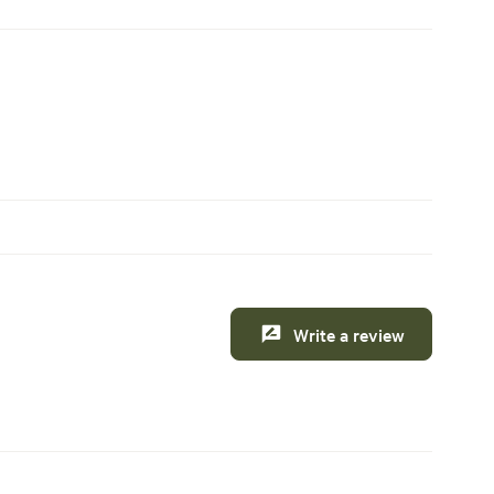
Write a review