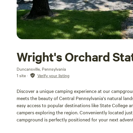
Wright's Orchard Sta
Duncansville, Pennsylvania
1 site
·
Verify your listing
Discover a unique camping experience at our campground
meets the beauty of Central Pennsylvania's natural lands
easy access to popular destinations like State College 
campers exploring the region. Conveniently located just o
campground is perfectly positioned for your next adven