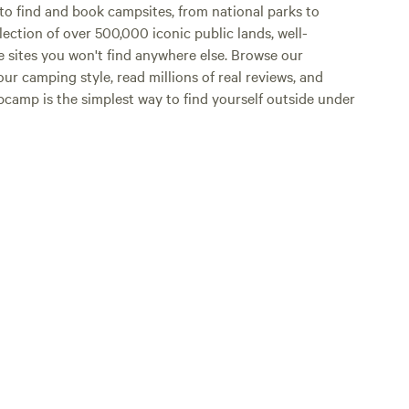
o find and book campsites, from national parks to
lection of over 500,000 iconic public lands, well-
e sites you won't find anywhere else. Browse our
ur camping style, read millions of real reviews, and
Hipcamp is the simplest way to find yourself outside under