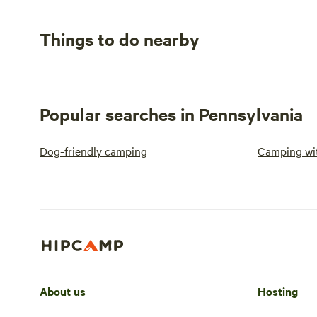
Things to do nearby
Popular searches in Pennsylvania
Dog-friendly camping
Camping wit
About us
Hosting