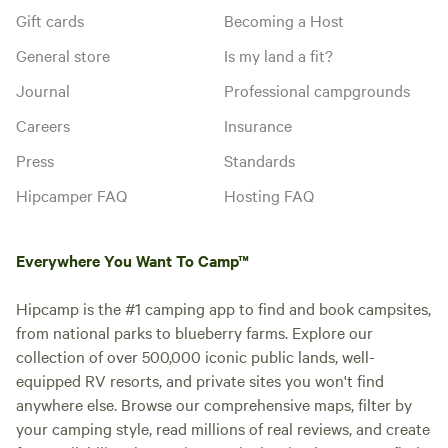
Gift cards
Becoming a Host
General store
Is my land a fit?
Journal
Professional campgrounds
Careers
Insurance
Press
Standards
Hipcamper FAQ
Hosting FAQ
Everywhere You Want To Camp™
Hipcamp is the #1 camping app to find and book campsites,
from national parks to blueberry farms. Explore our
collection of over 500,000 iconic public lands, well-
equipped RV resorts, and private sites you won't find
anywhere else. Browse our comprehensive maps, filter by
your camping style, read millions of real reviews, and create