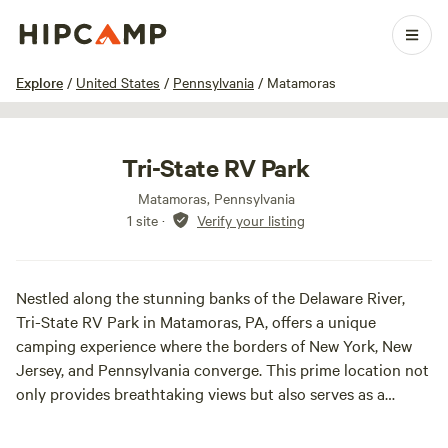
1 / 23
Explore
/
United States
/
Pennsylvania
/
Matamoras
Tri-State RV Park
Matamoras, Pennsylvania
1 site
·
Verify your listing
Nestled along the stunning banks of the Delaware River,
Tri-State RV Park in Matamoras, PA, offers a unique
camping experience where the borders of New York, New
Jersey, and Pennsylvania converge. This prime location not
only provides breathtaking views but also serves as a
gateway to a variety of outdoor adventures.