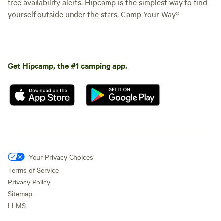
free availability alerts. Hipcamp is the simplest way to find
yourself outside under the stars. Camp Your Way®
Get Hipcamp, the #1 camping app.
Your Privacy Choices
Terms of Service
Privacy Policy
Sitemap
LLMS