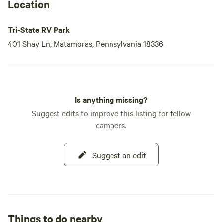
Location
Tri-State RV Park
401 Shay Ln, Matamoras, Pennsylvania 18336
Is anything missing?
Suggest edits to improve this listing for fellow
campers.
Suggest an edit
Things to do nearby