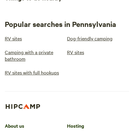
Popular searches in Pennsylvania
RV sites
Dog-friendly camping
Camping with a private
RV sites
bathroom
RV sites with full hookups
About us
Hosting