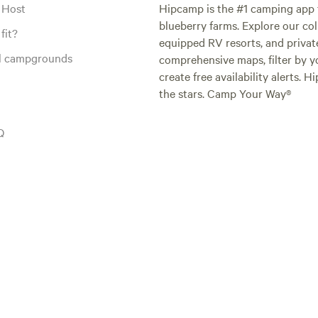
 Host
Hipcamp is the #1 camping app t
blueberry farms. Explore our col
fit?
equipped RV resorts, and privat
al campgrounds
comprehensive maps, filter by yo
create free availability alerts. 
the stars. Camp Your Way®
Q