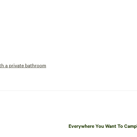
h a private bathroom
Everywhere You Want To Cam