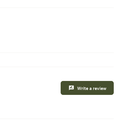
Write a review