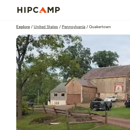
Overview
Sites
Reviews
Location
Explore
/
United States
/
Pennsylvania
/
Quakertown