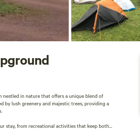
mpground
estled in nature that offers a unique blend of
 by lush greenery and majestic trees, providing a
e.
 stay, from recreational activities that keep both
ensure a pleasant experience. Take a moment to