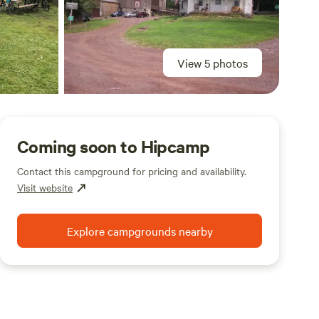
View 5 photos
Coming soon to Hipcamp
Contact this campground for pricing and availability.
Visit website
Explore campgrounds nearby