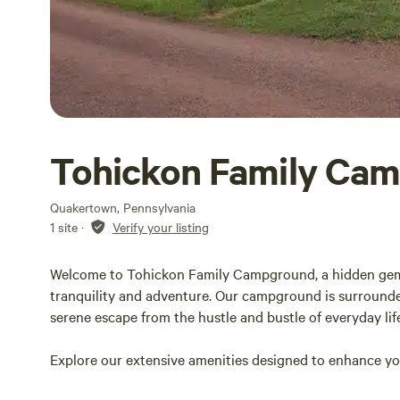
Tohickon Family Ca
Quakertown, Pennsylvania
1 site
·
Verify your listing
Welcome to Tohickon Family Campground, a hidden gem n
tranquility and adventure. Our campground is surrounded
serene escape from the hustle and bustle of everyday lif
Explore our extensive amenities designed to enhance your
kids and adults engaged to comfortable facilities that 