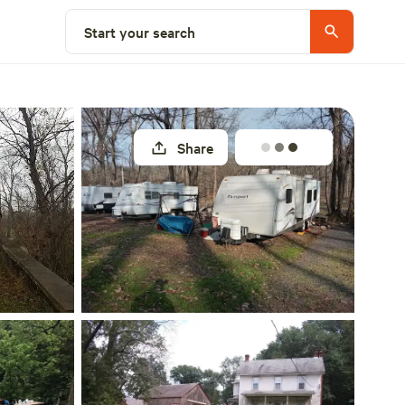
Explore nearby
Start your search
Share