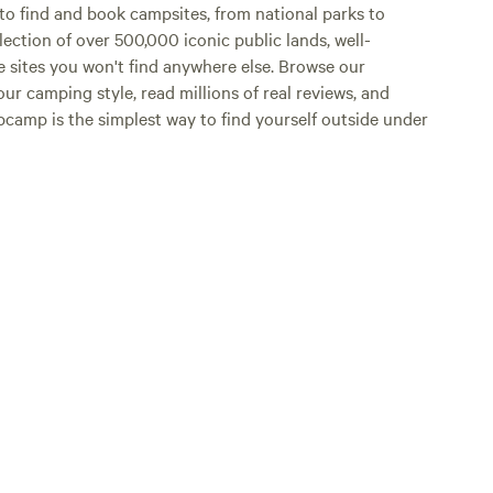
o find and book campsites, from national parks to
lection of over 500,000 iconic public lands, well-
e sites you won't find anywhere else. Browse our
ur camping style, read millions of real reviews, and
Hipcamp is the simplest way to find yourself outside under