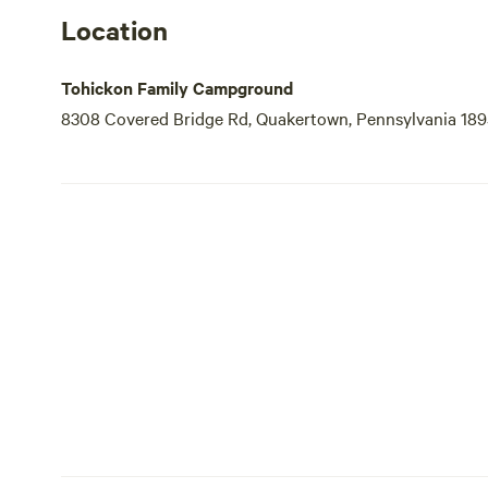
Location
Tohickon Family Campground
8308 Covered Bridge Rd, Quakertown, Pennsylvania 189