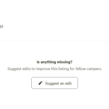
51
Is anything missing?
Suggest edits to improve this listing for fellow campers.
Suggest an edit