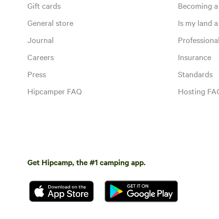
Gift cards
Becoming a
General store
Is my land a 
Journal
Profession
Careers
Insurance
Press
Standards
Hipcamper FAQ
Hosting FA
Get Hipcamp, the #1 camping app.