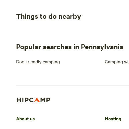
Things to do nearby
Popular searches in Pennsylvania
Dog-friendly camping
Camping wit
About us
Hosting