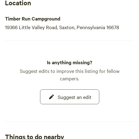
Location
Timber Run Campground
19366 Little Valley Road, Saxton, Pennsylvania 16678
Is anything missing?
Suggest edits to improve this listing for fellow
campers.
Suggest an edit
Things to do nearby