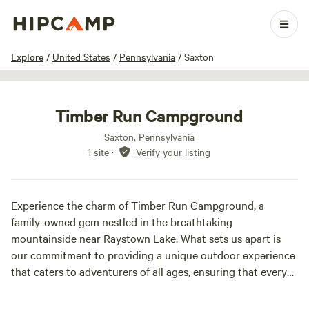
1 / 8
Explore
/
United States
/
Pennsylvania
/
Saxton
Timber Run Campground
Saxton, Pennsylvania
1 site
·
Verify your listing
Experience the charm of Timber Run Campground, a
family-owned gem nestled in the breathtaking
mountainside near Raystown Lake. What sets us apart is
our commitment to providing a unique outdoor experience
that caters to adventurers of all ages, ensuring that every
guest feels at home in nature. At Timber Run, you can
immerse yourself in a variety of exciting outdoor activities.