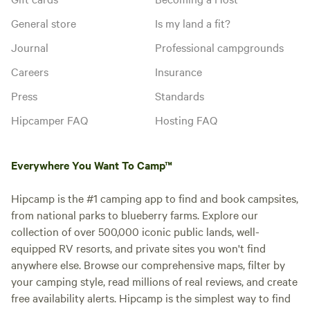
General store
Is my land a fit?
Journal
Professional campgrounds
Careers
Insurance
Press
Standards
Hipcamper FAQ
Hosting FAQ
Everywhere You Want To Camp™
Hipcamp is the #1 camping app to find and book campsites,
from national parks to blueberry farms. Explore our
collection of over 500,000 iconic public lands, well-
equipped RV resorts, and private sites you won't find
anywhere else. Browse our comprehensive maps, filter by
your camping style, read millions of real reviews, and create
free availability alerts. Hipcamp is the simplest way to find