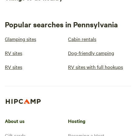
Popular searches in Pennsylvania
Glamping sites
Cabin rentals
RV sites
Dog-friendly camping
RV sites
RV sites with full hookups
About us
Hosting
Gift cards
Becoming a Host