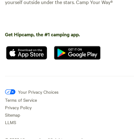
yourself outside under the stars. Camp Your Way®
Get Hipcamp, the #1 camping app.
Your Privacy Choices
Terms of Service
Privacy Policy
Sitemap
LLMS