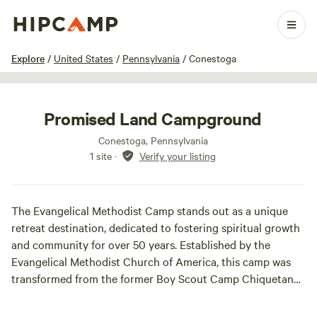
1 / 13
Explore
/
United States
/
Pennsylvania
/
Conestoga
Promised Land Campground
Conestoga, Pennsylvania
1 site
·
Verify your listing
The Evangelical Methodist Camp stands out as a unique
retreat destination, dedicated to fostering spiritual growth
and community for over 50 years. Established by the
Evangelical Methodist Church of America, this camp was
transformed from the former Boy Scout Camp Chiquetan
into a vibrant hub for Christian ministry on July 5, 1975.
Since its inception, the camp has welcomed a diverse array