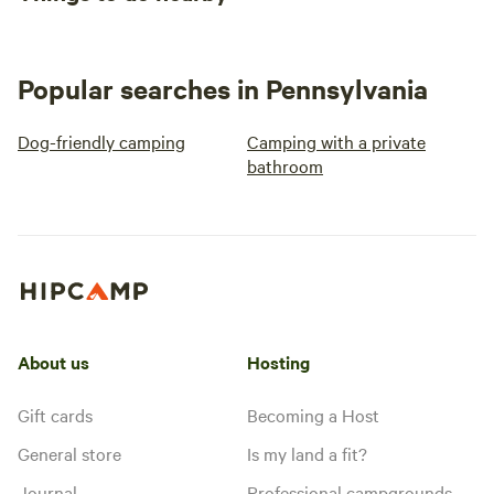
Popular searches in Pennsylvania
Dog-friendly camping
Camping with a private
bathroom
About us
Hosting
Gift cards
Becoming a Host
General store
Is my land a fit?
Journal
Professional campgrounds