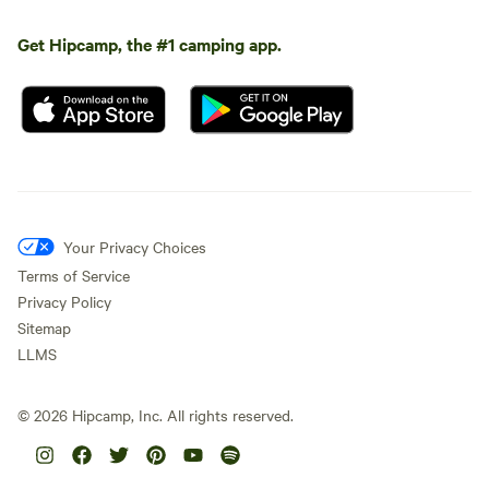
Get Hipcamp, the #1 camping app.
Your Privacy Choices
Terms of Service
Privacy Policy
Sitemap
LLMS
©
2026
Hipcamp, Inc. All rights reserved.