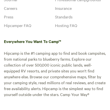
Careers
Insurance
Press
Standards
Hipcamper FAQ
Hosting FAQ
Everywhere You Want To Camp™
Hipcamp is the #1 camping app to find and book campsites,
from national parks to blueberry farms. Explore our
collection of over 500,000 iconic public lands, well-
equipped RV resorts, and private sites you won't find
anywhere else. Browse our comprehensive maps, filter by
your camping style, read millions of real reviews, and create
free availability alerts. Hipcamp is the simplest way to find
yourself outside under the stars. Camp Your Way®