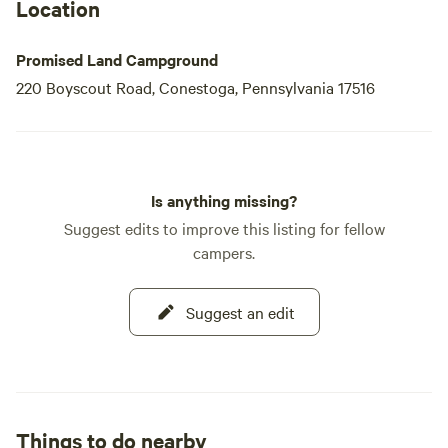
Location
Promised Land Campground
220 Boyscout Road, Conestoga, Pennsylvania 17516
Is anything missing?
Suggest edits to improve this listing for fellow
campers.
Suggest an edit
Things to do nearby