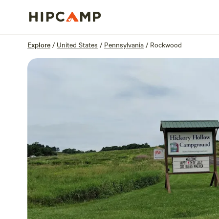
Overview
Sites
Reviews
Location
Explore
/
United States
/
Pennsylvania
/
Rockwood