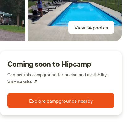
View 34 photos
Coming soon to Hipcamp
Contact this campground for pricing and availability.
Visit website
Explore campgrounds nearby