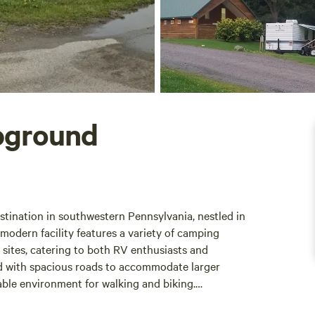
pground
tination in southwestern Pennsylvania, nestled in
odern facility features a variety of camping
h sites, catering to both RV enthusiasts and
ned with spacious roads to accommodate larger
le environment for walking and biking.