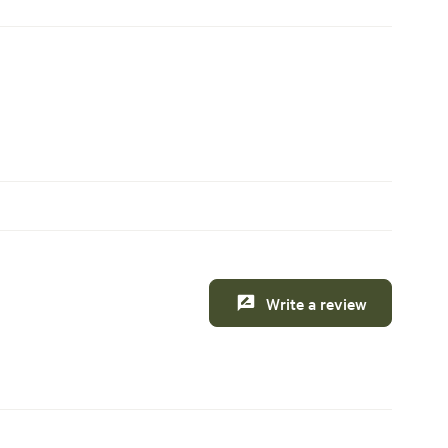
Write a review