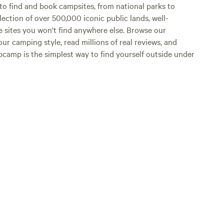
o find and book campsites, from national parks to
lection of over 500,000 iconic public lands, well-
e sites you won't find anywhere else. Browse our
ur camping style, read millions of real reviews, and
Hipcamp is the simplest way to find yourself outside under