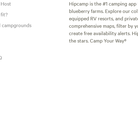
 Host
Hipcamp is the #1 camping app t
blueberry farms. Explore our col
fit?
equipped RV resorts, and privat
al campgrounds
comprehensive maps, filter by yo
create free availability alerts. 
the stars. Camp Your Way®
Q