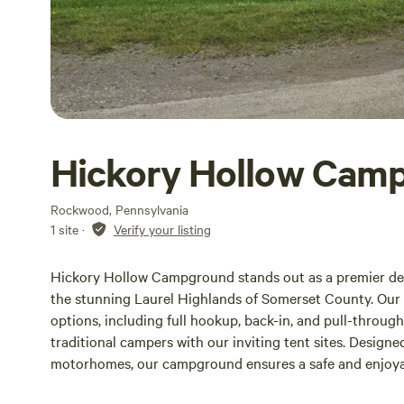
Hickory Hollow Cam
Rockwood, Pennsylvania
1 site
·
Verify your listing
Hickory Hollow Campground stands out as a premier des
the stunning Laurel Highlands of Somerset County. Our m
options, including full hookup, back-in, and pull-throug
traditional campers with our inviting tent sites. Desig
motorhomes, our campground ensures a safe and enjoyab