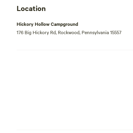
Location
Hickory Hollow Campground
176 Big Hickory Rd, Rockwood, Pennsylvania 15557