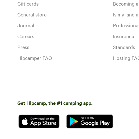
Gift cards
Becoming a
General store
Is my land a 
Journal
Profession
Careers
Insurance
Press
Standards
Hipcamper FAQ
Hosting FA
Get Hipcamp, the #1 camping app.