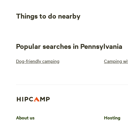
Things to do nearby
Popular searches in Pennsylvania
Dog-friendly camping
Camping wit
About us
Hosting