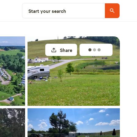
Explore nearby
Start your search
Share