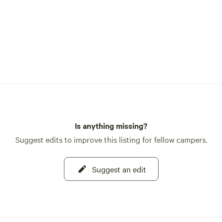
Is anything missing?
Suggest edits to improve this listing for fellow campers.
Suggest an edit