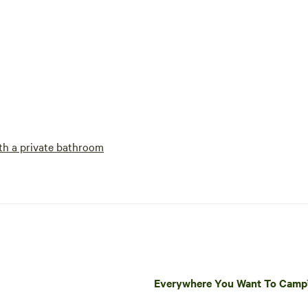
h a private bathroom
Everywhere You Want To Cam