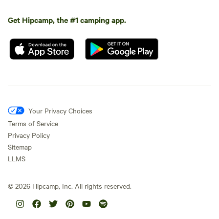
Get Hipcamp, the #1 camping app.
Your Privacy Choices
Terms of Service
Privacy Policy
Sitemap
LLMS
©
2026
Hipcamp, Inc. All rights reserved.