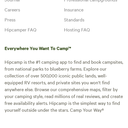
Careers
Insurance
Press
Standards
Hipcamper FAQ
Hosting FAQ
Everywhere You Want To Camp™
Hipcamp is the #1 camping app to find and book campsites,
from national parks to blueberry farms. Explore our
collection of over 500,000 iconic public lands, well-
equipped RV resorts, and private sites you won't find
anywhere else. Browse our comprehensive maps, filter by
your camping style, read millions of real reviews, and create
free availability alerts. Hipcamp is the simplest way to find
yourself outside under the stars. Camp Your Way®