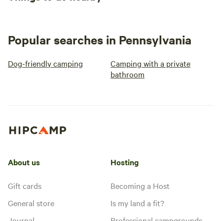
Popular searches in Pennsylvania
Dog-friendly camping
Camping with a private
bathroom
About us
Hosting
Gift cards
Becoming a Host
General store
Is my land a fit?
Journal
Professional campgrounds