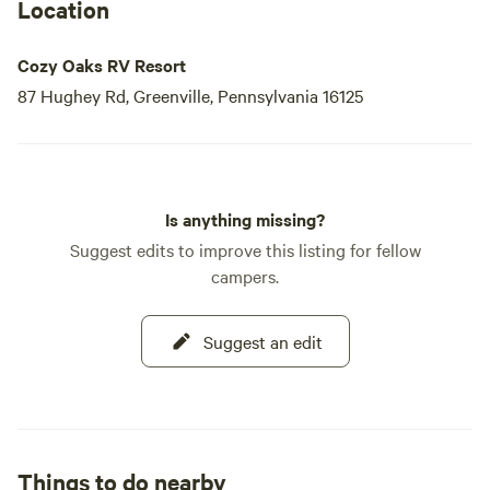
Location
Cozy Oaks RV Resort
87 Hughey Rd, Greenville, Pennsylvania 16125
Is anything missing?
Suggest edits to improve this listing for fellow
campers.
Suggest an edit
Things to do nearby