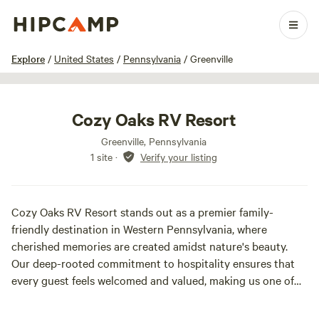
1 / 23
Explore
/
United States
/
Pennsylvania
/
Greenville
Cozy Oaks RV Resort
Greenville, Pennsylvania
1 site
·
Verify your listing
Cozy Oaks RV Resort stands out as a premier family-
friendly destination in Western Pennsylvania, where
cherished memories are created amidst nature's beauty.
Our deep-rooted commitment to hospitality ensures that
every guest feels welcomed and valued, making us one of
the region's most inviting retreats.