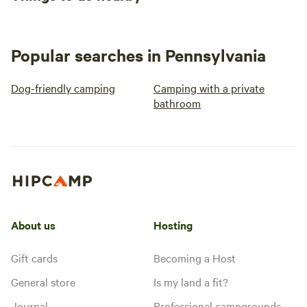
Popular searches in Pennsylvania
Dog-friendly camping
Camping with a private
bathroom
About us
Hosting
Gift cards
Becoming a Host
General store
Is my land a fit?
Journal
Professional campgrounds