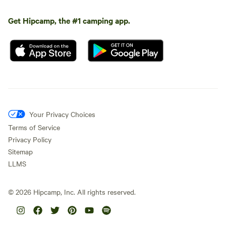
Get Hipcamp, the #1 camping app.
Your Privacy Choices
Terms of Service
Privacy Policy
Sitemap
LLMS
©
2026
Hipcamp, Inc. All rights reserved.