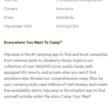
Careers
Insurance
Press
Standards
Hipcamper FAQ
Hosting FAQ
Everywhere You Want To Camp™
Hipcamp is the #1 camping app to find and book campsites,
from national parks to blueberry farms. Explore our
collection of over 500,000 iconic public lands, well-
equipped RV resorts, and private sites you won't find
anywhere else. Browse our comprehensive maps, filter by
your camping style, read millions of real reviews, and create
free availability alerts. Hipcamp is the simplest way to find
yourself outside under the stars. Camp Your Way®