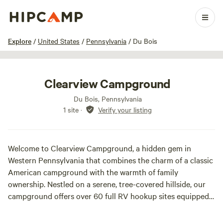
1 / 11
Explore
/
United States
/
Pennsylvania
/
Du Bois
Clearview Campground
Du Bois, Pennsylvania
1 site
·
Verify your listing
Welcome to Clearview Campground, a hidden gem in
Western Pennsylvania that combines the charm of a classic
American campground with the warmth of family
ownership. Nestled on a serene, tree-covered hillside, our
campground offers over 60 full RV hookup sites equipped
with electric, water, and waste removal, along with spacious
tenting areas.