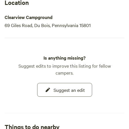
Park, both within 50 miles.
Location
Clearview Campground
69 Giles Road, Du Bois, Pennsylvania 15801
Is anything missing?
Suggest edits to improve this listing for fellow
campers.
Suggest an edit
Things to do nearby