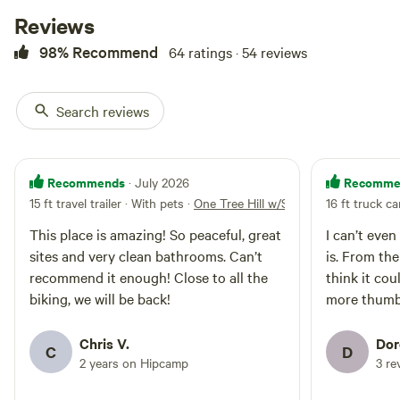
of 9pm-7am.. This site is one of
Reviews
the closest to the Bathrooms.
Propane Fire Ring Ok.. But please
98% Recommend
64 ratings · 54 reviews
use caution
Search reviews
Homie Hangout
100%
(3)
Recommends
Recomme
· July 2026
#4
RV/tent site · Sleeps 4 · Vehicles
15 ft travel trailer · With pets
·
One Tree Hill w/Sunset views #33
16 ft truck c
under 25 ft
#4 is in our round about area
(The Gathering Point). With great
This place is amazing! So peaceful, great
I can’t even
views both East and West Sites
sites and very clean bathrooms. Can’t
is. From the
No
Pets
#3,4,5 and 33 are great for people
campfires
allowed
recommend it enough! Close to all the
think it coul
that want to be near one another
No
Toilet
biking, we will be back!
more thumbs
but also want to have their own
electrical
Site. Partial shade Ideally back in
Potable
hookup
with your Van. No Trailers - Van
water
Chris V.
Dor
Water
C
D
and cars under 25ft The Campsite
2 years on Hipcamp
3 re
hookup
is approx.--'50x80' With room for
two parking spots. --We do have