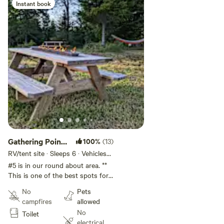
Instant book
Gathering Point
100%
(13)
#5
RV/tent site · Sleeps 6 · Vehicles
under 30 ft
#5 is in our round about area. **
This is one of the best spots for
All Terrain Trailer or Larger than a
No
Pets
van type vehicle. Site is
campfires
allowed
Approximately 40'x70'** With
No
Toilet
great views both East and West..
electrical