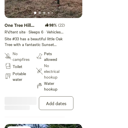
One Tree Hill
98%
(22)
w/Sunset views
RV/tent site · Sleeps 6 · Vehicles
under 35 ft
#33
Site #33 has a beautiful little Oak
Tree with a fantastic Sunset
Views. You can pull through with
No
Pets
a trailer but not a big one and it
campfires
allowed
may be a little bumpy. Great for
No
Toilet
vans. This site has water, hanging
electrical
chair, picnic table, shade, and
Potable
hookup
allows fires with a Propane Fire
water
Water
Ring. Site is approximately-
hookup
-42'x70'
Add dates