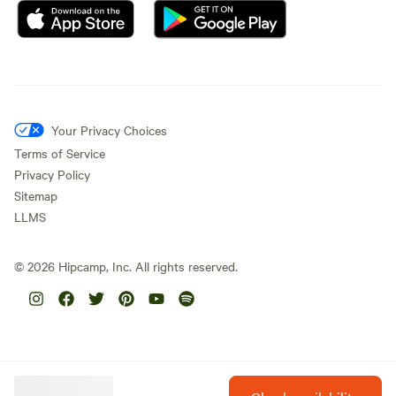
Your Privacy Choices
Terms of Service
Privacy Policy
Sitemap
LLMS
©
2026
Hipcamp, Inc. All rights reserved.