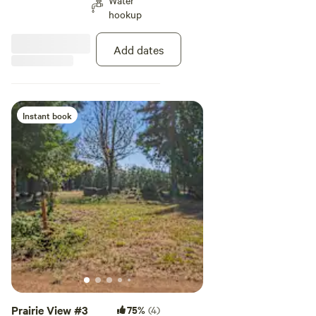
Water
hookup
Add dates
Instant book
Prairie View #3
75%
(4)