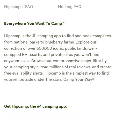
and picnic tables and benches.
Hipcamper FAQ
Hosting FAQ
School bus that is an office is
available with rental as well. Host
your corporate retreat with us
Everywhere You Want To Camp™
and come enjoy the beauty of
Westfir/Oakridge area. Please
contact [xxxxxxxx] for more
Hipcamp is the #1 camping app to find and book campsites,
information:)
from national parks to blueberry farms. Explore our
collection of over 500,000 iconic public lands, well-
equipped RV resorts, and private sites you won't find
anywhere else. Browse our comprehensive maps, filter by
your camping style, read millions of real reviews, and create
free availability alerts. Hipcamp is the simplest way to find
yourself outside under the stars. Camp Your Way®
Get Hipcamp, the #1 camping app.