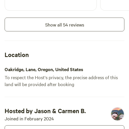
water to the site but no power.
Add dates
Please come prepared to be fully
self-contained. We ask if you run
a generator, be kind to your
Show all 54 reviews
neighbors and our quiet time of
9pm-7am. Exceptions- Propane
Instant book
Cooking stove (Please be careful)
Location
Oakridge, Lane, Oregon, United States
To respect the Host's privacy, the precise address of this
land will be provided after booking
Prince #319
Hosted by Jason & Carmen B.
100%
(2)
RV/tent site · Sleeps 10 · Vehicles
Joined in February 2024
under 30 ft
Set in the Oak Savana of Moon