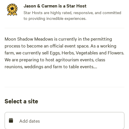
Jason & Carmen is a Star Host
Star Hosts are highly rated, responsive, and committed
to providing incredible experiences.
Moon Shadow Meadows is currently in the permitting
process to become an official event space. As a working
farm, we currently sell Eggs, Herbs, Vegetables and Flowers.
We are preparing to host agritourism events, class
reunions, weddings and farm to table events.
Our secluded 40-acre hilltop retreat is located at 2,200 feet
in the Cascade foothills near Westfir and Oakridge, Oregon.
Accessed via a scenic two-mile gravel road, the property
Select a site
offers panoramic views of Diamond Peak and Devil’s
Backbone. On-site, guests can enjoy a one-mile trail for
hiking and biking, with easy access to world-class mountain
Add dates
biking, the Willamette River, and local hot springs.