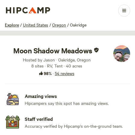
1 / 100
Explore
/
United States
/
Oregon
/
Oakridge
Moon Shadow Meadows
Hosted by Jason · Oakridge, Oregon
8 sites · RV, Tent · 40 acres
98%
·
54 reviews
Amazing views
Hipcampers say this spot has amazing views.
Staff verified
Accuracy verified by Hipcamp's on-the-ground team.