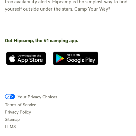
free availability alerts. Hipcamp is the simplest way to find
yourself outside under the stars. Camp Your Way®
Get Hipcamp, the #1 camping app.
Your Privacy Choices
Terms of Service
Privacy Policy
Sitemap
LLMS