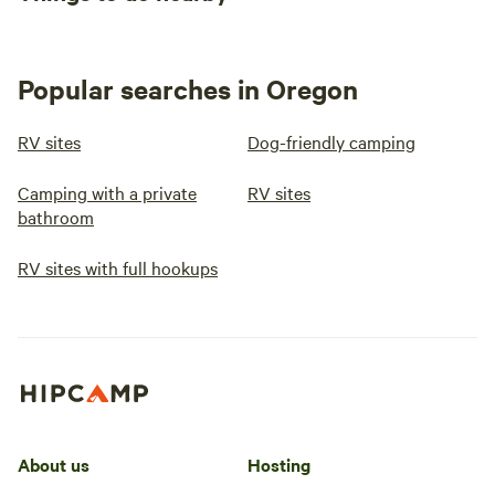
Popular searches in Oregon
RV sites
Dog-friendly camping
Camping with a private
RV sites
bathroom
RV sites with full hookups
About us
Hosting