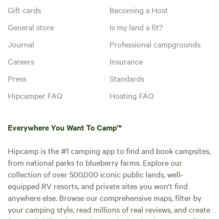
Gift cards
Becoming a Host
General store
Is my land a fit?
Journal
Professional campgrounds
Careers
Insurance
Press
Standards
Hipcamper FAQ
Hosting FAQ
Everywhere You Want To Camp™
Hipcamp is the #1 camping app to find and book campsites,
from national parks to blueberry farms. Explore our
collection of over 500,000 iconic public lands, well-
equipped RV resorts, and private sites you won't find
anywhere else. Browse our comprehensive maps, filter by
your camping style, read millions of real reviews, and create