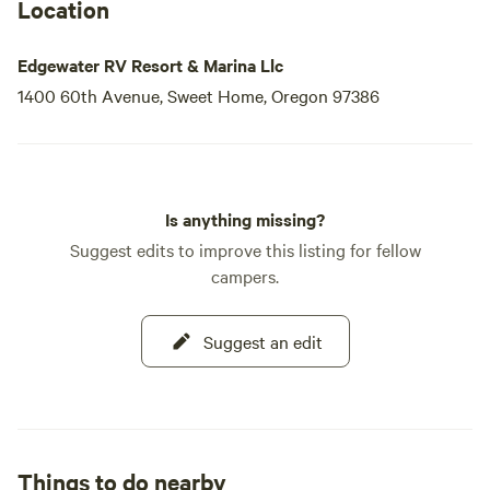
Location
Edgewater RV Resort & Marina Llc
1400 60th Avenue, Sweet Home, Oregon 97386
Is anything missing?
Suggest edits to improve this listing for fellow
campers.
Suggest an edit
Things to do nearby