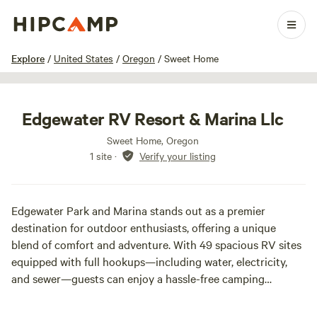
1 / 19
Explore
/
United States
/
Oregon
/
Sweet Home
Edgewater RV Resort & Marina Llc
Sweet Home, Oregon
1 site
·
Verify your listing
Edgewater Park and Marina stands out as a premier
destination for outdoor enthusiasts, offering a unique
blend of comfort and adventure. With 49 spacious RV sites
equipped with full hookups—including water, electricity,
and sewer—guests can enjoy a hassle-free camping
experience. Additional amenities such as laundry facilities
and complimentary Wi-Fi ensure that visitors have all the