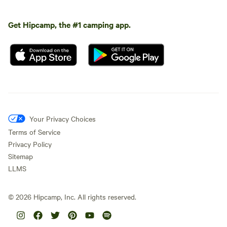
Get Hipcamp, the #1 camping app.
Your Privacy Choices
Terms of Service
Privacy Policy
Sitemap
LLMS
©
2026
Hipcamp, Inc. All rights reserved.