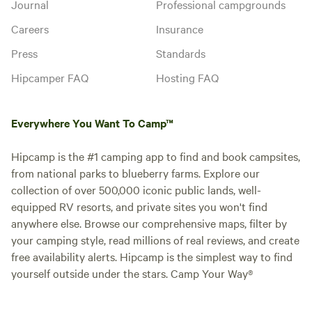
Journal
Professional campgrounds
Careers
Insurance
Press
Standards
Hipcamper FAQ
Hosting FAQ
Everywhere You Want To Camp™
Hipcamp is the #1 camping app to find and book campsites,
from national parks to blueberry farms. Explore our
collection of over 500,000 iconic public lands, well-
equipped RV resorts, and private sites you won't find
anywhere else. Browse our comprehensive maps, filter by
your camping style, read millions of real reviews, and create
free availability alerts. Hipcamp is the simplest way to find
yourself outside under the stars. Camp Your Way®