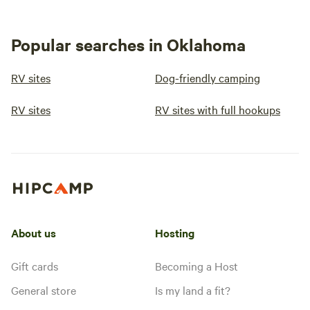
Popular searches in Oklahoma
RV sites
Dog-friendly camping
RV sites
RV sites with full hookups
About us
Hosting
Gift cards
Becoming a Host
General store
Is my land a fit?