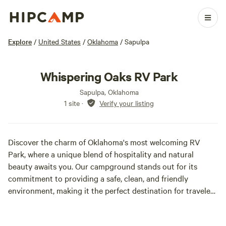
Explore
/
United States
/
Oklahoma
/
Sapulpa
Whispering Oaks RV Park
Sapulpa, Oklahoma
1 site
·
Verify your listing
Discover the charm of Oklahoma's most welcoming RV
Park, where a unique blend of hospitality and natural
beauty awaits you. Our campground stands out for its
commitment to providing a safe, clean, and friendly
environment, making it the perfect destination for travelers
seeking relaxation and adventure. At our RV Park, we
prioritize your comfort and peace of mind. With spacious