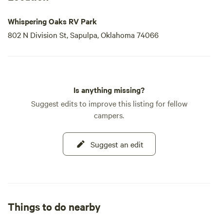
Whispering Oaks RV Park
802 N Division St, Sapulpa, Oklahoma 74066
Is anything missing?
Suggest edits to improve this listing for fellow
campers.
Suggest an edit
Things to do nearby