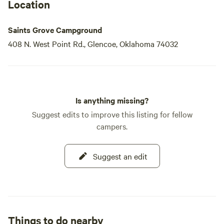
Location
Saints Grove Campground
408 N. West Point Rd., Glencoe, Oklahoma 74032
Is anything missing?
Suggest edits to improve this listing for fellow
campers.
Suggest an edit
Things to do nearby