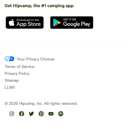
Get Hipcamp, the #1 camping app.
Your Privacy Choices
Terms of Service
Privacy Policy
Sitemap
LLMS
©
2026
Hipcamp, Inc. All rights reserved.