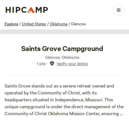
1 / 8
Explore
/
United States
/
Oklahoma
/
Glencoe
Saints Grove Campground
Glencoe, Oklahoma
1 site
·
Verify your listing
Saints Grove stands out as a serene retreat owned and
operated by the Community of Christ, with its
headquarters situated in Independence, Missouri. This
unique campground is under the direct management of the
Community of Christ Oklahoma Mission Center, ensuring a
dedicated approach to hospitality and spiritual enrichment.
Nestled in the picturesque Payne County, Oklahoma, Saints