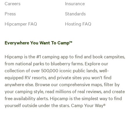
Careers
Insurance
Press
Standards
Hipcamper FAQ
Hosting FAQ
Everywhere You Want To Camp™
Hipcamp is the #1 camping app to find and book campsites,
from national parks to blueberry farms. Explore our
collection of over 500,000 iconic public lands, well-
equipped RV resorts, and private sites you won't find
anywhere else. Browse our comprehensive maps, filter by
your camping style, read millions of real reviews, and create
free availability alerts. Hipcamp is the simplest way to find
yourself outside under the stars. Camp Your Way®