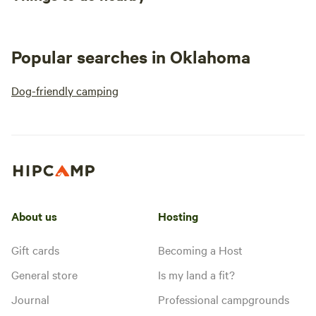
Popular searches in Oklahoma
Dog-friendly camping
About us
Hosting
Gift cards
Becoming a Host
General store
Is my land a fit?
Journal
Professional campgrounds