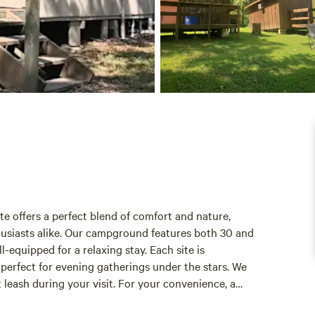
e offers a perfect blend of comfort and nature,
husiasts alike. Our campground features both 30 and
equipped for a relaxing stay. Each site is
, perfect for evening gatherings under the stars. We
 leash during your visit. For your convenience, a
cabins provide a home-away-from-home experience,