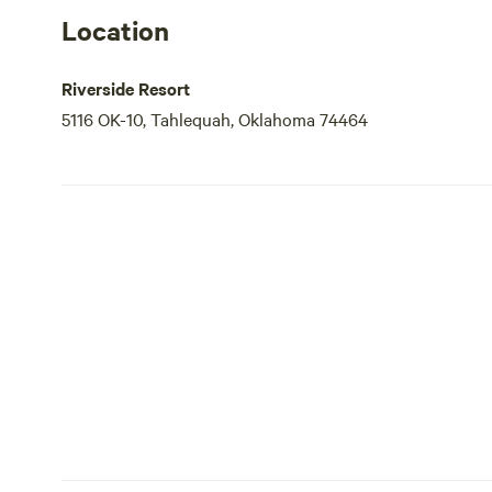
Location
Riverside Resort
5116 OK-10, Tahlequah, Oklahoma 74464