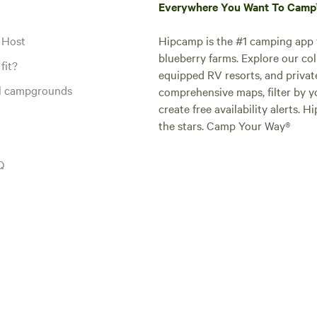
Everywhere You Want To Cam
 Host
Hipcamp is the #1 camping app t
blueberry farms. Explore our col
fit?
equipped RV resorts, and privat
al campgrounds
comprehensive maps, filter by yo
create free availability alerts. 
the stars. Camp Your Way®
Q