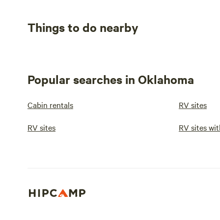
Things to do nearby
Popular searches in Oklahoma
Cabin rentals
RV sites
RV sites
RV sites wit