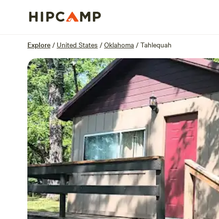
Overview
Sites
Reviews
Location
Explore
/
United States
/
Oklahoma
/
Tahlequah