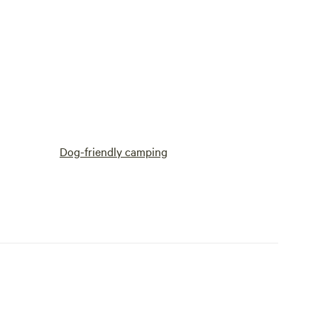
Dog-friendly camping