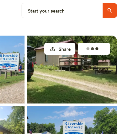
Explore nearby
Start your search
Share