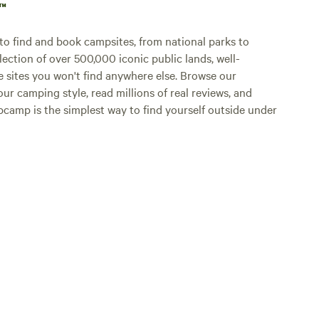
p™
o find and book campsites, from national parks to
lection of over 500,000 iconic public lands, well-
e sites you won't find anywhere else. Browse our
ur camping style, read millions of real reviews, and
Hipcamp is the simplest way to find yourself outside under