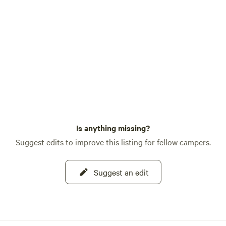
Is anything missing?
Suggest edits to improve this listing for fellow campers.
Suggest an edit