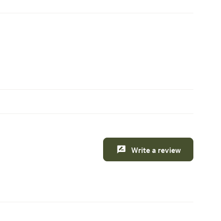
Write a review