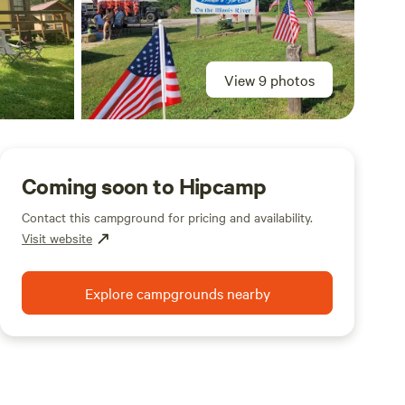
View 9 photos
Coming soon to Hipcamp
Contact this campground for pricing and availability.
Visit website
Explore campgrounds nearby