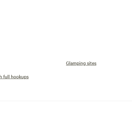
Glamping sites
h full hookups