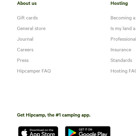
About us
Hosting
Gift cards
Becoming a
General store
Is my land a 
Journal
Profession
Careers
Insurance
Press
Standards
Hipcamper FAQ
Hosting FA
Get Hipcamp, the #1 camping app.