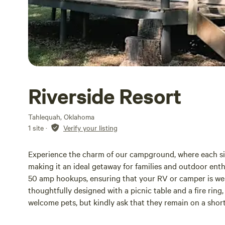
Riverside Resort
Tahlequah, Oklahoma
1 site
·
Verify your listing
Experience the charm of our campground, where each sit
making it an ideal getaway for families and outdoor ent
50 amp hookups, ensuring that your RV or camper is well-
thoughtfully designed with a picnic table and a fire ring
welcome pets, but kindly ask that they remain on a short
bathhouse is located near the Front Office. Our cozy 