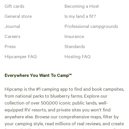
Gift cards
Becoming a Host
General store
Is my land a fit?
Journal
Professional campgrounds
Careers
Insurance
Press
Standards
Hipcamper FAQ
Hosting FAQ
Everywhere You Want To Camp™
Hipcamp is the #1 camping app to find and book campsites,
from national parks to blueberry farms. Explore our
collection of over 500,000 iconic public lands, well-
equipped RV resorts, and private sites you won't find
anywhere else. Browse our comprehensive maps, filter by
your camping style, read millions of real reviews, and create