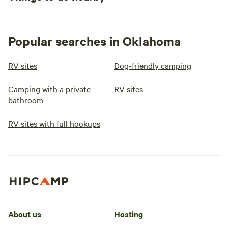
Popular searches in Oklahoma
RV sites
Dog-friendly camping
Camping with a private
RV sites
bathroom
RV sites with full hookups
About us
Hosting