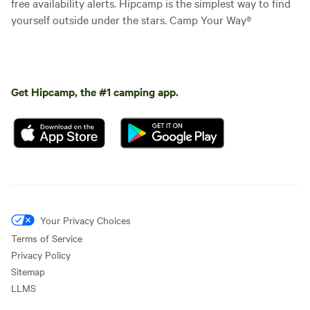
free availability alerts. Hipcamp is the simplest way to find
yourself outside under the stars. Camp Your Way®
Get Hipcamp, the #1 camping app.
Your Privacy Choices
Terms of Service
Privacy Policy
Sitemap
LLMS