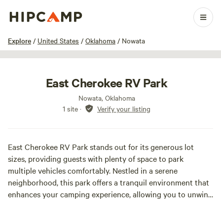
1 / 5
Explore
/
United States
/
Oklahoma
/
Nowata
East Cherokee RV Park
Nowata, Oklahoma
1 site
·
Verify your listing
East Cherokee RV Park stands out for its generous lot
sizes, providing guests with plenty of space to park
multiple vehicles comfortably. Nestled in a serene
neighborhood, this park offers a tranquil environment that
enhances your camping experience, allowing you to unwind
and enjoy nature.