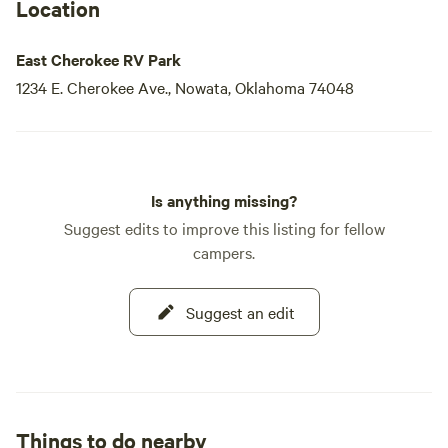
Location
East Cherokee RV Park
1234 E. Cherokee Ave., Nowata, Oklahoma 74048
Is anything missing?
Suggest edits to improve this listing for fellow
campers.
Suggest an edit
Things to do nearby