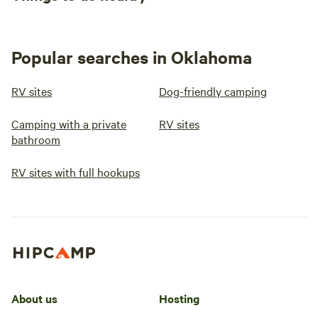
Popular searches in Oklahoma
RV sites
Dog-friendly camping
Camping with a private
RV sites
bathroom
RV sites with full hookups
About us
Hosting