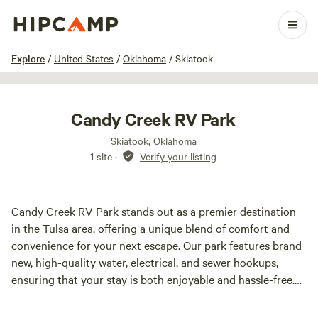
1 / 18
Explore
/
United States
/
Oklahoma
/
Skiatook
Candy Creek RV Park
Skiatook, Oklahoma
1 site
·
Verify your listing
Candy Creek RV Park stands out as a premier destination
in the Tulsa area, offering a unique blend of comfort and
convenience for your next escape. Our park features brand
new, high-quality water, electrical, and sewer hookups,
ensuring that your stay is both enjoyable and hassle-free.
Spanning ample acreage, our spacious RV park provides