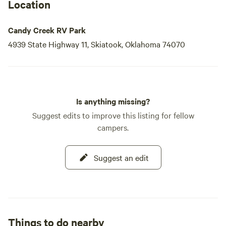
Location
Candy Creek RV Park
4939 State Highway 11, Skiatook, Oklahoma 74070
Is anything missing?
Suggest edits to improve this listing for fellow
campers.
Suggest an edit
Things to do nearby