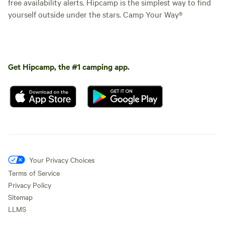
free availability alerts. Hipcamp is the simplest way to find
yourself outside under the stars. Camp Your Way®
Get Hipcamp, the #1 camping app.
Your Privacy Choices
Terms of Service
Privacy Policy
Sitemap
LLMS