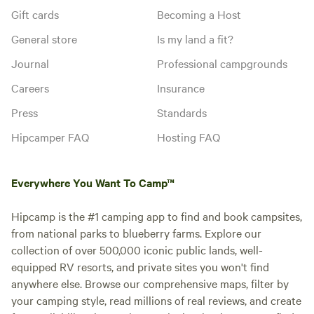
Gift cards
Becoming a Host
General store
Is my land a fit?
Journal
Professional campgrounds
Careers
Insurance
Press
Standards
Hipcamper FAQ
Hosting FAQ
Everywhere You Want To Camp™
Hipcamp is the #1 camping app to find and book campsites,
from national parks to blueberry farms. Explore our
collection of over 500,000 iconic public lands, well-
equipped RV resorts, and private sites you won't find
anywhere else. Browse our comprehensive maps, filter by
your camping style, read millions of real reviews, and create