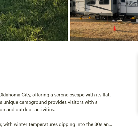
klahoma City, offering a serene escape with its flat,
This unique campground provides visitors with a
on and outdoor activities.
r, with winter temperatures dipping into the 30s and
ows for a range of seasonal experiences, from cozy