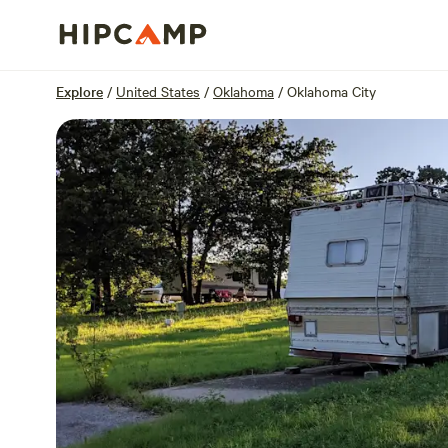
Overview
Sites
Reviews
Location
Explore
/
United States
/
Oklahoma
/
Oklahoma City