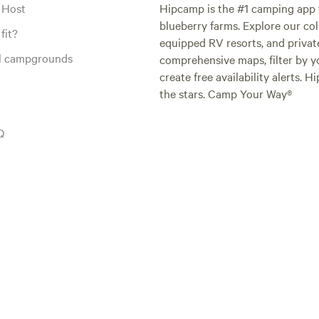
 Host
Hipcamp is the #1 camping app t
blueberry farms. Explore our col
fit?
equipped RV resorts, and privat
al campgrounds
comprehensive maps, filter by yo
create free availability alerts. 
the stars. Camp Your Way®
Q