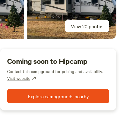
View 20 photos
Coming soon to Hipcamp
Contact this campground for pricing and availability.
Visit website
Explore campgrounds nearby