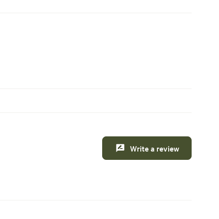
Write a review