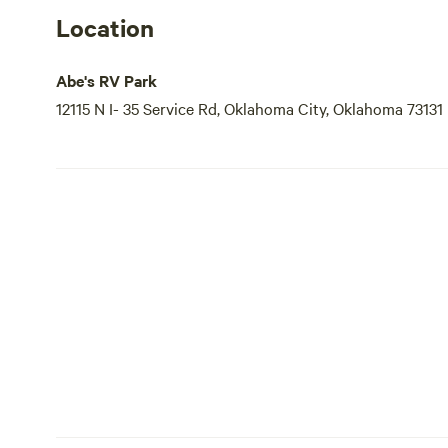
Location
Abe's RV Park
12115 N I- 35 Service Rd, Oklahoma City, Oklahoma 73131