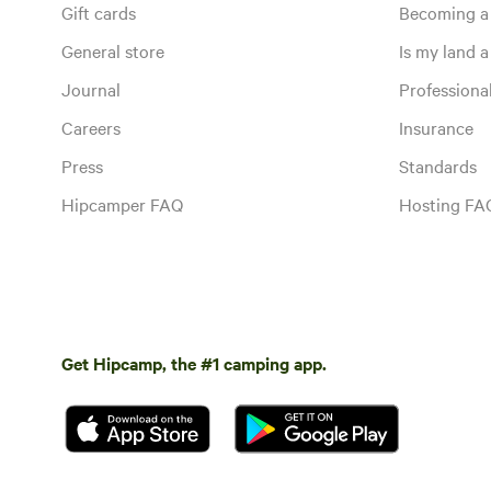
Gift cards
Becoming a
General store
Is my land a 
Journal
Profession
Careers
Insurance
Press
Standards
Hipcamper FAQ
Hosting FA
Get Hipcamp, the #1 camping app.