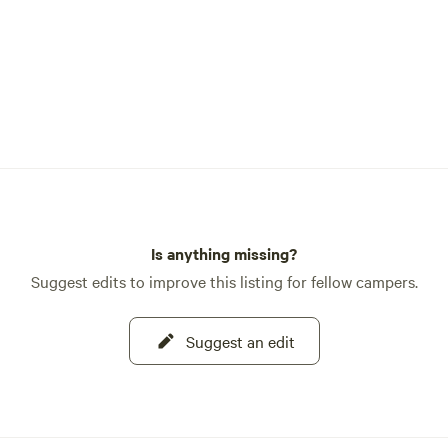
Is anything missing?
Suggest edits to improve this listing for fellow campers.
Suggest an edit