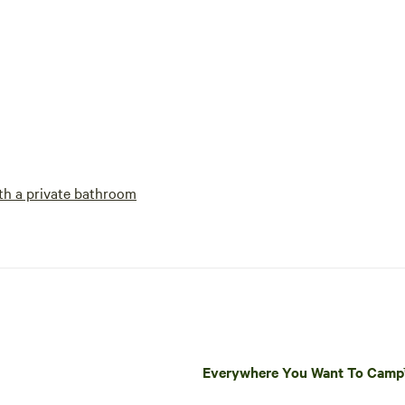
h a private bathroom
Everywhere You Want To Cam