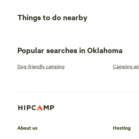
Things to do nearby
Popular searches in Oklahoma
Dog-friendly camping
Camping wit
About us
Hosting