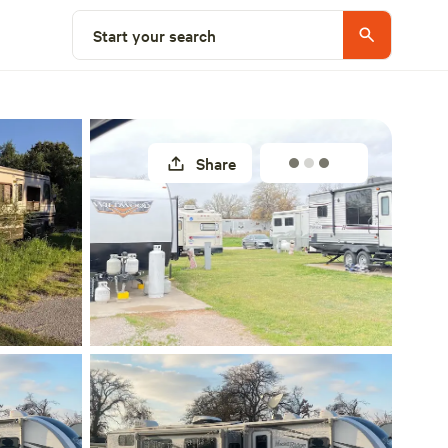
Explore nearby
Start your search
Share