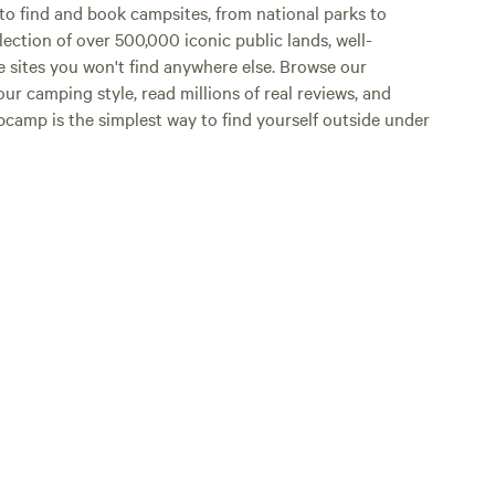
o find and book campsites, from national parks to
lection of over 500,000 iconic public lands, well-
e sites you won't find anywhere else. Browse our
ur camping style, read millions of real reviews, and
Hipcamp is the simplest way to find yourself outside under