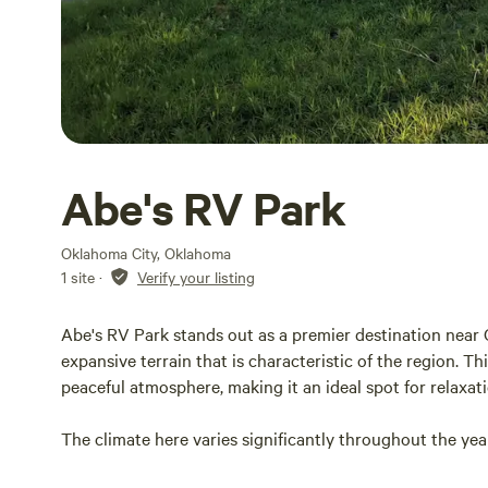
Abe's RV Park
Oklahoma City, Oklahoma
1 site
·
Verify your listing
Abe's RV Park stands out as a premier destination near O
expansive terrain that is characteristic of the region. 
peaceful atmosphere, making it an ideal spot for relaxati
The climate here varies significantly throughout the yea
summer highs reaching the 90s. This diverse weather all