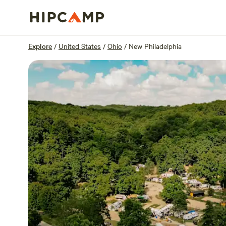
Overview
Sites
Reviews
Location
Explore
/
United States
/
Ohio
/
New Philadelphia