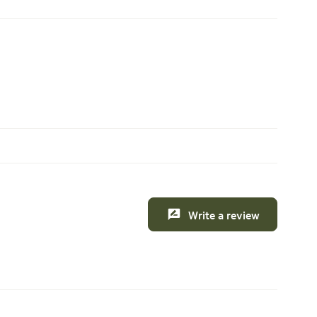
Write a review