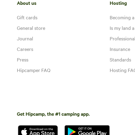
About us
Hosting
Gift cards
Becoming a
General store
Is my land a 
Journal
Profession
Careers
Insurance
Press
Standards
Hipcamper FAQ
Hosting FA
Get Hipcamp, the #1 camping app.