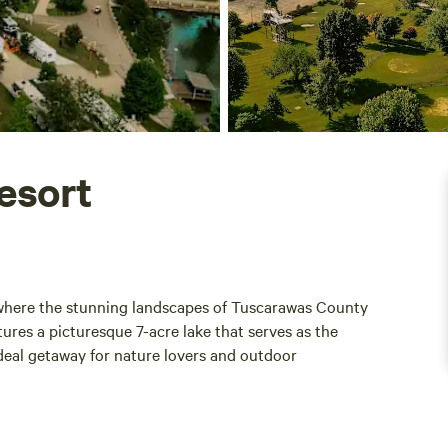
esort
 where the stunning landscapes of Tuscarawas County
ures a picturesque 7-acre lake that serves as the
ideal getaway for nature lovers and outdoor
th each year, providing ample opportunity for