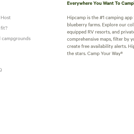
Everywhere You Want To Cam
 Host
Hipcamp is the #1 camping app t
blueberry farms. Explore our col
fit?
equipped RV resorts, and privat
al campgrounds
comprehensive maps, filter by yo
create free availability alerts. 
the stars. Camp Your Way®
Q