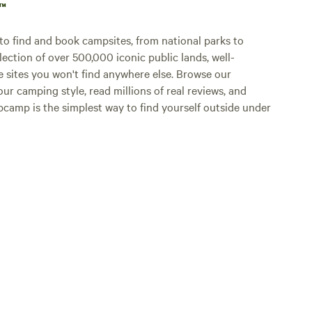
p™
o find and book campsites, from national parks to
lection of over 500,000 iconic public lands, well-
e sites you won't find anywhere else. Browse our
ur camping style, read millions of real reviews, and
Hipcamp is the simplest way to find yourself outside under