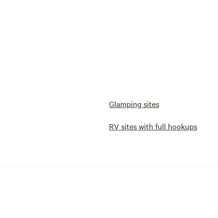
Glamping sites
RV sites with full hookups