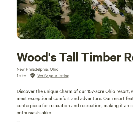
Wood's Tall Timber R
New Philadelphia, Ohio
1 site
·
Verify your listing
Discover the unique charm of our 157-acre Ohio resort,
meet exceptional comfort and adventure. Our resort feat
centerpiece for relaxation and recreation, making it an 
enthusiasts alike.
Our camping season runs from April 15th to November 15