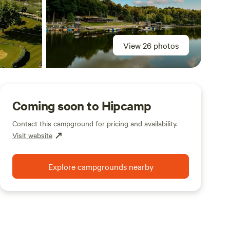
View 26 photos
Coming soon to Hipcamp
Contact this campground for pricing and availability.
Visit website
Explore campgrounds nearby