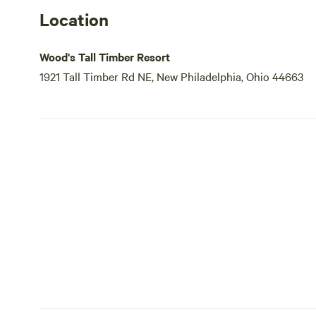
Location
Wood's Tall Timber Resort
1921 Tall Timber Rd NE, New Philadelphia, Ohio 44663