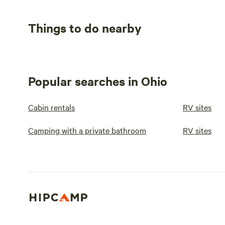
Things to do nearby
Popular searches in Ohio
Cabin rentals
RV sites
Camping with a private bathroom
RV sites