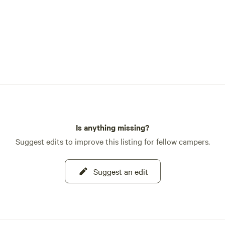
Is anything missing?
Suggest edits to improve this listing for fellow campers.
Suggest an edit