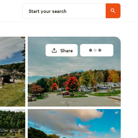
Explore nearby
Start your search
Share