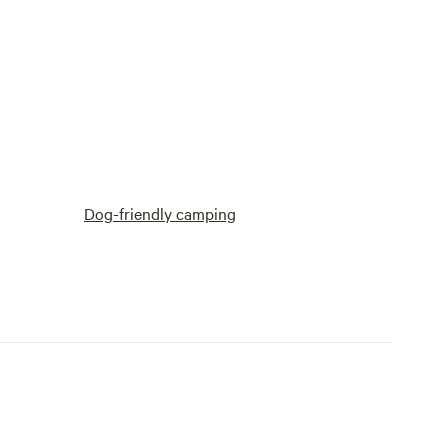
Dog-friendly camping