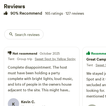
several businesses with open bathrooms.
Reviews
3) The campsite is right off of Route 68. You cannot see
90% Recommend
165 ratings · 127 reviews
cars from the site but you can hear them. The amount of
noise from cars is lower at night.
4) The meadow is ideal for tent camping, though it is NOT a
built campsite so it is on a somewhat steep slant at spots.
Search reviews
Not recommend
Recomme
· October 2025
Tent · Group trip
·
Sweet Spot by Yellow Springs
Great Campi
Tent
·
Sweet 
Complete disappointment. The host
must have been holding a party
We stayed j
complete with bright lights, loud music,
Spot and it 
and lots of people in the owners house
secluded an
adjacent to the site. This might have
looking for
been OK had we known this when
mentioned t
booking it. But it was too much, and had
Kevin C.
night it rea
K