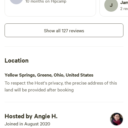
to pack up that evening and was without
10 months on Hipcamp
not disturb us. Angie was a 
Jam
J
a place to stay.
host and wa
2 re
communicate
recommendation
definitely s
Show all 127 reviews
Location
Yellow Springs, Greene, Ohio, United States
To respect the Host's privacy, the precise address of this
land will be provided after booking
Hosted by Angie H.
Joined in August 2020