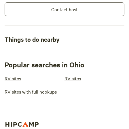
Contact host
Things to do nearby
Popular searches in Ohio
RV sites
RV sites
RV sites with full hookups