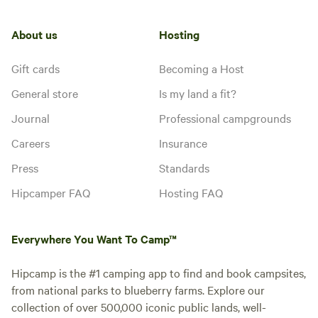
About us
Hosting
Gift cards
Becoming a Host
General store
Is my land a fit?
Journal
Professional campgrounds
Careers
Insurance
Press
Standards
Hipcamper FAQ
Hosting FAQ
Everywhere You Want To Camp™
Hipcamp is the #1 camping app to find and book campsites,
from national parks to blueberry farms. Explore our
collection of over 500,000 iconic public lands, well-