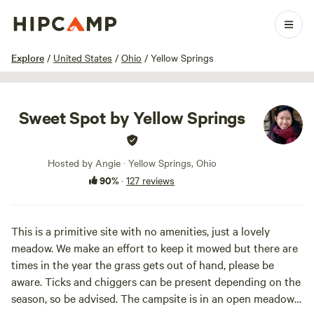
1 / 72
Explore
/
United States
/
Ohio
/
Yellow Springs
Sweet Spot by Yellow Springs
Hosted by Angie · Yellow Springs, Ohio
90%
·
127 reviews
This is a primitive site with no amenities, just a lovely
meadow. We make an effort to keep it mowed but there are
times in the year the grass gets out of hand, please be
aware. Ticks and chiggers can be present depending on the
season, so be advised. The campsite is in an open meadow