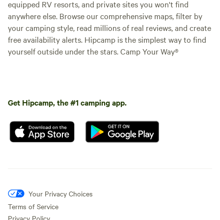
equipped RV resorts, and private sites you won't find
anywhere else. Browse our comprehensive maps, filter by
your camping style, read millions of real reviews, and create
free availability alerts. Hipcamp is the simplest way to find
yourself outside under the stars. Camp Your Way®
Get Hipcamp, the #1 camping app.
Your Privacy Choices
Terms of Service
Privacy Policy