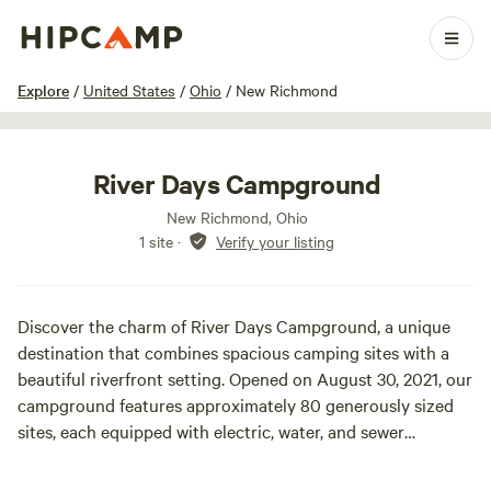
1 / 19
Explore
/
United States
/
Ohio
/
New Richmond
River Days Campground
New Richmond, Ohio
1 site
·
Verify your listing
Discover the charm of River Days Campground, a unique
destination that combines spacious camping sites with a
beautiful riverfront setting. Opened on August 30, 2021, our
campground features approximately 80 generously sized
sites, each equipped with electric, water, and sewer
hookups. Every campsite also boasts a large 12' x 24'
concrete patio, complete with a complimentary picnic table