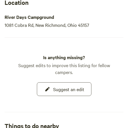
Located just 10 minutes from the I-275 loop and 20 minutes
Location
from downtown Cincinnati, River Days Campground is
easily accessible for those looking to explore nearby
River Days Campground
attractions.
1081 Cobra Rd, New Richmond, Ohio 45157
Is anything missing?
Suggest edits to improve this listing for fellow
campers.
Suggest an edit
Things to do nearby