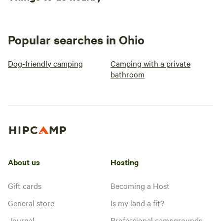
Popular searches in Ohio
Dog-friendly camping
Camping with a private
bathroom
About us
Hosting
Gift cards
Becoming a Host
General store
Is my land a fit?
Journal
Professional campgrounds