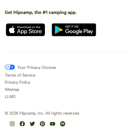
Get Hipcamp, the #1 camping app.
Your Privacy Choices
Terms of Service
Privacy Policy
Sitemap
LLMS
©
2026
Hipcamp, Inc. All rights reserved.