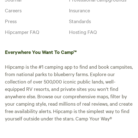
Careers
Insurance
Press
Standards
Hipcamper FAQ
Hosting FAQ
Everywhere You Want To Camp™
Hipcamp is the #1 camping app to find and book campsites,
from national parks to blueberry farms. Explore our
collection of over 500,000 iconic public lands, well-
equipped RV resorts, and private sites you won't find
anywhere else. Browse our comprehensive maps, filter by
your camping style, read millions of real reviews, and create
free availability alerts. Hipcamp is the simplest way to find
yourself outside under the stars. Camp Your Way®