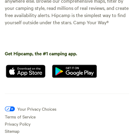
anywhere else. Browse our comprehensive maps, filter by
your camping style, read millions of real reviews, and create
free availability alerts. Hipcamp is the simplest way to find
yourself outside under the stars. Camp Your Way®
Get Hipcamp, the #1 camping app.
Your Privacy Choices
Terms of Service
Privacy Policy
Sitemap