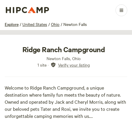
1 / 22
Explore
/
United States
/
Ohio
/
Newton Falls
Ridge Ranch Campground
Newton Falls, Ohio
1 site
·
Verify your listing
Welcome to Ridge Ranch Campground, a unique
destination where family fun meets the beauty of nature.
Owned and operated by Jack and Cheryl Morris, along with
our beloved pets Tater and Roxi, we invite you to create
unforgettable camping memories with us.
Nestled on 76 acres of picturesque land, our campground