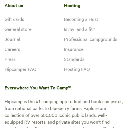
About us
Hosting
Gift cards
Becoming a Host
General store
Is my land a fit?
Journal
Professional campgrounds
Careers
Insurance
Press
Standards
Hipcamper FAQ
Hosting FAQ
Everywhere You Want To Camp™
Hipcamp is the #1 camping app to find and book campsites,
from national parks to blueberry farms. Explore our
collection of over 500,000 iconic public lands, well-
equipped RV resorts, and private sites you won't find