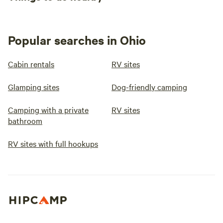
Popular searches in Ohio
Cabin rentals
RV sites
Glamping sites
Dog-friendly camping
Camping with a private
RV sites
bathroom
RV sites with full hookups