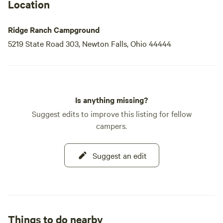
Location
Ridge Ranch Campground
5219 State Road 303, Newton Falls, Ohio 44444
Is anything missing?
Suggest edits to improve this listing for fellow
campers.
Suggest an edit
Things to do nearby