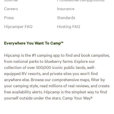
Careers
Insurance
Press
Standards
Hipcamper FAQ
Hosting FAQ
Everywhere You Want To Camp™
Hipcamp is the #1 camping app to find and book campsites,
from national parks to blueberry farms. Explore our
collection of over 500,000 iconic public lands, well-
equipped RV resorts, and private sites you won't find
anywhere else. Browse our comprehensive maps, filter by
your camping style, read millions of real reviews, and create
free availability alerts. Hipcamp is the simplest way to find
yourself outside under the stars. Camp Your Way®