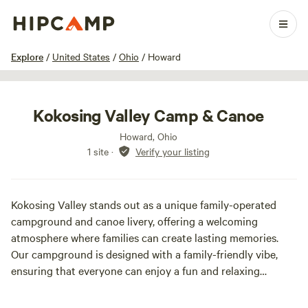
1 / 15
Explore
/
United States
/
Ohio
/
Howard
Kokosing Valley Camp & Canoe
Howard, Ohio
1 site
·
Verify your listing
Kokosing Valley stands out as a unique family-operated
campground and canoe livery, offering a welcoming
atmosphere where families can create lasting memories.
Our campground is designed with a family-friendly vibe,
ensuring that everyone can enjoy a fun and relaxing
experience. If you’re seeking a lively party scene, we may
not be the right fit for you, but if you’re looking for a