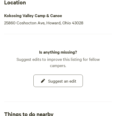
Location
Kokosing Valley Camp & Canoe
25860 Coshocton Ave, Howard, Ohio 43028
Is anything missing?
Suggest edits to improve this listing for fellow
campers.
Suggest an edit
Things to do nearby