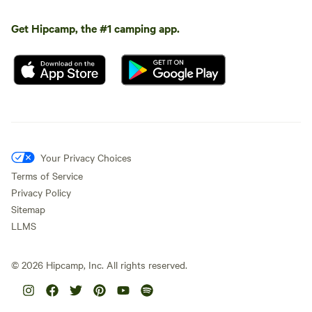
Get Hipcamp, the #1 camping app.
Your Privacy Choices
Terms of Service
Privacy Policy
Sitemap
LLMS
©
2026
Hipcamp, Inc. All rights reserved.