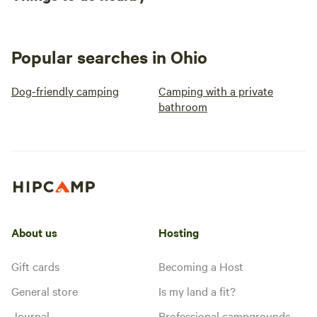
Popular searches in Ohio
Dog-friendly camping
Camping with a private
bathroom
About us
Hosting
Gift cards
Becoming a Host
General store
Is my land a fit?
Journal
Professional campgrounds