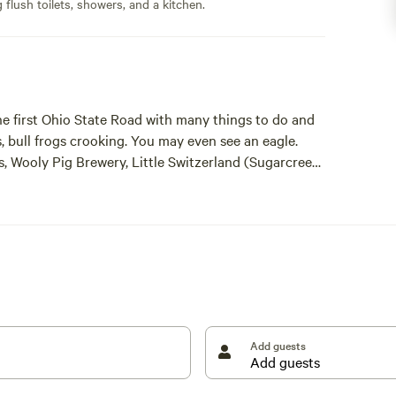
flush toilets, showers, and a kitchen.
he first Ohio State Road with many things to do and
ds, bull frogs crooking. You may even see an eagle.
es, Wooly Pig Brewery, Little Switzerland (Sugarcreek)
d House Museum, Put-Put Golf, Amish Home Country
ll within 10 to 30 minutes away.
Add guests