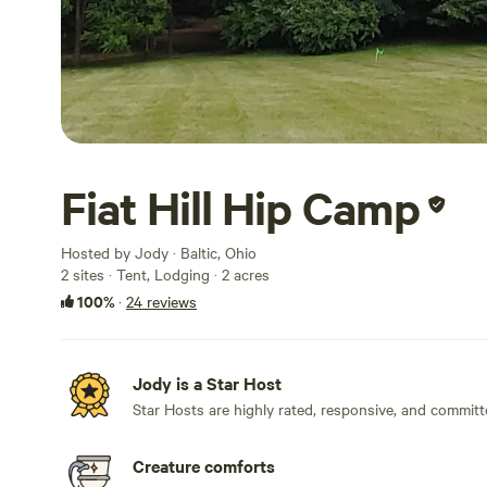
Fiat Hill Hip Camp
Hosted by Jody · Baltic, Ohio
2 sites · Tent, Lodging · 2 acres
100%
·
24 reviews
Jody is a Star Host
Star Hosts are highly rated, responsive, and committ
Creature comforts