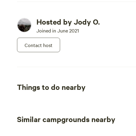
Hosted by Jody O.
Joined in June 2021
Contact host
Things to do nearby
Similar campgrounds nearby