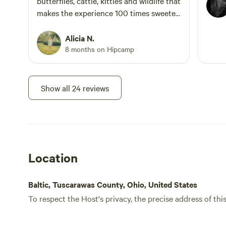
butterflies, cattle, kitties and wildlife that
makes the experience 100 times sweeter.
Definitely book your stay here without
hesitation. The kindest humans you'll
Alicia N.
meet 🙂
8 months on Hipcamp
Show all 24 reviews
Location
Baltic, Tuscarawas County, Ohio, United States
To respect the Host's privacy, the precise address of thi