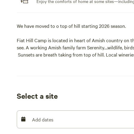
Enjoy the comforts of home at some sites—including 
We have moved to o top of hill starting 2026 season.
Fiat Hill Camp is located in heart of Amish country on t
see. A working Amish family farm Serenity....wildlife, bir
Sunsets are breath taking from top of hill. Local wineri
with Worlds largest Cuckoo Clock, Age of Steam Roun
Cooking restaurants, Ragersville Tavern and much more a
Select a site
Add dates