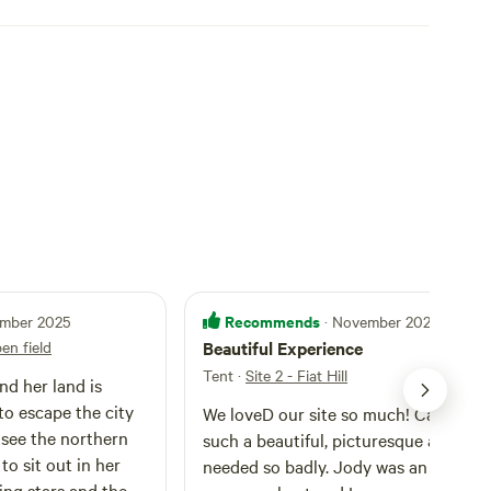
Recommends
ember 2025
· November 2025
pen field
Beautiful Experience
Tent
·
Site 2 - Fiat Hill
nd her land is
to escape the city
We loveD our site so much! Camping 
 see the northern
such a beautiful, picturesque area wa
to sit out in her
needed so badly. Jody was an absolut
ing stars and the