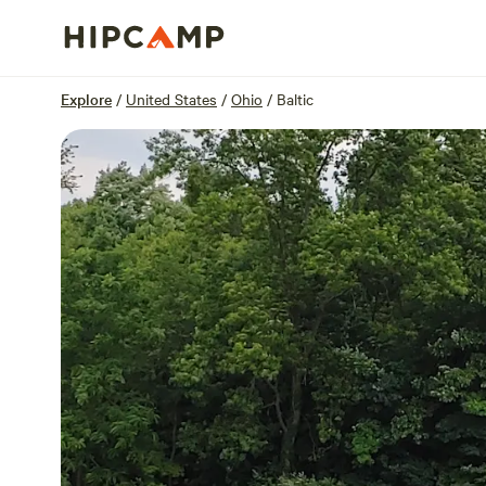
Overview
Sites
Reviews
Location
Explore
/
United States
/
Ohio
/
Baltic