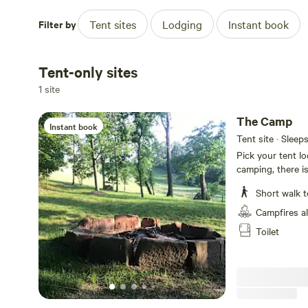
Filter by
Tent sites
Lodging
Instant book
Tent-only sites
1 site
The Camp
Instant book
Tent site · Sleep
Pick your tent lo
camping, there is
located in heart
Short walk t
with many things 
frogs crooking. 
Campfires a
taking from top o
Toilet
wineries, Wooly 
Worlds largest 
Museum, Put-Pu
restaurants, Rag
30 minutes away
Trail...first Ohio