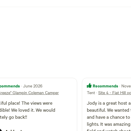
le Tavern, DutchValley, to name a few. Put put
se Museum, World's Largest Cococlock. There
of this camper in the woods in the Gallery prior
p of hill.
commends
Recommends
· June 2026
· Nov
Breeze" Glampin Coleman Camper
Tent
·
Site 4 - Fiat Hill o
iful place! The views were
Jody is a great host a
ble! We loved it. We would
beautiful. We wanted 
itely go back!!
and have a chance to
lights. It was amazing 
field and watch shoot