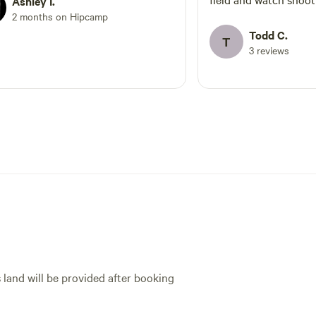
Ashley I.
aurora!
2 months on Hipcamp
Todd C.
T
3 reviews
s land will be provided after booking