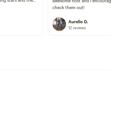
awesome host and I encourage others
check them out!
Aurelio D.
12 reviews