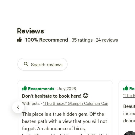
Baltic, Ragersvil
Golf, Round Hou
are old pictures 
to moving it to to
Reviews
100% Recommend
35 ratings · 24 reviews
Search reviews
Recommends
Re
· July 2026
Don't hesitate to book here! 🙂
"The 
With pets
·
"The Breeze" Glampin Coleman Camper
Beaut
incredi
This place is a true hidden gem. Off the
defin
beaten path with a view that you will not
forget. An abundance of birds,