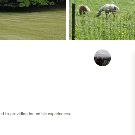
ed to providing incredible experiences.