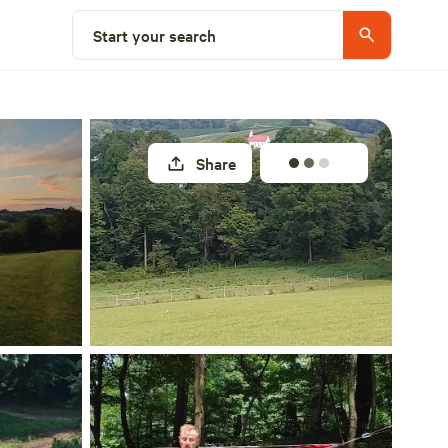
Select a site
Start your search
Share