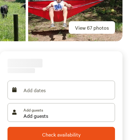
View 67 photos
Add dates
Add guests
Check availability