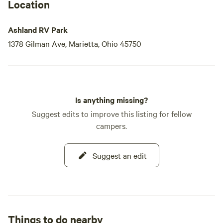
Location
Ashland RV Park
1378 Gilman Ave, Marietta, Ohio 45750
Is anything missing?
Suggest edits to improve this listing for fellow
campers.
Suggest an edit
Things to do nearby