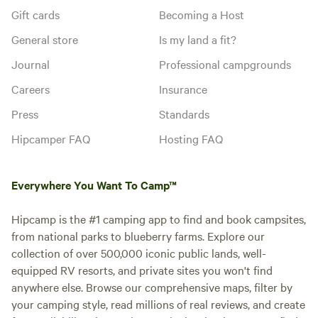
Gift cards
Becoming a Host
General store
Is my land a fit?
Journal
Professional campgrounds
Careers
Insurance
Press
Standards
Hipcamper FAQ
Hosting FAQ
Everywhere You Want To Camp™
Hipcamp is the #1 camping app to find and book campsites,
from national parks to blueberry farms. Explore our
collection of over 500,000 iconic public lands, well-
equipped RV resorts, and private sites you won't find
anywhere else. Browse our comprehensive maps, filter by
your camping style, read millions of real reviews, and create