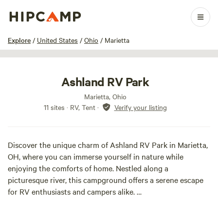
1 / 28
Explore
/
United States
/
Ohio
/
Marietta
Ashland RV Park
Marietta, Ohio
11 sites · RV, Tent
·
Verify your listing
Discover the unique charm of Ashland RV Park in Marietta,
OH, where you can immerse yourself in nature while
enjoying the comforts of home. Nestled along a
picturesque river, this campground offers a serene escape
for RV enthusiasts and campers alike.
Imagine waking up to the soothing sounds of the flowing