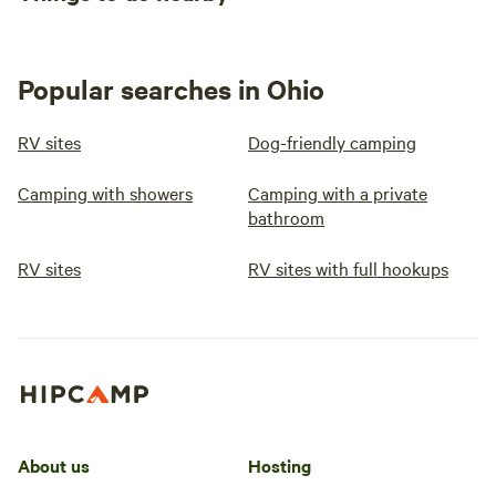
Popular searches in Ohio
RV sites
Dog-friendly camping
Camping with showers
Camping with a private
bathroom
RV sites
RV sites with full hookups
About us
Hosting