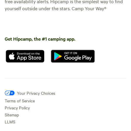
free availability alerts. Hipcamp is the simplest way to find
yourself outside under the stars. Camp Your Way®
Get Hipcamp, the #1 camping app.
Your Privacy Choices
Terms of Service
Privacy Policy
Sitemap
LLMS