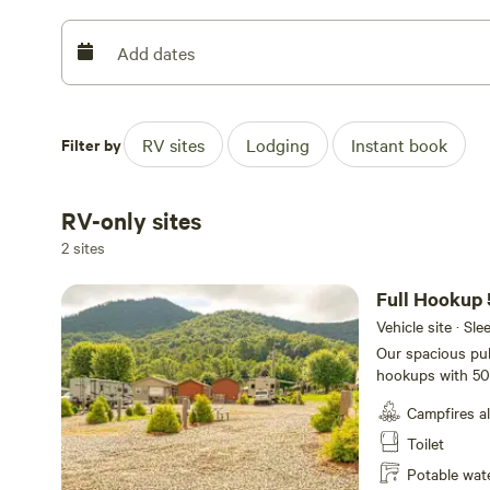
Add dates
Filter by
RV sites
Lodging
Instant book
RV-only sites
2 sites
Full Hookup 
Vehicle site · Sl
Our spacious pul
hookups with 50
feet with plenty 
Campfires a
your campsite.
Toilet
Potable wat