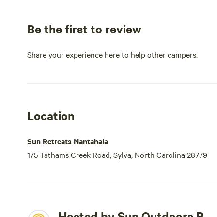
Be the first to review
Share your experience here to help other campers.
Location
Sun Retreats Nantahala
175 Tathams Creek Road, Sylva, North Carolina 28779
Hosted by Sun Outdoors P.