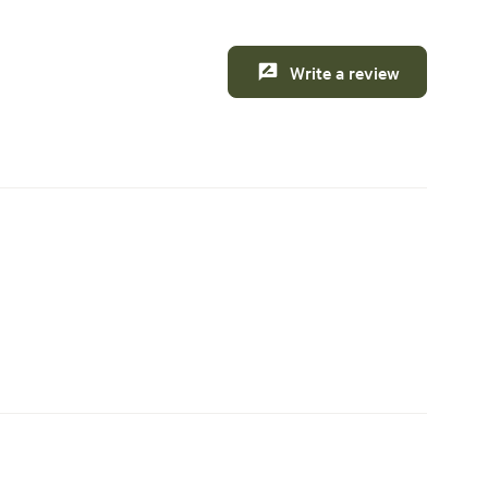
Write a review