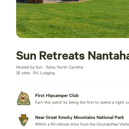
Sun Retreats Nantah
Hosted by Sun · Sylva, North Carolina
26 sites · RV, Lodging
First Hipcamper Club
Earn this patch by being the first to spend a night 
Near Great Smoky Mountains National Park
Within a 60-minute drive from the Oconaluftee Visito