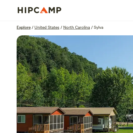
Overview
Sites
Reviews
Location
Explore
/
United States
/
North Carolina
/
Sylva