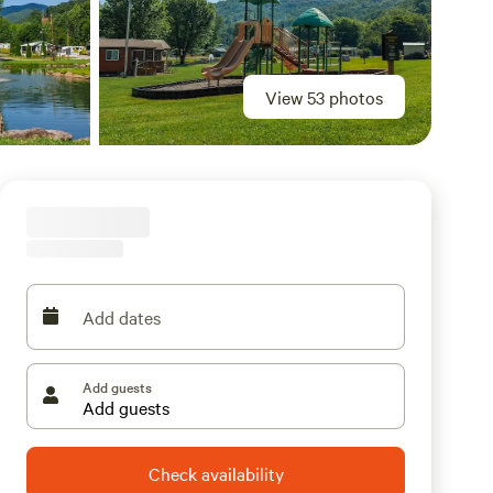
View 53 photos
Add dates
Add guests
Check availability