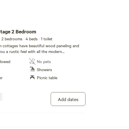
tage 2 Bedroom
· 2 bedrooms
· 4 beds
· 1 toilet
 cottages have beautiful wood paneling and
you a rustic feel with all the modern
home. They come fully furnished with a queen
llowed
No pets
-full bunk bed and sleeper sofa to accommodate
The kitchen is nicely equipped with a
Showers
o-burner stove top, microwave, coffee maker,
er
Picnic table
ware and utensils. Other features include a
 flat screen TV’s with satellite, air conditioning
 porch. All linens are included. Each rental
 table for your outdoor enjoyment, and fire pits
Add dates
e available. No Pets.