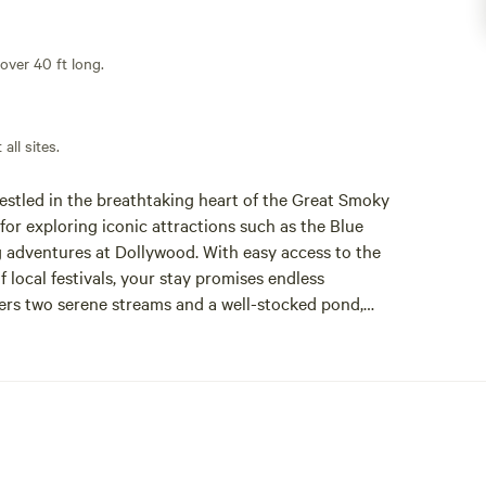
 over 40 ft long.
all sites.
estled in the breathtaking heart of the Great Smoky
or exploring iconic attractions such as the Blue
ng adventures at Dollywood. With easy access to the
local festivals, your stay promises endless
fers two serene streams and a well-stocked pond,
Guests can also enjoy a vibrant community atmosphere
 ensuring a memorable experience for everyone.
urants, or charming shops, Sun Retreats Nantahala
ins today and create lasting memories in this