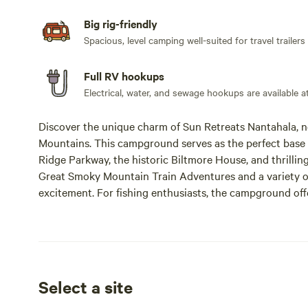
Big rig-friendly
Spacious, level camping well-suited for travel trailers
Full RV hookups
Electrical, water, and sewage hookups are available at 
Discover the unique charm of Sun Retreats Nantahala, n
Mountains. This campground serves as the perfect base f
Ridge Parkway, the historic Biltmore House, and thrilli
Great Smoky Mountain Train Adventures and a variety of 
excitement. For fishing enthusiasts, the campground of
ideal for those with a North Carolina fishing license. 
with potlucks, holiday cookouts, and ice cream socials,
Whether you're seeking outdoor activities, nearby resta
has it all. Book your getaway in the Great Smoky Mounta
stunning natural paradise!
Select a site