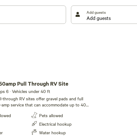
Add guests
50amp Pull Through RV Site
eeps 6 · Vehicles under 40 ft
l-through RV sites offer gravel pads and full
-amp service that can accommodate up to 40
of room for slide-outs. A picnic table completes
llowed
Pets allowed
Electrical hookup
er
Water hookup