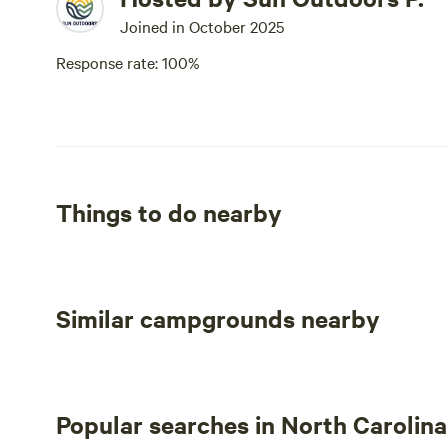
Joined in October 2025
Response rate: 100%
Things to do nearby
Similar campgrounds nearby
Popular searches in North Carolina