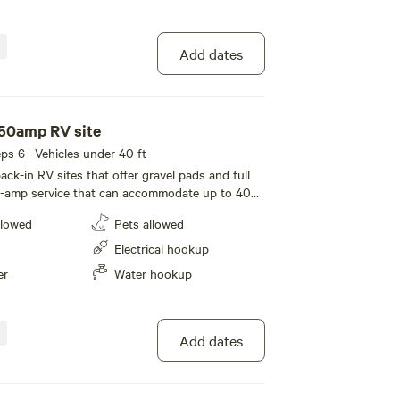
Add dates
 50amp RV site
eeps 6 · Vehicles under 40 ft
ck-in RV sites that offer gravel pads and full
-amp service that can accommodate up to 40
of room for slide-outs. Location #88 is a pull-in
llowed
Pets allowed
 motorhomes only. A picnic table completes
Electrical hookup
er
Water hookup
Add dates