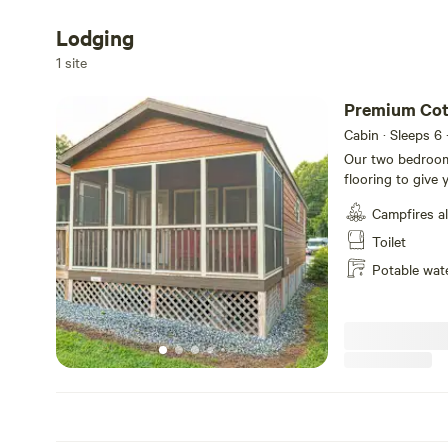
Lodging
1 site
Premium Cot
Cabin · Sleeps 6
Our two bedroom
flooring to give 
conveniences of 
Campfires a
bed, a twin-over
up to 7 guests. 
Toilet
refrigerator, tw
Potable wat
cookware, dinner
private bathroom,
and a screened-in
includes a picnic
with grill tops ar