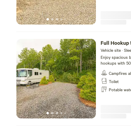
Full Hookup
Vehicle site · Sl
Enjoy spacious ba
hookups with 50
feet with plenty 
Campfires a
site and accepts
your campsite.
Toilet
Potable wat