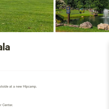
ala
outside at a new Hipcamp.
r Center.