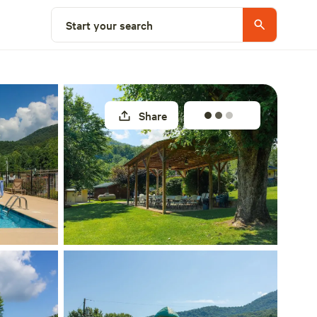
Select a site
Start your search
Share