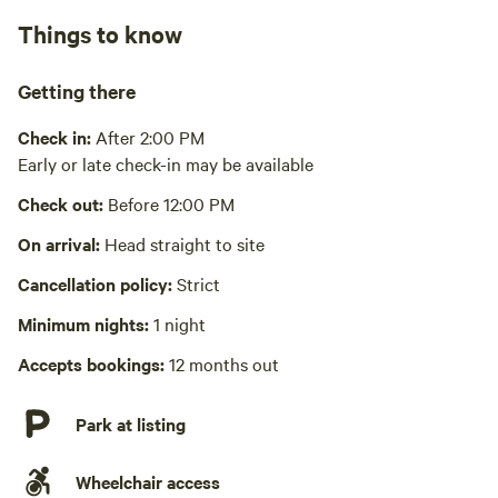
Pack it out
Things to know
Cooking equipment absent
Getting there
Picnic table absent
Check in:
After 2:00 PM
No wifi
Early or late check-in may be available
Laundry absent
Check out:
Before 12:00 PM
Hot Tub absent
On arrival:
Head straight to site
No playground
Cancellation policy:
Strict
Minimum nights:
1 night
Accepts bookings:
12 months out
Park at listing
Wheelchair access