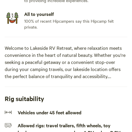
to providing incredible experiences.
All to yourself
100% of recent Hipcampers say this Hipcamp felt
private.
Welcome to Lakeside RV Retreat, where relaxation meets
convenience in the heart of natural beauty. Whether you're
seeking a peaceful getaway or a convenient stop-over
during your camping travels, our lakeside location offers
the perfect balance of tranquility and accessibility.
Nestled amidst 40 acres of woods and open fields, our
retreat provides a secluded atmosphere where you can
Rig suitability
unwind and recharge. Yet, you're never far from local
restaurants and conveniences, ensuring that all your needs
Vehicles under 45 feet allowed
are met while enjoying the serenity of the lake-side setting.
Allowed rigs: travel trailers, fifth wheels, toy