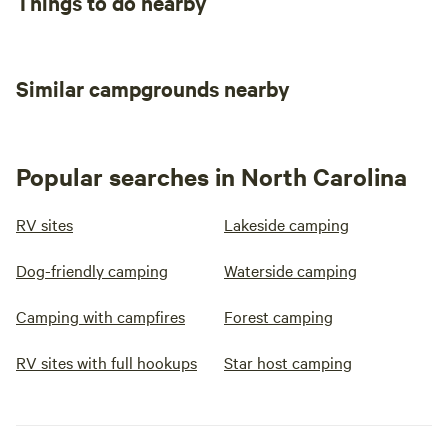
Things to do nearby
Similar campgrounds nearby
Popular searches in North Carolina
RV sites
Lakeside camping
Dog-friendly camping
Waterside camping
Camping with campfires
Forest camping
RV sites with full hookups
Star host camping