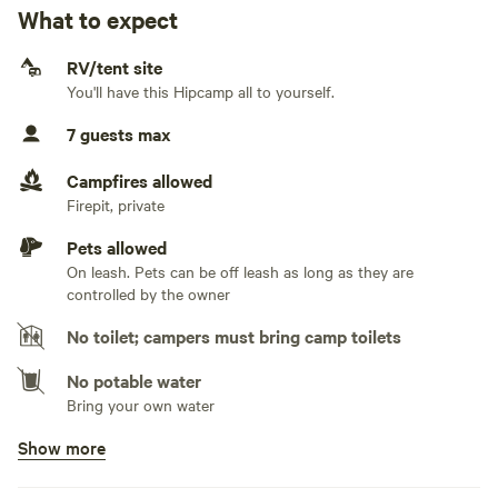
easy access off of US Hwy 221. You will have the
What to expect
No water hookup
convenience of location, with the luxury of lakeside
tranquility. We look forward to your stay with us.
RV/tent site
No sewage hookup
You'll have this Hipcamp all to yourself.
No TV hookup
7 guests max
Campfires allowed
Firepit, private
Pets allowed
On leash. Pets can be off leash as long as they are
controlled by the owner
No toilet; campers must bring camp toilets
No potable water
Bring your own water
Show more
No showers
RV Guests will need to utilize their RV shower