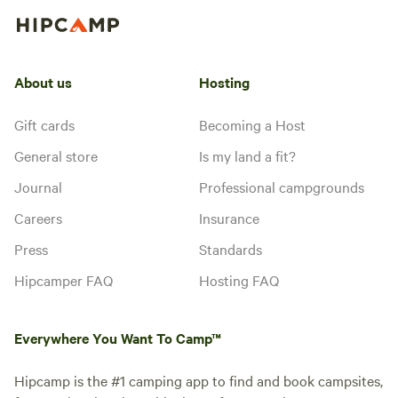
About us
Hosting
Gift cards
Becoming a Host
General store
Is my land a fit?
Journal
Professional campgrounds
Careers
Insurance
Press
Standards
Hipcamper FAQ
Hosting FAQ
Everywhere You Want To Camp™
Hipcamp is the #1 camping app to find and book campsites,