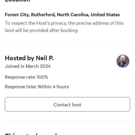
Forest City, Rutherford, North Carolina, United States
To respect the Host's privacy, the precise address of this
land will be provided after booking
Hosted by Neil P.
Joined in March 2024
Response rate: 100%
Response time: Within 4 hours
Contact host