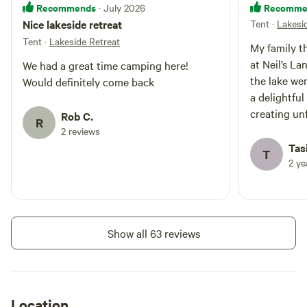
Recommends
Recomme
· July 2026
Nice lakeside retreat
Tent
·
Lakesi
Tent
·
Lakeside Retreat
My family t
at Neil’s La
We had a great time camping here!
the lake we
Would definitely come back
a delightful
creating un
Rob C.
R
area was im
2 reviews
providing a
Tasi
T
hustle and b
2 y
our host, w
provided cl
ensuring th
the perfect
Show all 63 reviews
our next vis
destination.
Location