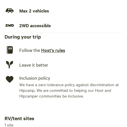
Max 2 vehicles
2WD accessible
During your trip
Follow the
Host's rules
Leave it better
Inclusion policy
We have a zero-tolerance policy against discrimination at
Hipcamp. We are committed to helping our Host and
Hipcamper communities be inclusive.
RV/tent sites
Add dates
1 site