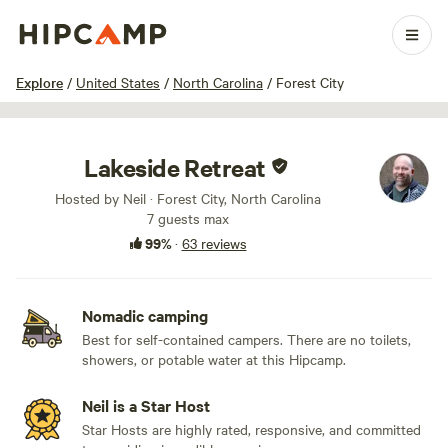
1 / 100
Explore
/
United States
/
North Carolina
/
Forest City
Lakeside Retreat
Hosted by Neil · Forest City, North Carolina
7 guests max
99%
·
63 reviews
Nomadic camping
Best for self-contained campers. There are no toilets,
showers, or potable water at this Hipcamp.
Neil is a Star Host
Star Hosts are highly rated, responsive, and committed