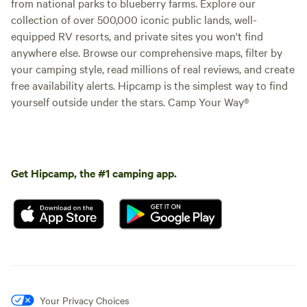
from national parks to blueberry farms. Explore our
collection of over 500,000 iconic public lands, well-
equipped RV resorts, and private sites you won't find
anywhere else. Browse our comprehensive maps, filter by
your camping style, read millions of real reviews, and create
free availability alerts. Hipcamp is the simplest way to find
yourself outside under the stars. Camp Your Way®
Get Hipcamp, the #1 camping app.
Your Privacy Choices