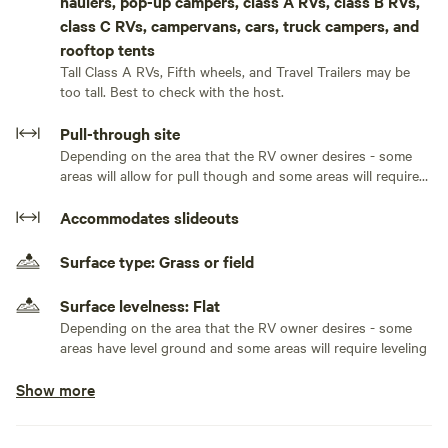
haulers, pop-up campers, class A RVs, class B RVs,
As our guest at Lakeside RV Retreat, you'll have exclusive
class C RVs, campervans, cars, truck campers, and
access to free catch-and-release fishing in our well-stocked
rooftop tents
lake. Cast your line and reel in bass, catfish, and brim, all
Tall Class A RVs, Fifth wheels, and Travel Trailers may be
while enjoying the scenic beauty that surrounds you.
too tall. Best to check with the host.
Whether you're a seasoned angler or simply looking to
Pull-through site
relax by the water's edge, our lake offers a tranquil escape
Depending on the area that the RV owner desires - some
where you can connect with nature and create lasting
areas will allow for pull though and some areas will require
memories. Join us at Lakeside RV Retreat for a truly
the RV owner to back in
Accommodates slideouts
unforgettable experience in the heart of natural
splendor.Come and enjoy this lakeside retreat where rest
Surface type: Grass or field
and relaxation awaits! While you are here, enjoy fishing in
this private catch and release pond (bass, bream, and
Surface levelness: Flat
catfish), soak up a gorgeous sunrise and sunset, or visit
Depending on the area that the RV owner desires - some
some nearby attractions — such as: Tryon Equestrian
areas have level ground and some areas will require leveling
Center - 16mins (15 miles), Chimney Rock - 40 mins (33
miles), and Lake Lure - 39 mins (32 miles). This is the
Show more
Generators allowed
perfect getaway for nature lovers and those seeking a
No electrical hookup
unique vacation experience. Nestled in the woods, with