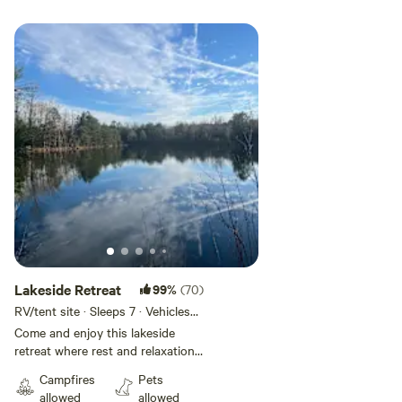
Add guests
Lakeside Retreat
99%
(70)
RV/tent site · Sleeps 7 · Vehicles
under 45 ft
Come and enjoy this lakeside
retreat where rest and relaxation
awaits! While you are here, enjoy
Campfires
Pets
fishing in this private catch and
allowed
allowed