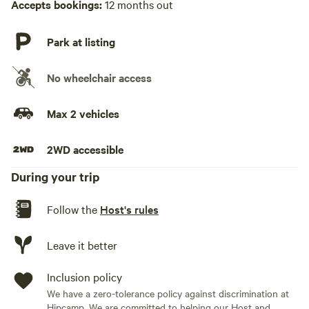
Accepts bookings:
12 months out
bags provided for any waste)
* Body bathing wipes are available for your use
* no fridge but there is a cooler for any perishable items or
Park at listing
drinks/water you bring. Just bring ice!
* fire extinguisher, first aid kit available
No wheelchair access
* There is a man made pond, still growing naturally to host
Max 2 vehicles
plants and fish.
2WD accessible
OPENING DOOR:
* The wall is on a rope pulley system with a hand crank.
During your trip
Simply crank the pulley and the door will open. Once open
please grab each leg from the door running up the frame as
Follow the
Host's rules
seen in the photos and place them into locking positions.
To close, push down the silver locking mechanism on the
Leave it better
hand crank. PLEASE HOLD the rope as you do this so the
door doesn’t slam down then slowly lower the door. Photos
Inclusion policy
in guidebook as wellGames provided: * Horseshoes * Uno *
We have a zero-tolerance policy against discrimination at
Deck of cards * Connect 4 * Tiki toss * Disc golf basket
Hipcamp. We are committed to helping our Host and