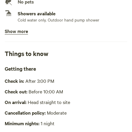
* Solar and hand crank radio
No pets
* Propane heater for the cooler months, will provide 1 green
Showers available
propane tank per stay. Each tank last 4-8 hours depending
Cold water only. Outdoor hand pump shower
on use. PLEASE BRING extras depending on length of stay
and weather. PLEASE KEEP HEATER AT A SAFE DISTANCE
Show more
Bins available
AWAY FROM CLEAR PLASTIC DOOR OR OTHER
Trash bin
FLAMMABLE OBJECTS.
Picnic table present
* 2 High power Solar fans hooked up above door and can
Things to know
be moved around to cool you off for the warmer days.
No potable water
Please leave it plugged in to charge. 1 battery operated fan
Bring your own water
Getting there
is also in the cabin. (Southeast NC can be hot during
summer months)
Cooking equipment absent
Check in:
After 3:00 PM
* There is some firewood, bring extra- it never hurts to have
No wifi
Check out:
Before 10:00 AM
more dry wood available
* There is no running water but a 7 gallon jug of water is
Laundry absent
On arrival:
Head straight to site
provided for washing hands (Not recommended for
Cancellation policy:
Moderate
drinking) as well as a 7 gallon hand pump shower jug
Hot Tub absent
* A portable loo (camping toilet/bucket) is available in the
Minimum nights:
1 night
No playground
outdoor shower. Bags are located in the cabin. (Please use