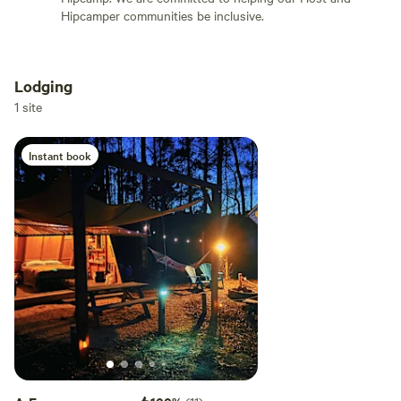
Hipcamper communities be inclusive.
POWER/WATER: * There is no ground electricity or running
water * Solar power lights give a stunning shine into the
night. *Solar and hand crank flash lights in cabin * Solar
Lodging
and hand crank radio * Propane heater for the cooler
Add dates
1 site
months, will provide 1 green propane tank per stay. Each
tank last 4-8 hours depending on use. PLEASE BRING
Instant book
Add guests
extras depending on length of stay and weather. * 2 High
power Solar fans hooked up above door and can be moved
around to cool you off for the warmer days. Please leave it
plugged in to charge. 1 battery operated fan is also in the
cabin. (Southeast NC can be hot during summer months) *
There is some firewood, bring extra- it never hurts to have
more dry wood available * There is no running water but a 7
gallon jug of water is provided for washing hands (Not
recommended for drinking) as well as a 7 gallon hand pump
shower jug * A portable loo (camping toilet/bucket) is
available in the outdoor shower. Bags are located in the