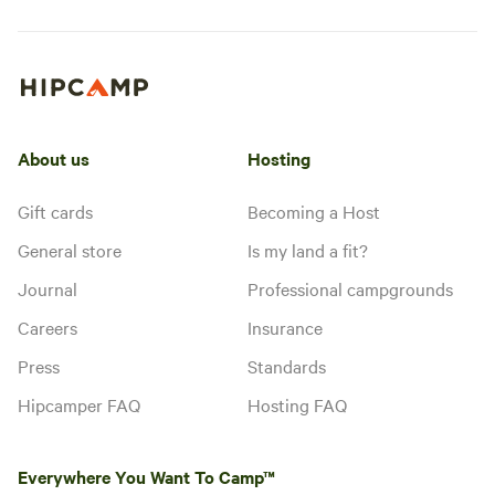
About us
Hosting
Gift cards
Becoming a Host
General store
Is my land a fit?
Journal
Professional campgrounds
Careers
Insurance
Press
Standards
Hipcamper FAQ
Hosting FAQ
Everywhere You Want To Camp™