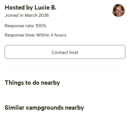
Hosted by Lucie B.
Joined in March 2026
Response rate: 100%
Response time: Within 4 hours
Contact host
Things to do nearby
Similar campgrounds nearby