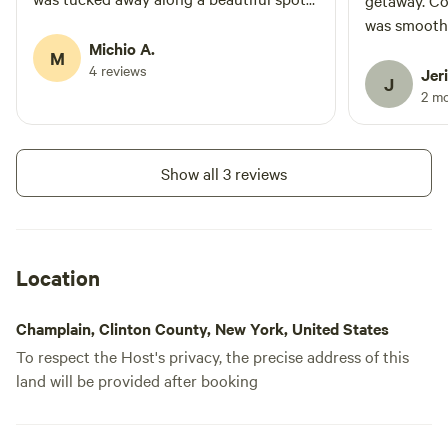
getaway. C
on the river and truly felt like you were
was smooth
out in nature and away from others.
Michio A.
the whole e
M
Outdoor shower had hot water and
4 reviews
definitely s
Jeri
J
amazing pressure, and the bathroom
2 m
(porta potty) was super clean. Would
100% recommend staying on the
property!
Show all 3 reviews
Location
Champlain, Clinton County, New York, United States
To respect the Host's privacy, the precise address of this
land will be provided after booking