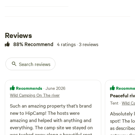
Reviews
88% Recommend
4 ratings · 3 reviews
Search reviews
Recommends
Recomme
· June 2026
Wild Camping On The river
Peaceful ri
Tent
·
Wild C
Such an amazing property that’s brand
new to HipCamp! The hosts were
Absolutely l
amazing and helped with anything and
spot! The l
everything. The camp site we stayed on
as describe
was tucked away along a beautiful spot