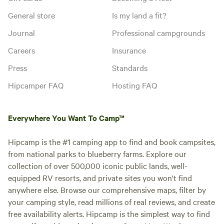
General store
Is my land a fit?
Journal
Professional campgrounds
Careers
Insurance
Press
Standards
Hipcamper FAQ
Hosting FAQ
Everywhere You Want To Camp™
Hipcamp is the #1 camping app to find and book campsites,
from national parks to blueberry farms. Explore our
collection of over 500,000 iconic public lands, well-
equipped RV resorts, and private sites you won't find
anywhere else. Browse our comprehensive maps, filter by
your camping style, read millions of real reviews, and create
free availability alerts. Hipcamp is the simplest way to find