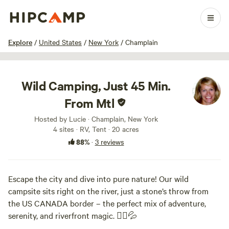
1 / 29
Explore
/
United States
/
New York
/
Champlain
Wild Camping, Just 45 Min.
From Mtl
Hosted by Lucie · Champlain, New York
4 sites · RV, Tent · 20 acres
88%
·
3 reviews
Escape the city and dive into pure nature! Our wild
campsite sits right on the river, just a stone’s throw from
the US CANADA border – the perfect mix of adventure,
serenity, and riverfront magic. 🚣‍♂️💦