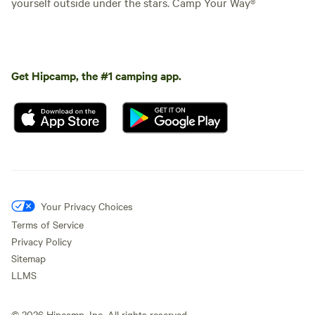
yourself outside under the stars. Camp Your Way®
Get Hipcamp, the #1 camping app.
Your Privacy Choices
Terms of Service
Privacy Policy
Sitemap
LLMS
©
2026
Hipcamp, Inc. All rights reserved.