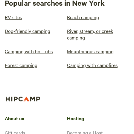
Popular searches in New York
RV sites
Beach camping
Dog-friendly camping
River, stream, or creek
camping
Camping with hot tubs
Mountainous camping
Forest camping
Camping with campfires
About us
Hosting
Gift cards
Becoming a Host