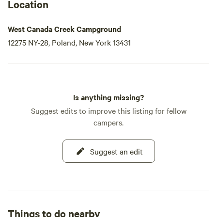
Location
West Canada Creek Campground
12275 NY-28, Poland, New York 13431
Is anything missing?
Suggest edits to improve this listing for fellow
campers.
Suggest an edit
Things to do nearby