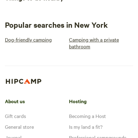
Popular searches in New York
Dog-friendly camping
Camping with a private
bathroom
About us
Hosting
Gift cards
Becoming a Host
General store
Is my land a fit?
Journal
Professional campgrounds