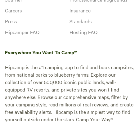
Careers
Insurance
Press
Standards
Hipcamper FAQ
Hosting FAQ
Everywhere You Want To Camp™
Hipcamp is the #1 camping app to find and book campsites,
from national parks to blueberry farms. Explore our
collection of over 500,000 iconic public lands, well-
equipped RV resorts, and private sites you won't find
anywhere else. Browse our comprehensive maps, filter by
your camping style, read millions of real reviews, and create
free availability alerts. Hipcamp is the simplest way to find
yourself outside under the stars. Camp Your Way®