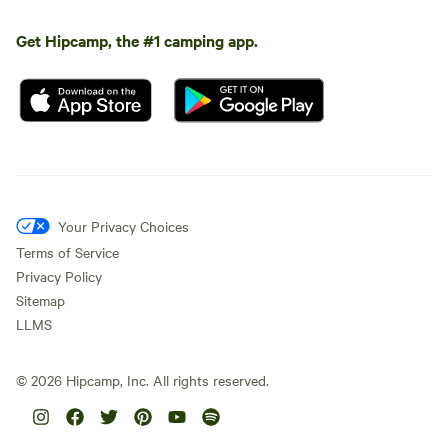
Get Hipcamp, the #1 camping app.
Your Privacy Choices
Terms of Service
Privacy Policy
Sitemap
LLMS
©
2026
Hipcamp, Inc. All rights reserved.