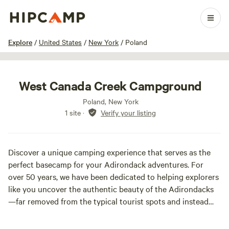
1 / 18
Explore
/
United States
/
New York
/
Poland
West Canada Creek Campground
Poland, New York
1 site
·
Verify your listing
Discover a unique camping experience that serves as the
perfect basecamp for your Adirondack adventures. For
over 50 years, we have been dedicated to helping explorers
like you uncover the authentic beauty of the Adirondacks
—far removed from the typical tourist spots and instead
embracing the hidden gems cherished by locals.