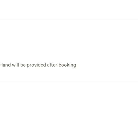
s land will be provided after booking