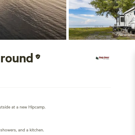
ground
outside at a new Hipcamp.
 showers, and a kitchen.