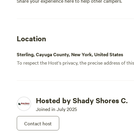
Share your experience here to help other campers.
Location
Sterling, Cayuga County, New York, United States
To respect the Host's privacy, the precise address of thi
Hosted by Shady Shores C.
Joined in July 2025
Contact host