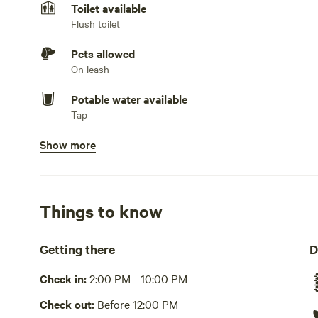
Toilet available
Flush toilet
Pets allowed
On leash
Potable water available
Tap
Show more
Showers available
Hot water
Bins available
Trash bin
Things to know
Cooking equipment present
Getting there
D
Grill over firepit, oven, stovetop or hot plate, fridge, co
or other dishwashing station
Check in:
2:00 PM - 10:00 PM
Picnic table present
Check out:
Before 12:00 PM