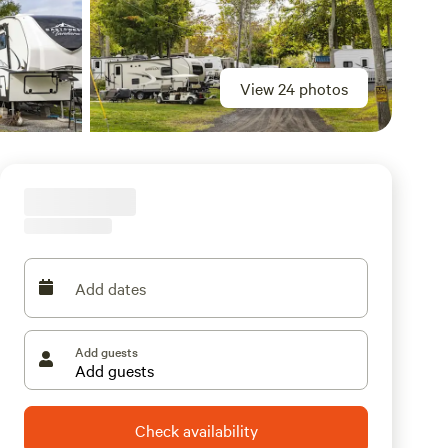
View 24 photos
Add dates
Add guests
Check availability