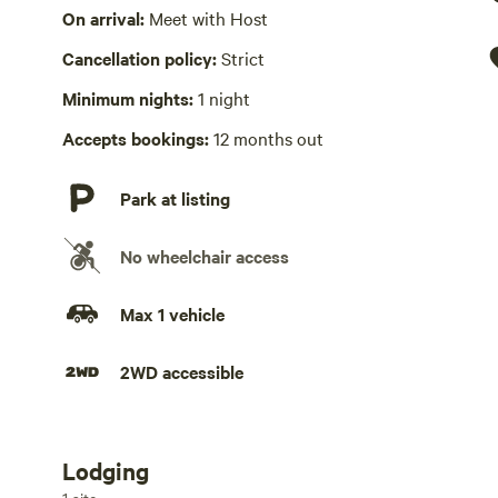
Wifi available
On arrival:
Meet with Host
Cancellation policy:
Strict
Laundry present
Minimum nights:
1 night
Playground available
Accepts bookings:
12 months out
Hot Tub absent
Park at listing
No wheelchair access
Max 1 vehicle
2WD accessible
Lodging
Add dates