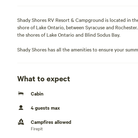
Shady Shores RV Resort & Campground is located in the
shore of Lake Ontario, between Syracuse and Rochester. 
the shores of Lake Ontario and Blind Sodus Bay.
Shady Shores has all the amenities to ensure your summe
shortage of things to do either, both at the park and 
Things to Do pages of our website to plan your next visi
What to expect
For over 50 years Shady Shores RV Resort has been crea
families and friends. Call or stop by today to reserve a s
Cabin
same.Sleeps up to 4
4 guests max
Amenities: PrivateBathroom (2) · Linen Provided · Fireplac
· Climate Ctrl Cooling/Heating · Dining Area · BBQ Grill 
Campfires allowed
Microwave · Pet-Friendly · Bath Tub · Internet (WiFi) · 
Firepit