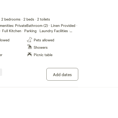
· 2 bedrooms
· 2 beds
· 2 toilets
· Full Kitchen · Parking · Laundry Facilities ·
ing/Heating · Dining Area · BBQ Grill · 2
llowed
Pets allowed
asher · Qn bed (2) · Bathroom · Microwave ·
ath Tub · Internet (WiFi) · Lounge Room · TV
Showers
er
Picnic table
Add dates