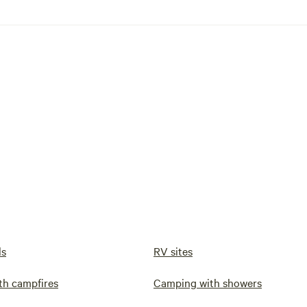
ls
RV sites
th campfires
Camping with showers