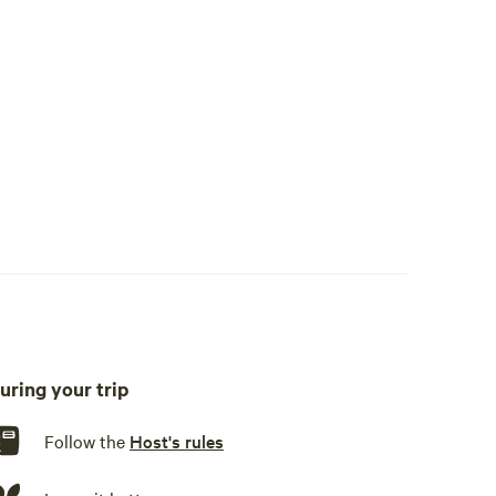
uring your trip
okware, cooking utensils, dishware, cutlery, dishwasher, sink
Follow the
Host's rules