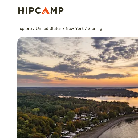
Overview
Sites
Reviews
Location
Explore
/
United States
/
New York
/
Sterling