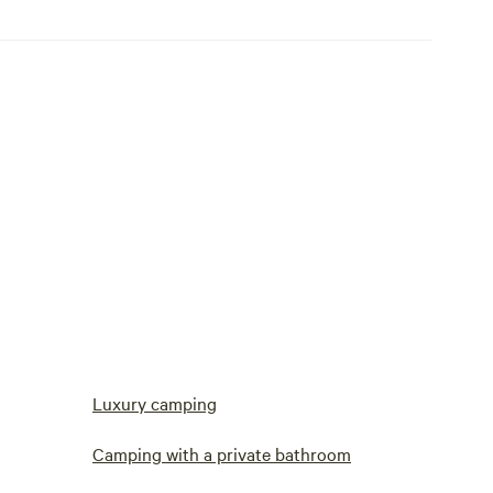
Luxury camping
Camping with a private bathroom