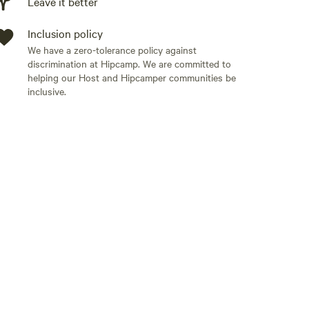
Leave it better
Inclusion policy
We have a zero-tolerance policy against
discrimination at Hipcamp. We are committed to
helping our Host and Hipcamper communities be
inclusive.
Add guests