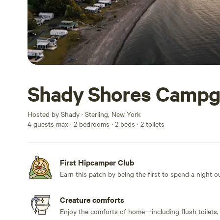
Shady Shores Camp
Hosted by Shady · Sterling, New York
4 guests max
· 2 bedrooms
· 2 beds
· 2 toilets
First Hipcamper Club
Earn this patch by being the first to spend a night 
Creature comforts
Enjoy the comforts of home—including flush toilets,