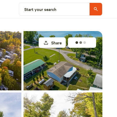
Select a site
Start your search
Share