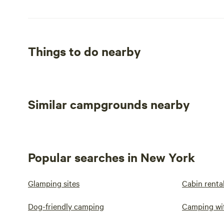
Things to do nearby
Similar campgrounds nearby
Popular searches in New York
Glamping sites
Cabin renta
Dog-friendly camping
Camping wi