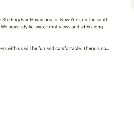
 Sterling/Fair Haven area of New York, on the south
We boast idyllic, waterfront views and sites along
rs with us will be fun and comfortable. There is no
the surrounding community. Check out the Events and
t.
ting unforgettable memories for generations of
ite with us. Your summers will never be the
e · Stove · Full Kitchen · Parking · Laundry Facilities
· 2 Bedrooms · Dishwasher · Qn bed (2) · Bathroom ·
Lounge Room · TV