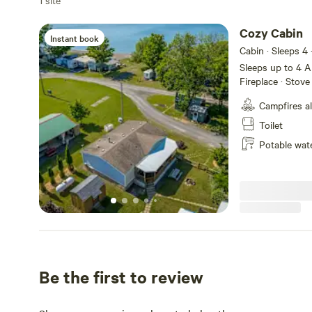
1 site
Cozy Cabin
Instant book
Cabin · Sleeps 4
Sleeps up to 4 Amenities: PrivateBathroom (2) · Linen Provided ·
Fireplace · Stove 
Climate Ctrl Cool
Campfires a
Bedrooms · Dishw
Pet-Friendly · B
Toilet
Potable wat
Be the first to review