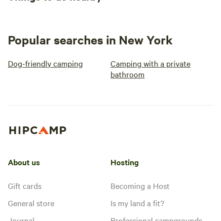
Popular searches in New York
Dog-friendly camping
Camping with a private
bathroom
About us
Hosting
Gift cards
Becoming a Host
General store
Is my land a fit?
Journal
Professional campgrounds