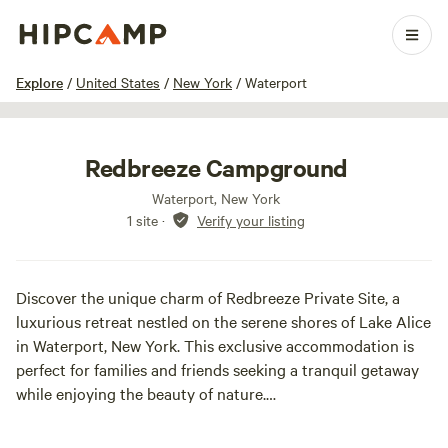
1 / 21
Explore
/
United States
/
New York
/
Waterport
Redbreeze Campground
Waterport, New York
1 site
·
Verify your listing
Discover the unique charm of Redbreeze Private Site, a
luxurious retreat nestled on the serene shores of Lake Alice
in Waterport, New York. This exclusive accommodation is
perfect for families and friends seeking a tranquil getaway
while enjoying the beauty of nature.
Redbreeze is conveniently located just minutes away from