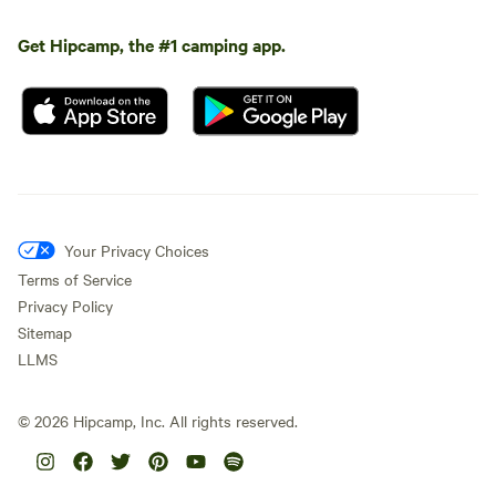
Get Hipcamp, the #1 camping app.
Your Privacy Choices
Terms of Service
Privacy Policy
Sitemap
LLMS
©
2026
Hipcamp, Inc. All rights reserved.