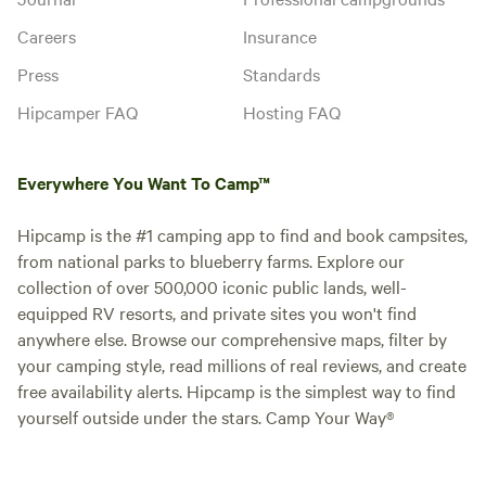
Careers
Insurance
Press
Standards
Hipcamper FAQ
Hosting FAQ
Everywhere You Want To Camp™
Hipcamp is the #1 camping app to find and book campsites,
from national parks to blueberry farms. Explore our
collection of over 500,000 iconic public lands, well-
equipped RV resorts, and private sites you won't find
anywhere else. Browse our comprehensive maps, filter by
your camping style, read millions of real reviews, and create
free availability alerts. Hipcamp is the simplest way to find
yourself outside under the stars. Camp Your Way®