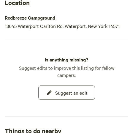
Location
Redbreeze Campground
13645 Waterport Carlton Rd, Waterport, New York 14571
Is anything missing?
Suggest edits to improve this listing for fellow
campers.
Suggest an edit
Things to do nearby