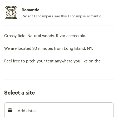
Romantic
Recent Hipcampers say this Hipcamp is romantic.
Grassy field. Natural woods. River accessible.
We are located 30 minutes from Long Island, NY.
Feel free to pitch your tent anywhere you like on the
property. Choose the grassy meadow or the natural woods
filled with trees. Have a campfire and enjoy nature. Bring
fishing gear and cast away. Go for a relaxing walk on the
2,000 feet of walkable dikes right on the river. Bring your
Select a site
canoe or kayak and feel free to launch it right on site.
Toilets and shower are available.
Add dates
Potable water available.