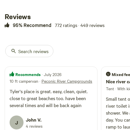
water. If you're looking to get
away from the hustle and bustle,
look no further! It's safe, serene,
Reviews
peaceful, and private. So come
95% Recommend
772 ratings · 449 reviews
experience it for yourself! Nature
awaits!
Search reviews
Recommends
Mixed fee
· July 2026
10 ft campervan
·
Peconic River Campgrounds
Nice river 
Tent · With k
Tyler's place is great. easy, clean, quiet.
close to great beaches too. have been
Small tent 
several times and will be back again
river toilet
shower. We 
John V.
day. You ca
J
4 reviews
ramp to lau