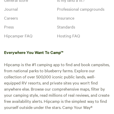
Journal
Professional campgrounds
Careers
Insurance
Press
Standards
Hipcamper FAQ
Hosting FAQ
Everywhere You Want To Camp™
Hipcamp is the #1 camping app to find and book campsites,
from national parks to blueberry farms. Explore our
collection of over 500,000 iconic public lands, well-
equipped RV resorts, and private sites you won't find
anywhere else. Browse our comprehensive maps, filter by
your camping style, read millions of real reviews, and create
free availability alerts. Hipcamp is the simplest way to find
yourself outside under the stars. Camp Your Way®