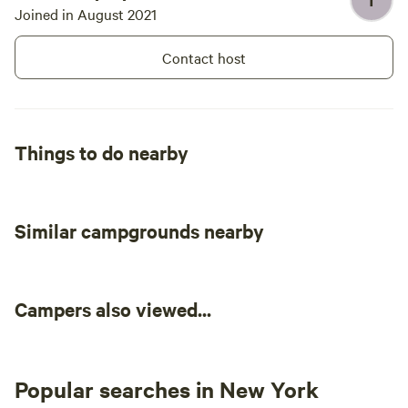
T
Joined in August 2021
Contact host
Things to do nearby
Similar campgrounds nearby
Campers also viewed...
Popular searches in New York