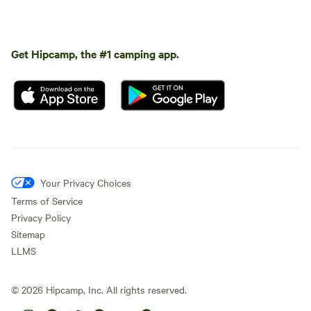
Get Hipcamp, the #1 camping app.
Your Privacy Choices
Terms of Service
Privacy Policy
Sitemap
LLMS
©
2026
Hipcamp, Inc. All rights reserved.