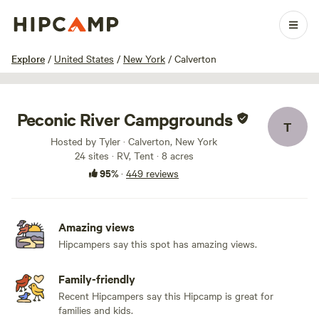
1 / 100
Explore
/
United States
/
New York
/
Calverton
Peconic River Campgrounds
T
Hosted by Tyler · Calverton, New York
24 sites · RV, Tent · 8 acres
95%
·
449 reviews
Amazing views
Hipcampers say this spot has amazing views.
Family-friendly
Recent Hipcampers say this Hipcamp is great for
families and kids.