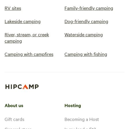
RV sites
Family-friendly camping
Lakeside camping
Dog-friendly camping
River, stream, or creek
Waterside camping
camping
Camping with campfires
Camping with fishing
About us
Hosting
Gift cards
Becoming a Host
General store
Is my land a fit?