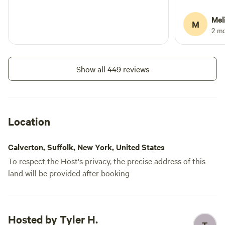
hear the hig
Road is only
Mel
M
with no fen
2 m
Show all 449 reviews
Location
Calverton, Suffolk, New York, United States
To respect the Host's privacy, the precise address of this
land will be provided after booking
Hosted by Tyler H.