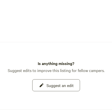
Is anything missing?
Suggest edits to improve this listing for fellow campers.
Suggest an edit