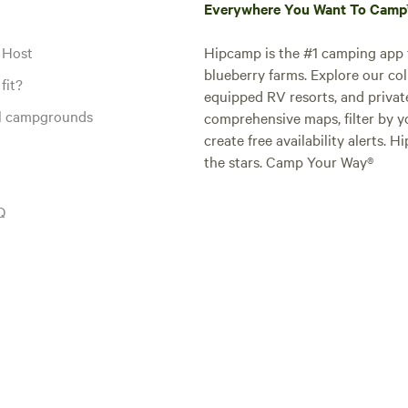
Everywhere You Want To Cam
 Host
Hipcamp is the #1 camping app t
blueberry farms. Explore our col
fit?
equipped RV resorts, and privat
al campgrounds
comprehensive maps, filter by yo
create free availability alerts. 
the stars. Camp Your Way®
Q