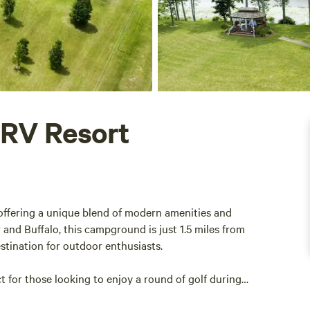
 RV Resort
 offering a unique blend of modern amenities and
and Buffalo, this campground is just 1.5 miles from
estination for outdoor enthusiasts.
t for those looking to enjoy a round of golf during
ng, the surrounding area boasts a variety of