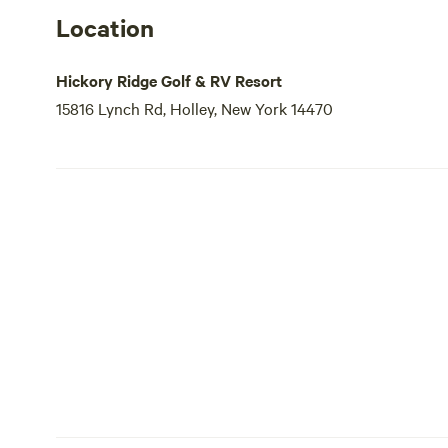
Location
Hickory Ridge Golf & RV Resort
15816 Lynch Rd, Holley, New York 14470