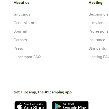
About us
Hosting
Gift cards
Becoming a
General store
Is my land a 
Journal
Profession
Careers
Insurance
Press
Standards
Hipcamper FAQ
Hosting FA
Get Hipcamp, the #1 camping app.