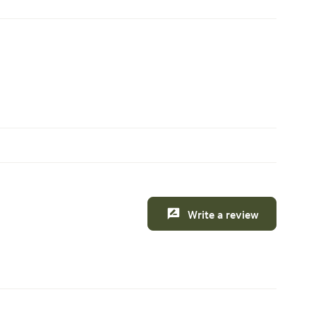
Write a review