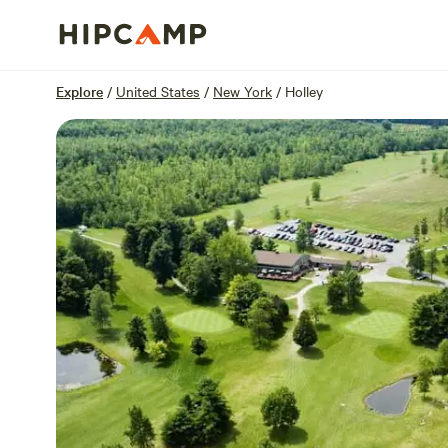
Overview
Sites
Reviews
Location
Explore
/
United States
/
New York
/
Holley