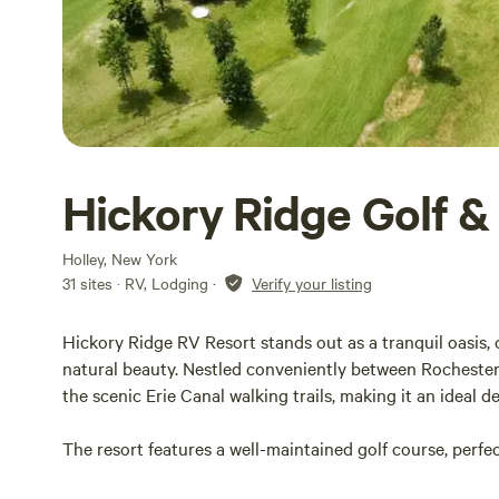
Hickory Ridge Golf &
Holley, New York
31 sites · RV, Lodging
·
Verify your listing
Hickory Ridge RV Resort stands out as a tranquil oasis,
natural beauty. Nestled conveniently between Rochester 
the scenic Erie Canal walking trails, making it an ideal d
The resort features a well-maintained golf course, perfec
their stay. While the golf course is exclusively for golfi