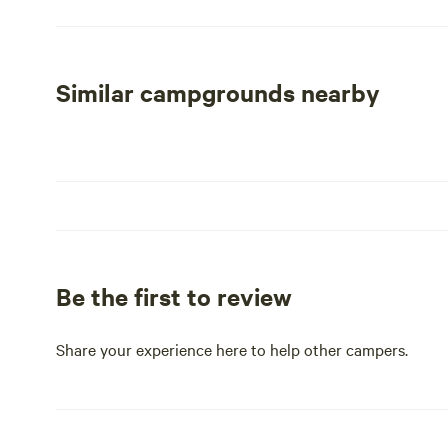
attractions, including nearby swimming holes, restaura
With its serene atmosphere and manicured grounds, Hi
for families and individuals alike. Whether you're seeki
Similar campgrounds nearby
the perfect backdrop for your next trip.
Be the first to review
Share your experience here to help other campers.