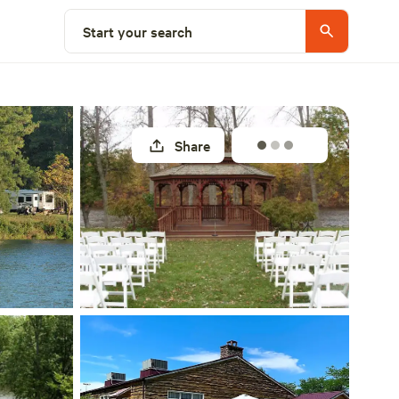
Explore nearby
Start your search
Share