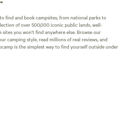
p™
o find and book campsites, from national parks to
lection of over 500,000 iconic public lands, well-
e sites you won't find anywhere else. Browse our
ur camping style, read millions of real reviews, and
Hipcamp is the simplest way to find yourself outside under