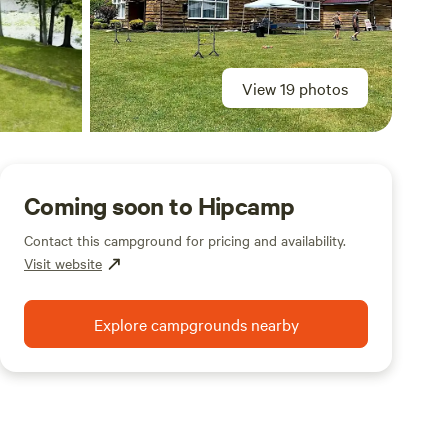
View 19 photos
Coming soon to Hipcamp
Contact this campground for pricing and availability.
Visit website
Explore campgrounds nearby