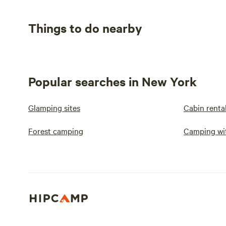
Things to do nearby
Popular searches in New York
Glamping sites
Cabin renta
Forest camping
Camping wit