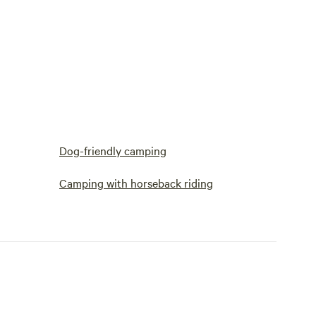
Dog-friendly camping
Camping with horseback riding