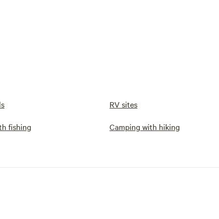
ls
RV sites
h fishing
Camping with hiking