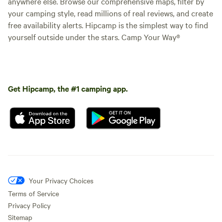
anywhere else. Browse our comprehensive maps, filter by
your camping style, read millions of real reviews, and create
free availability alerts. Hipcamp is the simplest way to find
yourself outside under the stars. Camp Your Way®
Get Hipcamp, the #1 camping app.
Your Privacy Choices
Terms of Service
Privacy Policy
Sitemap