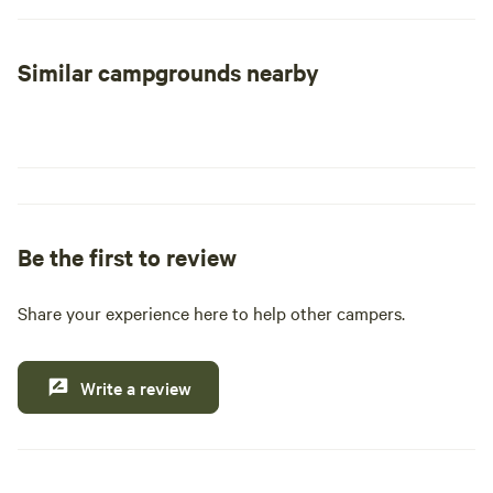
George while parasailing, or enjoying a leisurely horseback
ride along the picturesque Long Island shoreline. Marvel at
Similar campgrounds nearby
the natural beauty of Letchworth State Park, often referred
to as "The Grand Canyon of the East," or explore the
fascinating rock formations and meandering waterways of
Ausable Chasm. For those seeking adrenaline, whitewater
rafting in the Adirondacks promises an exhilarating
experience, while hiking through the serene forests and
majestic mountains of the Catskills provides a peaceful
Be the first to review
retreat. Don’t forget to visit charming villages and grand
historic homes that dot the landscape.
Share your experience here to help other campers.
Food enthusiasts will delight in exploring New York's wine
and craft beverage trails, or savoring a meal in the
Write a review
renowned Hudson Valley. The state is also home to world-
class museums and cultural institutions, offering a glimpse
into its rich history along the Path Through History. Honor
the legacy of American heroes by visiting any of the 15