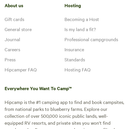
About us
Hosting
Gift cards
Becoming a Host
General store
Is my land a fit?
Journal
Professional campgrounds
Careers
Insurance
Press
Standards
Hipcamper FAQ
Hosting FAQ
Everywhere You Want To Camp™
Hipcamp is the #1 camping app to find and book campsites,
from national parks to blueberry farms. Explore our
collection of over 500,000 iconic public lands, well-
equipped RV resorts, and private sites you won't find