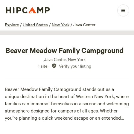
1 / 18
Explore
/
United States
/
New York
/
Java Center
Beaver Meadow Family Campground
Java Center, New York
1 site
·
Verify your listing
Beaver Meadow Family Campground stands out as a
unique destination in the heart of Western New York, where
families can immerse themselves in a serene and welcoming
atmosphere designed for campers of all ages. Whether
you’re planning a quick weekend escape or an extended
retreat, our campground is the perfect place to create
cherished memories, catering to families, couples, and solo