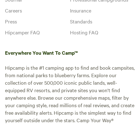
Careers
Insurance
Press
Standards
Hipcamper FAQ
Hosting FAQ
Everywhere You Want To Camp™
Hipcamp is the #1 camping app to find and book campsites,
from national parks to blueberry farms. Explore our
collection of over 500,000 iconic public lands, well-
equipped RV resorts, and private sites you won't find
anywhere else. Browse our comprehensive maps, filter by
your camping style, read millions of real reviews, and create
free availability alerts. Hipcamp is the simplest way to find
yourself outside under the stars. Camp Your Way®