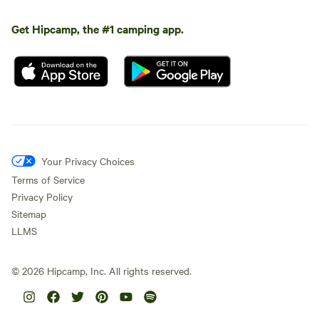
Get Hipcamp, the #1 camping app.
Your Privacy Choices
Terms of Service
Privacy Policy
Sitemap
LLMS
©
2026
Hipcamp, Inc. All rights reserved.