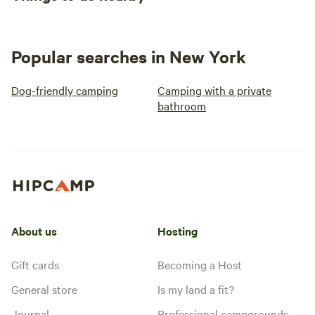
Popular searches in New York
Dog-friendly camping
Camping with a private
bathroom
About us
Hosting
Gift cards
Becoming a Host
General store
Is my land a fit?
Journal
Professional campgrounds