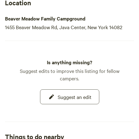
designated areas, allowing you to keep in touch with loved
Location
ones or explore nearby attractions. With natural features,
swimming holes, outdoor activities, restaurants, and shops
Beaver Meadow Family Campground
just a stone's
1455 Beaver Meadow Rd, Java Center, New York 14082
Is anything missing?
Suggest edits to improve this listing for fellow
campers.
Suggest an edit
Things to do nearby