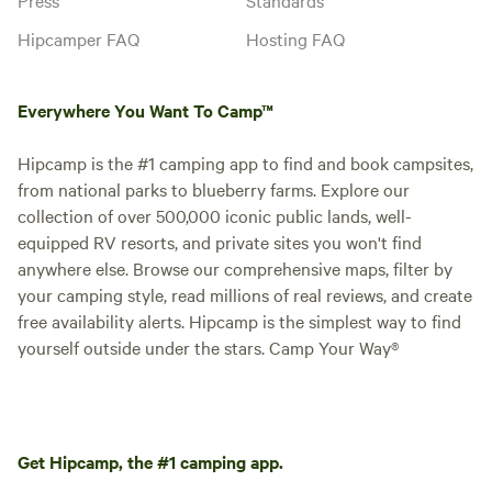
Hipcamper FAQ
Hosting FAQ
Everywhere You Want To Camp™
Hipcamp is the #1 camping app to find and book campsites,
from national parks to blueberry farms. Explore our
collection of over 500,000 iconic public lands, well-
equipped RV resorts, and private sites you won't find
anywhere else. Browse our comprehensive maps, filter by
your camping style, read millions of real reviews, and create
free availability alerts. Hipcamp is the simplest way to find
yourself outside under the stars. Camp Your Way®
Get Hipcamp, the #1 camping app.