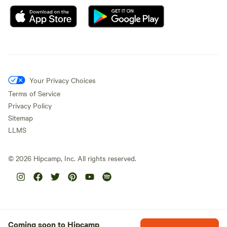
Your Privacy Choices
Terms of Service
Privacy Policy
Sitemap
LLMS
©
2026
Hipcamp, Inc. All rights reserved.
Coming soon to Hipcamp