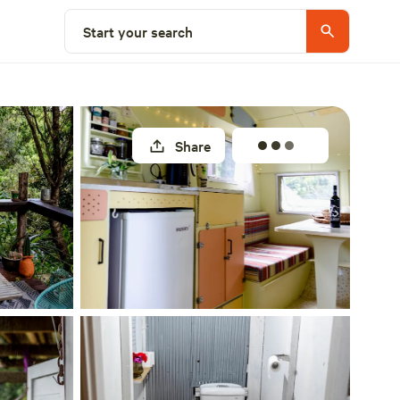
Select a site
Start your search
Share