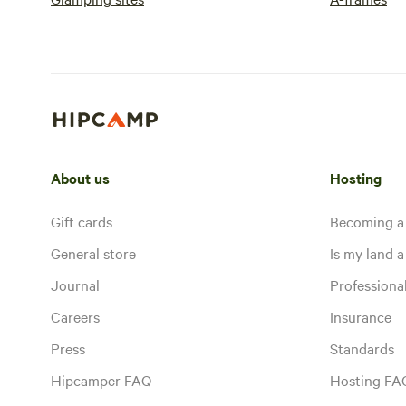
About us
Hosting
Gift cards
Becoming a
General store
Is my land a 
Journal
Profession
Careers
Insurance
Press
Standards
Hipcamper FAQ
Hosting FA