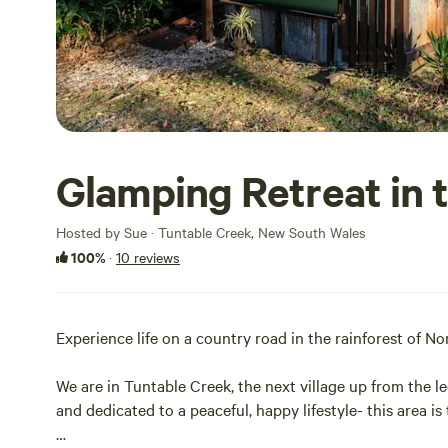
Glamping Retreat in 
Hosted by Sue · Tuntable Creek, New South Wales
100%
·
10 reviews
Experience life on a country road in the rainforest of 
We are in Tuntable Creek, the next village up from the le
and dedicated to a peaceful, happy lifestyle- this area i