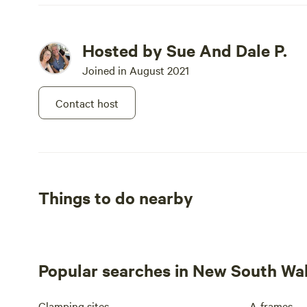
Hosted by Sue And Dale P.
Joined in August 2021
Contact host
Things to do nearby
Popular searches in New South Wa
Glamping sites
A-frames