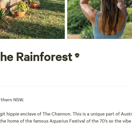
the Rainforest
Northern NSW.
git hippie enclave of The Channon. This is a unique part of Austr
s the home of the famous Aquarius Festival of the 70’s so the vibe 