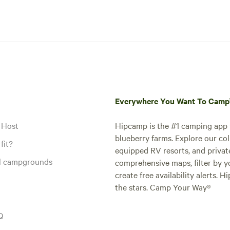
Everywhere You Want To Cam
 Host
Hipcamp is the #1 camping app t
blueberry farms. Explore our col
fit?
equipped RV resorts, and privat
al campgrounds
comprehensive maps, filter by yo
create free availability alerts. 
the stars. Camp Your Way®
Q