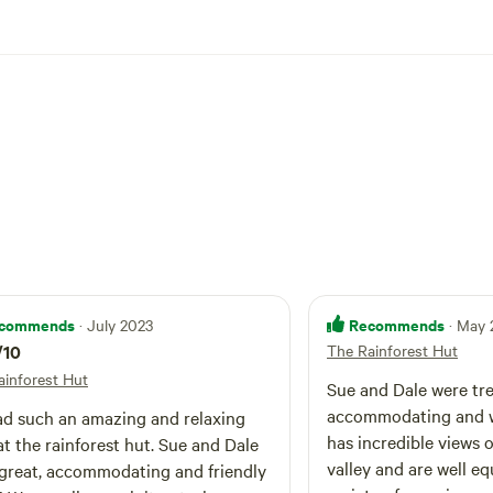
Tea parties. Staying in the Patti or in The Rainforest Hut is the p
ting to chill out and enjoy the peace and quiet of our beautiful 
is property may not be suitable for children under 12.
commends
Recommends
· July 2023
· May
/10
The Rainforest Hut
ainforest Hut
Sue and Dale were t
accommodating and w
d such an amazing and relaxing
has incredible views o
at the rainforest hut. Sue and Dale
valley and are well e
great, accommodating and friendly