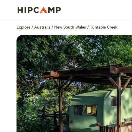
Overview
Sites
Reviews
Location
Explore
/
Australia
/
New South Wales
/
Tuntable Creek