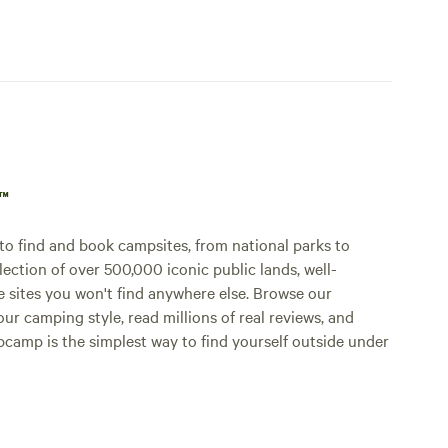
p™
o find and book campsites, from national parks to
lection of over 500,000 iconic public lands, well-
e sites you won't find anywhere else. Browse our
ur camping style, read millions of real reviews, and
Hipcamp is the simplest way to find yourself outside under