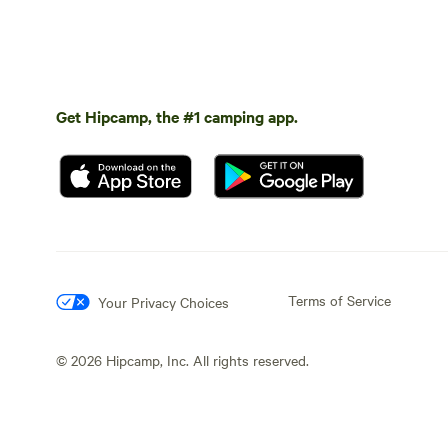
Get Hipcamp, the #1 camping app.
Terms of Service
Your Privacy Choices
©
2026
Hipcamp, Inc. All rights reserved.