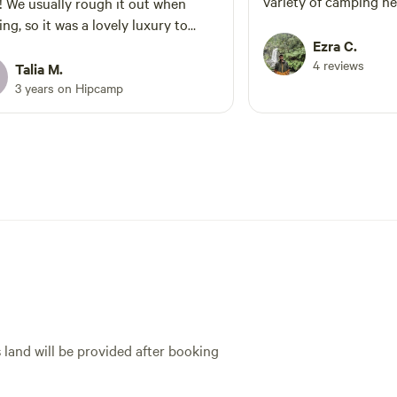
variety of camping ne
t when
recommend to anyone
ng, so it was a lovely luxury to
escape from their busy
a warm shower and inside toilet!
Ezra C.
some relaxation and 
4 reviews
ut is super cozy and waking up
Talia M.
nature.
the birds and the sun is magical!
3 years on Hipcamp
 not recommend this stay enough!
s so much Sue and Dale 😊
s land will be provided after booking