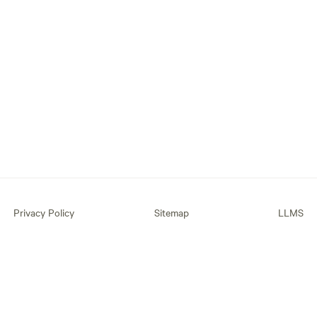
Privacy Policy
Sitemap
LLMS