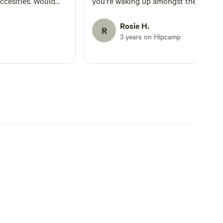
ccesities. Would
you’re waking up amongst the treetop
 needing that
Everything is provided, toilets, hot
 life or the city for
shower, living area and cooking statio
Rosie H.
R
reconnecting with
Sue is extremely lovely and
3 years on Hipcamp
accomodating! She had showed us th
camp, giving a run down on how to u
what is provided. All in all 11/10
experience and a 6 Star Rating.