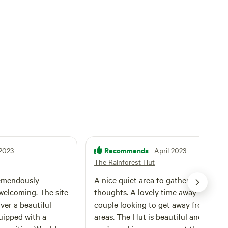
erfect escape for artists, yogis, writers, influencers,
region.
Recommends
 2023
· April 2023
The Rainforest Hut
remendously
A nice quiet area to gather your
elcoming. The site
thoughts. A lovely time away for a
ver a beautiful
couple looking to get away from busi
quipped with a
areas. The Hut is beautiful and feels as