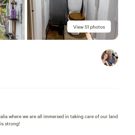
View 51 photos
alia where we are all immersed in taking care of our land
is strong!