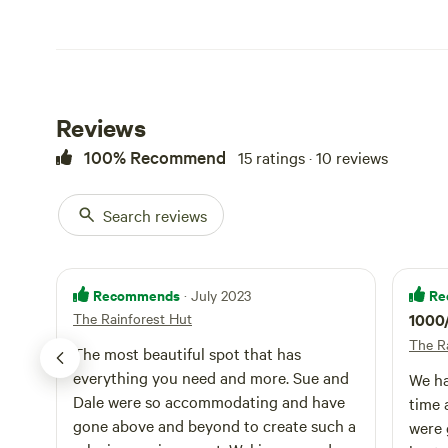
Extras included are yoga, vision boarding and Hippie High 
those curious about a tree change or for anyone just wan
We look forward to having you stay with us!
Reviews
100% Recommend
15 ratings · 10 reviews
No pets please and due to the wild nature of the land, th
Search reviews
Recommends
Re
· July 2023
The Rainforest Hut
1000
The R
The most beautiful spot that has
everything you need and more. Sue and
We ha
Dale were so accommodating and have
time 
gone above and beyond to create such a
were 