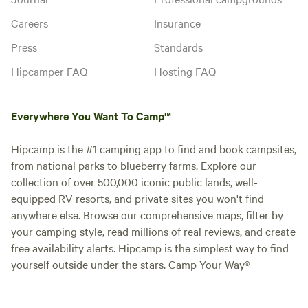
Careers
Insurance
Press
Standards
Hipcamper FAQ
Hosting FAQ
Everywhere You Want To Camp™
Hipcamp is the #1 camping app to find and book campsites,
from national parks to blueberry farms. Explore our
collection of over 500,000 iconic public lands, well-
equipped RV resorts, and private sites you won't find
anywhere else. Browse our comprehensive maps, filter by
your camping style, read millions of real reviews, and create
free availability alerts. Hipcamp is the simplest way to find
yourself outside under the stars. Camp Your Way®