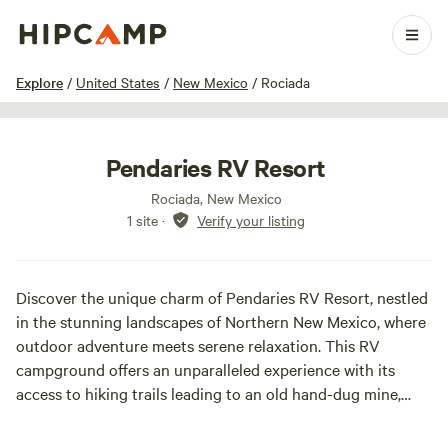
1 / 27
Explore
/
United States
/
New Mexico
/
Rociada
Pendaries RV Resort
Rociada, New Mexico
1 site
·
Verify your listing
Discover the unique charm of Pendaries RV Resort, nestled
in the stunning landscapes of Northern New Mexico, where
outdoor adventure meets serene relaxation. This RV
campground offers an unparalleled experience with its
access to hiking trails leading to an old hand-dug mine,
scheduled activities, games, and private fishing spots,
making it a true paradise for RV enthusiasts.