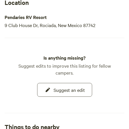
We look forward to welcoming you to our beautiful
Location
campground, where you’ll undoubtedly want to return time
and time again!
Pendaries RV Resort
9 Club House Dr, Rociada, New Mexico 87742
Is anything missing?
Suggest edits to improve this listing for fellow
campers.
Suggest an edit
Things to do nearby