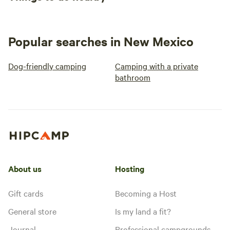
Popular searches in New Mexico
Dog-friendly camping
Camping with a private
bathroom
About us
Hosting
Gift cards
Becoming a Host
General store
Is my land a fit?
Journal
Professional campgrounds