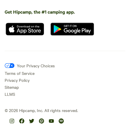
Get Hipcamp, the #1 camping app.
Your Privacy Choices
Terms of Service
Privacy Policy
Sitemap
LLMS
©
2026
Hipcamp, Inc. All rights reserved.