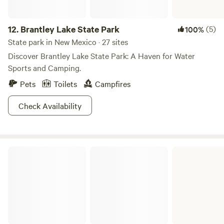
bound to have you channeling your inner artist in no time!
12.
Brantley Lake State Park
(5)
100%
State park in New Mexico · 27 sites
Discover Brantley Lake State Park: A Haven for Water
Sports and Camping.
Pets
Toilets
Campfires
Check Availability
Bandelier National Monument