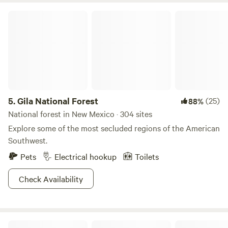
sure to give you your fix. With over 1.5 million acres laden
Gila National Forest
with high ridges, dense vegetation and some of the
cleanest air you’re likely to find west of the Mississippi,
Carson is simply the epitome of Southwestern frontier!
5.
Gila National Forest
(25)
88%
National forest in New Mexico · 304 sites
Explore some of the most secluded regions of the American
Southwest.
Pets
Electrical hookup
Toilets
Check Availability
Nakation Getaway