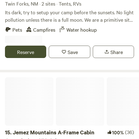
Twin Forks, NM · 2 sites · Tents, RVs
Its dark, try to setup your camp before the sunsets. No light
pollution unless there is a full moon. We are a primitive site
with safe well water drawn from a sandstone bed. Less than
Pets
Campfires
Water hookup
a mile walk to National Forest and 8 miles from
Cloudcroft.&nbsp; Free-roaming horses, elk, mule deer,
whitetail, turkey, and all critters in between. Awesome
Reserve
Save
Share
sunsets and perfect for stargazing.
Jemez Mountains A-Frame Cabin
15.
Jemez Mountains A-Frame Cabin
(36)
100%