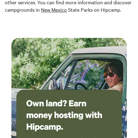
other services. You can find more information and discover
campgrounds in
New Mexico
State Parks on Hipcamp.