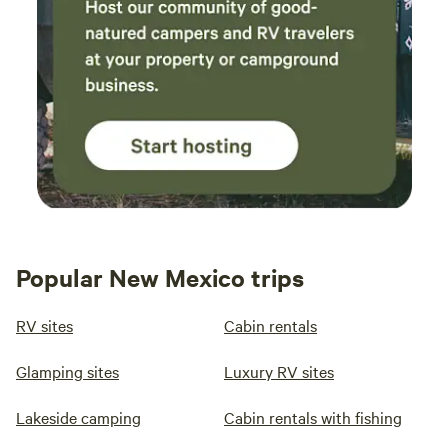
Popular New Mexico trips
RV sites
Cabin rentals
Glamping sites
Luxury RV sites
Lakeside camping
Cabin rentals with fishing