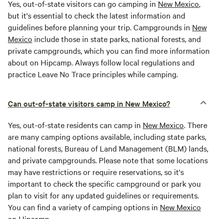
Yes, out-of-state visitors can go camping in
New Mexico
,
but it's essential to check the latest information and
guidelines before planning your trip. Campgrounds in
New
Mexico
include those in state parks, national forests, and
private campgrounds, which you can find more information
about on Hipcamp. Always follow local regulations and
practice Leave No Trace principles while camping.
Can out-of-state visitors camp in New Mexico?
Yes, out-of-state residents can camp in
New Mexico
. There
are many camping options available, including state parks,
national forests, Bureau of Land Management (BLM) lands,
and private campgrounds. Please note that some locations
may have restrictions or require reservations, so it's
important to check the specific campground or park you
plan to visit for any updated guidelines or requirements.
You can find a variety of camping options in
New Mexico
on Hipcamp.