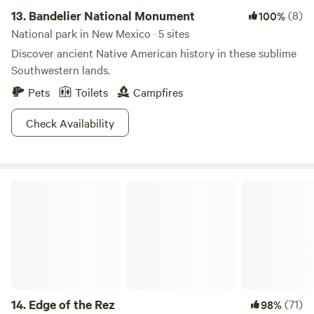
13.
Bandelier National Monument
(8)
100%
National park in New Mexico · 5 sites
Discover ancient Native American history in these sublime
Southwestern lands.
Pets
Toilets
Campfires
Check Availability
Edge of the Rez
14.
Edge of the Rez
(71)
98%