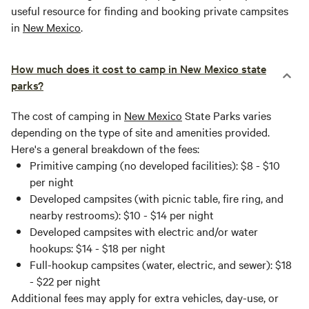
useful resource for finding and booking private campsites
in
New Mexico
.
How much does it cost to camp in New Mexico state
parks?
The cost of camping in
New Mexico
State Parks varies
depending on the type of site and amenities provided.
Here's a general breakdown of the fees:
Primitive camping (no developed facilities): $8 - $10
per night
Developed campsites (with picnic table, fire ring, and
nearby restrooms): $10 - $14 per night
Developed campsites with electric and/or water
hookups: $14 - $18 per night
Full-hookup campsites (water, electric, and sewer): $18
- $22 per night
Additional fees may apply for extra vehicles, day-use, or