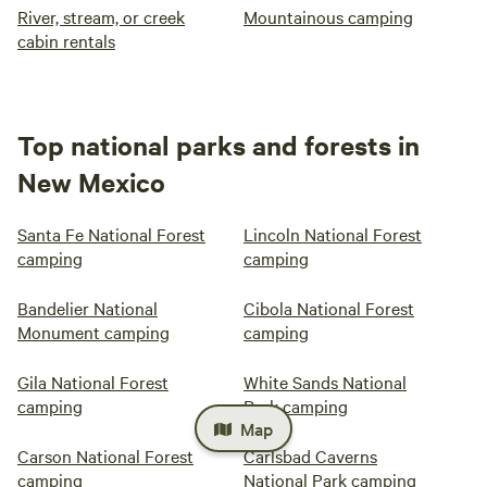
River, stream, or creek
Mountainous camping
cabin rentals
Top national parks and forests in
New Mexico
Santa Fe National Forest
Lincoln National Forest
camping
camping
Bandelier National
Cibola National Forest
Monument camping
camping
Gila National Forest
White Sands National
camping
Park camping
Map
Carson National Forest
Carlsbad Caverns
camping
National Park camping