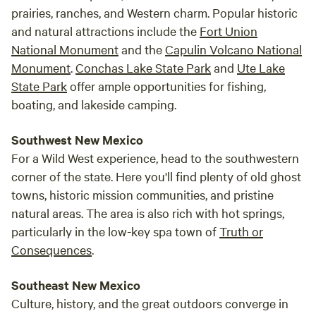
breathtaking tapestry of stars.
prairies, ranches, and Western charm. Popular historic
and natural attractions include the
Fort Union
National Monument
and the
Capulin Volcano National
Monument
.
Conchas Lake State Park
and
Ute Lake
State Park
offer ample opportunities for fishing,
boating, and lakeside camping.
Southwest New Mexico
For a Wild West experience, head to the southwestern
corner of the state. Here you'll find plenty of old ghost
towns, historic mission communities, and pristine
natural areas. The area is also rich with hot springs,
particularly in the low-key spa town of
Truth or
Consequences
.
Southeast New Mexico
Culture, history, and the great outdoors converge in