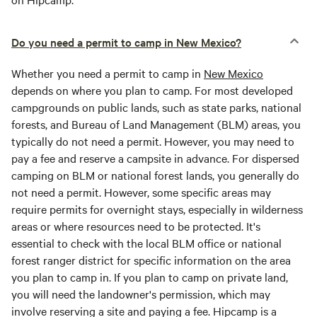
Do you need a permit to camp in New Mexico?
Whether you need a permit to camp in
New Mexico
depends on where you plan to camp. For most developed
campgrounds on public lands, such as state parks, national
forests, and Bureau of Land Management (BLM) areas, you
typically do not need a permit. However, you may need to
pay a fee and reserve a campsite in advance. For dispersed
camping on BLM or national forest lands, you generally do
not need a permit. However, some specific areas may
require permits for overnight stays, especially in wilderness
areas or where resources need to be protected. It's
essential to check with the local BLM office or national
forest ranger district for specific information on the area
you plan to camp in. If you plan to camp on private land,
you will need the landowner's permission, which may
involve reserving a site and paying a fee. Hipcamp is a