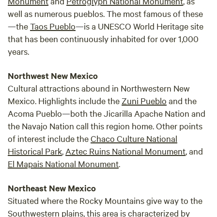
Monument
and
Petroglyph National Monument
, as
bathhouse, featuring a composting toilet, a hot shower, and
well as numerous pueblos. The most famous of these
an outdoor sink. Bath towels, soap, and shampoo are
—the
Taos Pueblo
—is a UNESCO World Heritage site
thoughtfully provided for your comfort. Experience the
Enchantment of Nature Up Close Our 70-acre working
that has been continuously inhabited for over 1,000
ranch offers endless opportunities to connect with nature.
years.
Cast a line for rainbow trout in the sparkling stream (NM
fishing license required) or let the kids enjoy catch-and-
Northwest New Mexico
release fishing in our stocked pond. Hike through the
Cultural attractions abound in Northwestern New
whispering pines, scale rugged rock faces, or simply bask in
Mexico. Highlights include the
Zuni Pueblo
and the
the tranquility of your private tipi sanctuary. Sustainable
Acoma Pueblo—both the Jicarilla Apache Nation and
Glamping in Harmony with Nature We are committed to
the Navajo Nation call this region home. Other points
responsible tourism and operate entirely off-grid. A solar-
of interest include the
Chaco Culture National
powered charging station keeps your essential devices
Historical Park
,
Aztec Ruins National Monument
, and
connected, while minimal light pollution preserves the
El Mapais National Monument
.
breathtaking night sky. Escape the Ordinary, Embrace the
Extraordinary At our glamping tipis, we promise an
Northeast New Mexico
unforgettable experience that blends luxurious comfort
Situated where the Rocky Mountains give way to the
with the untamed beauty of nature. Come disconnect from
the everyday and reconnect with the universe under the
Southwestern plains, this area is characterized by