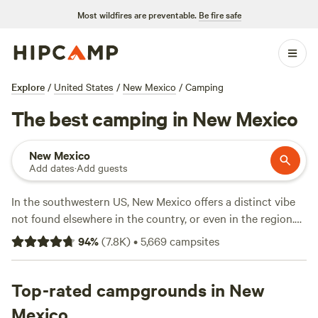
Most wildfires are preventable.
Be fire safe
Explore
/
United States
/
New Mexico
/
Camping
The best camping in New Mexico
New Mexico
Add dates
·
Add guests
In the southwestern US, New Mexico offers a distinct vibe
not found elsewhere in the country, or even in the region.
Here you’ll find Old West mining towns, restorative hot
94
%
(
7.8K
)
•
5,669
campsites
springs, and all sorts of historic sites, including ancient
pueblos and protected national monuments, not to
mention a distinct cuisine that borrows elements from Tex-
Top-rated campgrounds in New
Mex and Indigenous culinary traditions. You won’t be
Mexico