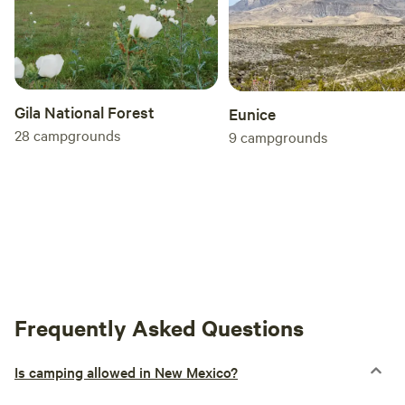
Gila National Forest
Eunice
28
campgrounds
9
campgrounds
Frequently Asked Questions
Is camping allowed in New Mexico?