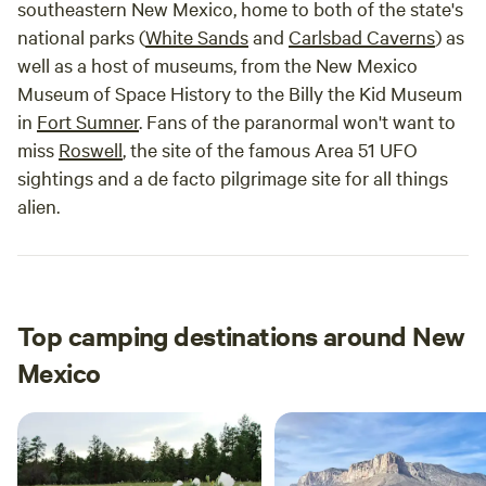
southeastern New Mexico, home to both of the state's
national parks (
White Sands
and
Carlsbad Caverns
) as
well as a host of museums, from the New Mexico
Museum of Space History to the Billy the Kid Museum
in
Fort Sumner
. Fans of the paranormal won't want to
miss
Roswell
, the site of the famous Area 51 UFO
sightings and a de facto pilgrimage site for all things
alien.
Top camping destinations around New
Mexico