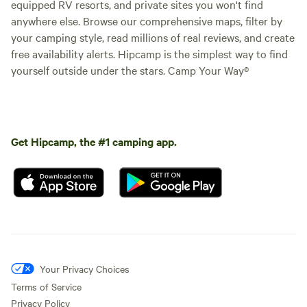
equipped RV resorts, and private sites you won't find
anywhere else. Browse our comprehensive maps, filter by
your camping style, read millions of real reviews, and create
free availability alerts. Hipcamp is the simplest way to find
yourself outside under the stars. Camp Your Way®
Get Hipcamp, the #1 camping app.
Your Privacy Choices
Terms of Service
Privacy Policy