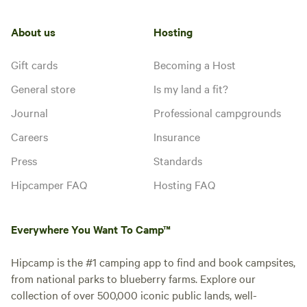
About us
Hosting
Gift cards
Becoming a Host
General store
Is my land a fit?
Journal
Professional campgrounds
Careers
Insurance
Press
Standards
Hipcamper FAQ
Hosting FAQ
Everywhere You Want To Camp™
Hipcamp is the #1 camping app to find and book campsites,
from national parks to blueberry farms. Explore our
collection of over 500,000 iconic public lands, well-