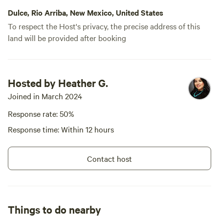
Dulce, Rio Arriba, New Mexico, United States
To respect the Host's privacy, the precise address of this
land will be provided after booking
Hosted by Heather G.
Joined in March 2024
Response rate: 50%
Response time: Within 12 hours
Contact host
Things to do nearby