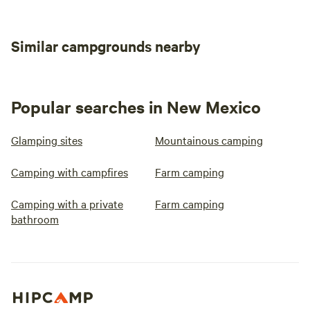
Similar campgrounds nearby
Popular searches in New Mexico
Glamping sites
Mountainous camping
Camping with campfires
Farm camping
Camping with a private
Farm camping
bathroom