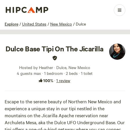
1 / 9
Explore
/
United States
/
New Mexico
/
Dulce
Dulce Base Tipi On The Jicarilla
Hosted by Heather · Dulce, New Mexico
4 guests max
· 1 bedroom
· 2 beds
· 1 toilet
100%
·
1 review
Escape to the serene beauty of Northern New Mexico and
experience a unique stay in our tipi nestled in the
mountains on the Jicarilla Apache reservation near
Archuleta Mesa, aka the Dulce UFO Underground Base. Our
tipi offers a one-of-a-kind getaway where you can connect