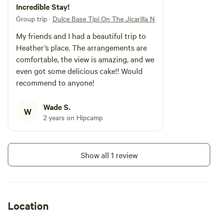
unique stay in our tipi surrounded by the mountains on the
Incredible Stay!
Jicarilla Apache reservation near Archuleta Mesa, aka the
Group trip
·
Dulce Base Tipi On The Jicarilla NM
Dulce Base. Our tipi offers a one-of-a-kind getaway where
My friends and I had a beautiful trip to
you can unwind and immerse yourself in the Jicarilla
Heather’s place. The arrangements are
Apache culture of this sacred land. You never know what
comfortable, the view is amazing, and we
kind of sighting you will see in the sky, whether it’s
even got some delicious cake!! Would
underneath the stars or in broad daylight! We look forward
recommend to anyone!
to hosting you soon!
Wade S.
W
2 years on Hipcamp
Show all 1 review
Location